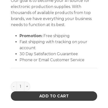
Our goal is to become your #1 source for
electronic production supplies. With
thousands of available products from top
brands, we have everything your business
needs to function at its best.
Promotion:
Free shipping
Fast shipping with tracking on your
account
30 Day Satisfaction Guarantee
Phone or Email Customer Service
PACE 6018-0096-P1 KIT HOSE RETENTION PKG1 A00 
ADD TO CART