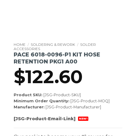
HOME
/
SOLDERING & REWORK
/
SOLDER
ACCESSORIES
PACE 6018-0096-P1 KIT HOSE
RETENTION PKG1 A00
$
122.60
Product SKU:
[JSG-Product-SKU]
Minimum Order Quantity:
[JSG-Product-MOQ]
Manufacturer:
[JSG-Product-Manufacturer]
[JSG-Product-Email-Link]
NEW!