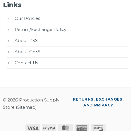
Links
Our Policies
Return/Exchange Policy
About PSS
About CE3S
Contact Us
RETURNS, EXCHANGES,
© 2026 Production Supply
AND PRIVACY
Store (
Sitemap
)
Visa
PayPal
MasterCard
American
Discover