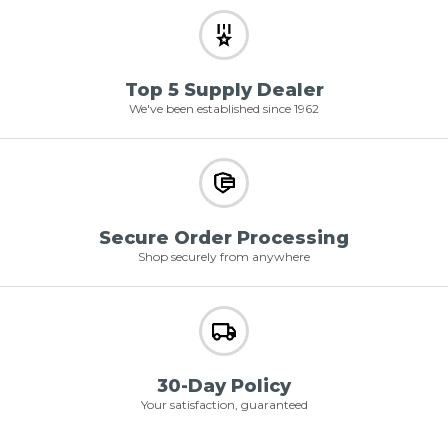
Top 5 Supply Dealer
We've been established since 1962
Secure Order Processing
Shop securely from anywhere
30-Day Policy
Your satisfaction, guaranteed