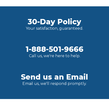
30-Day Policy
Your satisfaction, guaranteed.
1-888-501-9666
Call us, we're here to help.
Send us an Email
Email us, we'll respond promptly.