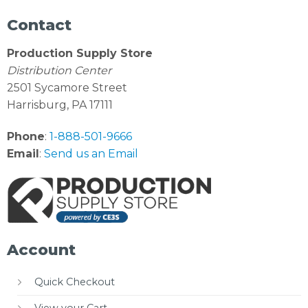
Contact
Production Supply Store
Distribution Center
2501 Sycamore Street
Harrisburg, PA 17111
Phone
:
1-888-501-9666
Email
:
Send us an Email
Account
Quick Checkout