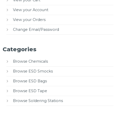
View your Cart
View your Account
View your Orders
Change Email/Password
Categories
Browse Chemicals
Browse ESD Smocks
Browse ESD Bags
Browse ESD Tape
Browse Soldering Stations