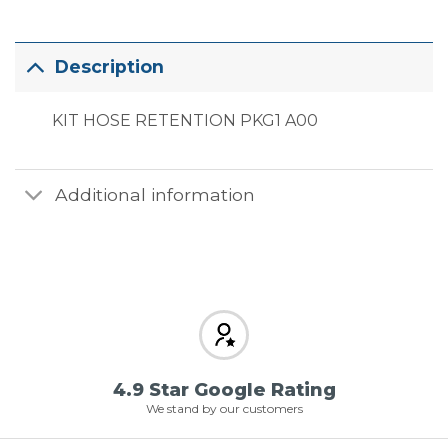
Description
KIT HOSE RETENTION PKG1 A00
Additional information
4.9 Star Google Rating
We stand by our customers