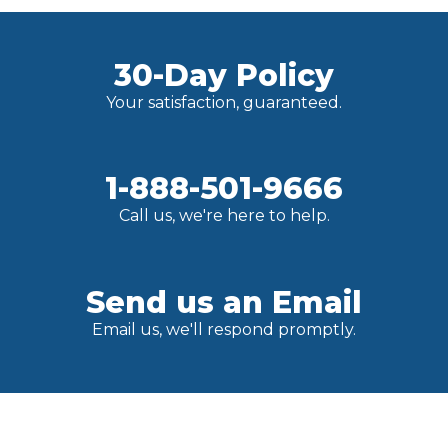
30-Day Policy
Your satisfaction, guaranteed.
1-888-501-9666
Call us, we're here to help.
Send us an Email
Email us, we'll respond promptly.