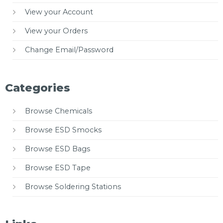
View your Account
View your Orders
Change Email/Password
Categories
Browse Chemicals
Browse ESD Smocks
Browse ESD Bags
Browse ESD Tape
Browse Soldering Stations