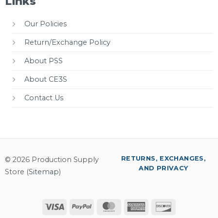
Links
Our Policies
Return/Exchange Policy
About PSS
About CE3S
Contact Us
RETURNS, EXCHANGES,
© 2026 Production Supply
AND PRIVACY
Store (
Sitemap
)
Visa
PayPal
MasterCard
American
Discover