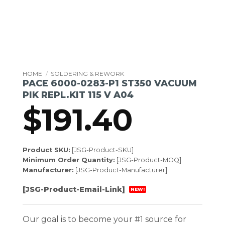
HOME
/
SOLDERING & REWORK
PACE 6000-0283-P1 ST350 VACUUM
PIK REPL.KIT 115 V A04
$
191.40
Product SKU:
[JSG-Product-SKU]
Minimum Order Quantity:
[JSG-Product-MOQ]
Manufacturer:
[JSG-Product-Manufacturer]
[JSG-Product-Email-Link]
NEW!
Our goal is to become your #1 source for