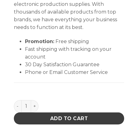
electronic production supplies. With
thousands of available products from top
brands, we have everything your business
needs to function at its best.
Promotion:
Free shipping
Fast shipping with tracking on your
account
30 Day Satisfaction Guarantee
Phone or Email Customer Service
PACE 6000-0283-P1 ST350 VACUUM PIK REPL.KIT 115
ADD TO CART