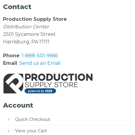
Contact
Production Supply Store
Distribution Center
2501 Sycamore Street
Harrisburg, PA 17111
Phone
:
1-888-501-9666
Email
:
Send us an Email
Account
Quick Checkout
View your Cart