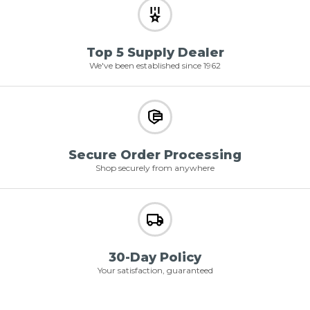
Top 5 Supply Dealer
We've been established since 1962
Secure Order Processing
Shop securely from anywhere
30-Day Policy
Your satisfaction, guaranteed