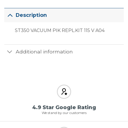
Description
ST350 VACUUM PIK REPL.KIT 115 V A04
Additional information
4.9 Star Google Rating
We stand by our customers