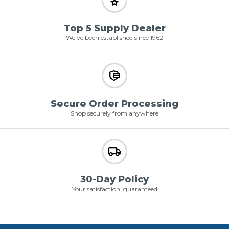
Top 5 Supply Dealer
We've been established since 1962
Secure Order Processing
Shop securely from anywhere
30-Day Policy
Your satisfaction, guaranteed