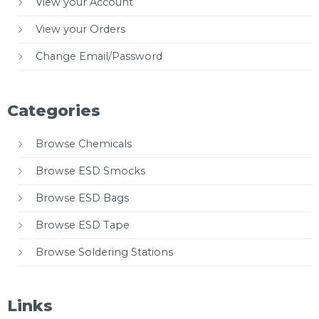
View your Account
View your Orders
Change Email/Password
Categories
Browse Chemicals
Browse ESD Smocks
Browse ESD Bags
Browse ESD Tape
Browse Soldering Stations
Links