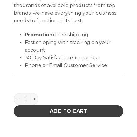
thousands of available products from top
brands, we have everything your business
needs to function at its best.
Promotion:
Free shipping
Fast shipping with tracking on your
account
30 Day Satisfaction Guarantee
Phone or Email Customer Service
PACE 4038-7084 NOZZLE ASSY 13mm X 15mm A03 q
ADD TO CART