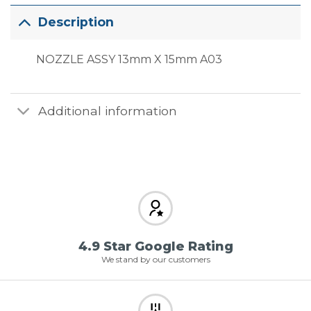
Description
NOZZLE ASSY 13mm X 15mm A03
Additional information
4.9 Star Google Rating
We stand by our customers