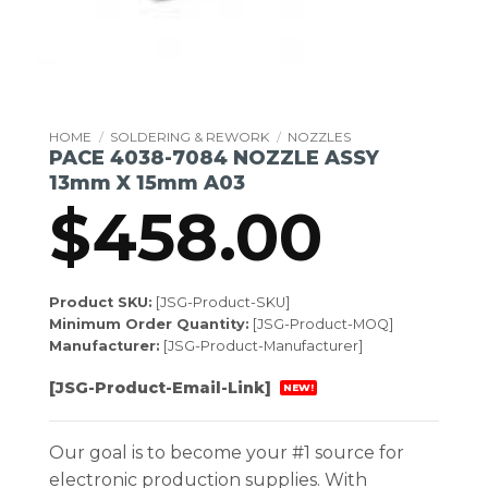
HOME
/
SOLDERING & REWORK
/
NOZZLES
PACE 4038-7084 NOZZLE ASSY
13mm X 15mm A03
$
458.00
Product SKU:
[JSG-Product-SKU]
Minimum Order Quantity:
[JSG-Product-MOQ]
Manufacturer:
[JSG-Product-Manufacturer]
[JSG-Product-Email-Link]
NEW!
Our goal is to become your #1 source for
electronic production supplies. With