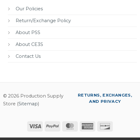
Our Policies
Return/Exchange Policy
About PSS
About CE3S
Contact Us
RETURNS, EXCHANGES,
© 2026 Production Supply
AND PRIVACY
Store (
Sitemap
)
Visa
PayPal
MasterCard
American
Discover
Express