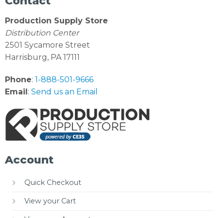
Contact
Production Supply Store
Distribution Center
2501 Sycamore Street
Harrisburg, PA 17111
Phone
:
1-888-501-9666
Email
:
Send us an Email
Account
Quick Checkout
View your Cart