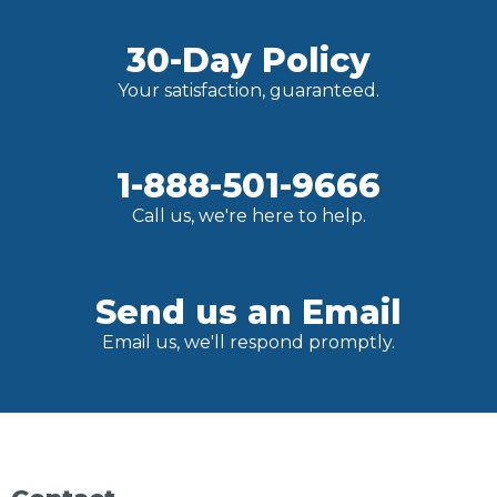
30-Day Policy
Your satisfaction, guaranteed.
1-888-501-9666
Call us, we're here to help.
Send us an Email
Email us, we'll respond promptly.