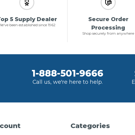
op 5 Supply Dealer
Secure Order
e've been established since 1962
Processing
Shop securely from anywhere
1-888-501-9666
Call us, we're here to help.
E
count
Categories