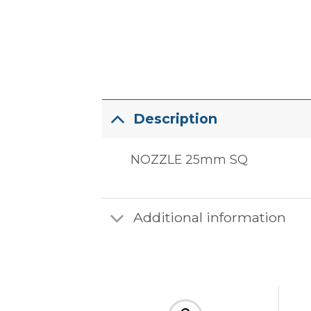
Description
NOZZLE 25mm SQ
Additional information