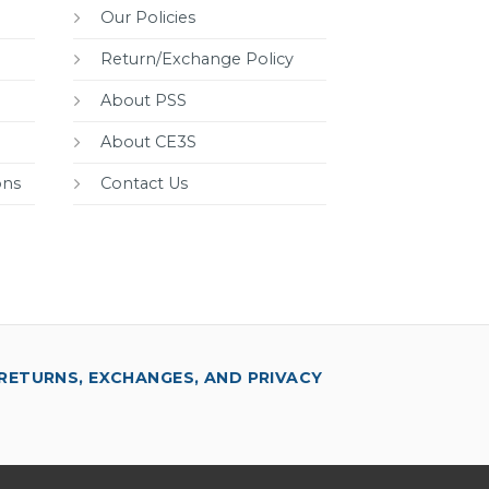
Our Policies
Return/Exchange Policy
About PSS
About CE3S
ons
Contact Us
RETURNS, EXCHANGES, AND PRIVACY