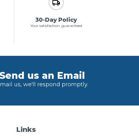
30-Day Policy
Your satisfaction, guaranteed
Send us an Email
mail us, we'll respond promptly.
Links