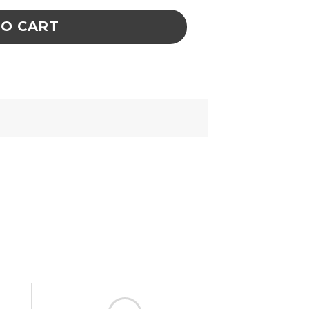
TO CART