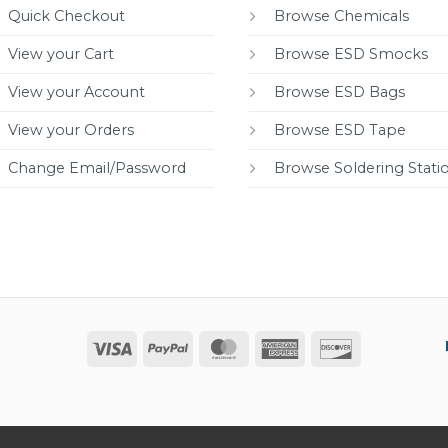
Quick Checkout
Browse Chemicals
View your Cart
Browse ESD Smocks
View your Account
Browse ESD Bags
View your Orders
Browse ESD Tape
Change Email/Password
Browse Soldering Stati
Visa
PayPal
MasterCard
American
Discover
Express