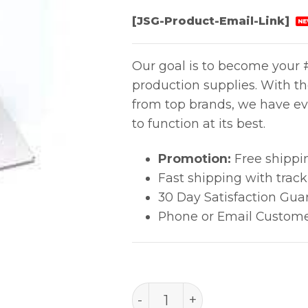
[JSG-Product-Email-Link]
NE
Our goal is to become your #
production supplies. With t
from top brands, we have ev
to function at its best.
Promotion:
Free shippi
Fast shipping with trac
30 Day Satisfaction Gua
Phone or Email Custome
PACE 4038-7025 NOZZLE 