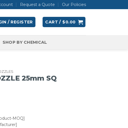
ccount
Request a Quote
Our Policies
IN / REGISTER
CART /
$
0.00
SHOP BY CHEMICAL
OZZLES
OZZLE 25mm SQ
roduct-MOQ]
acturer]