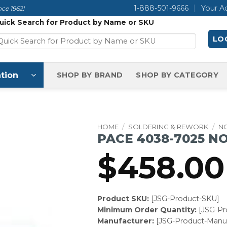
1-888-501-9666
Your A
ce 1962!
uick Search for Product by Name or SKU
LOG
tion
SHOP BY BRAND
SHOP BY CATEGORY
HOME
/
SOLDERING & REWORK
/
N
PACE 4038-7025 N
$
458.00
Product SKU:
[JSG-Product-SKU]
Minimum Order Quantity:
[JSG-P
Manufacturer:
[JSG-Product-Manuf