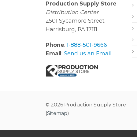
Production Supply Store
Distribution Center
2501 Sycamore Street
Harrisburg, PA 17111
Phone
:
1-888-501-9666
Email
:
Send us an Email
© 2026 Production Supply Store
(
Sitemap
)