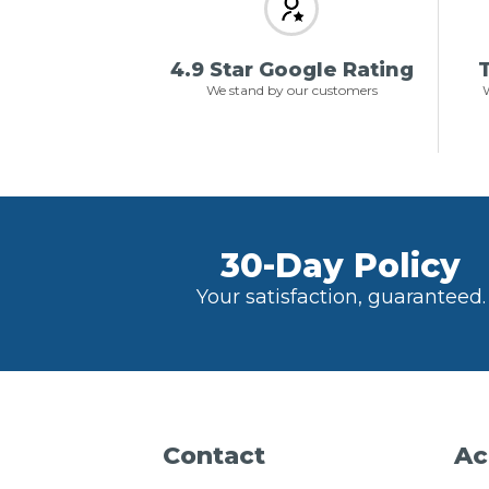
4.9 Star Google Rating
T
We stand by our customers
W
30-Day Policy
Your satisfaction, guaranteed.
Contact
Ac