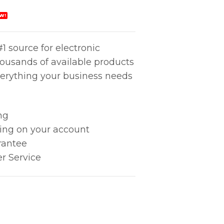
W!
1 source for electronic
housands of available products
erything your business needs
ng
king on your account
rantee
r Service
25mm SQ quantity