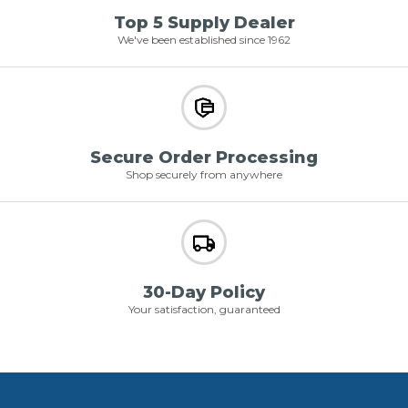
Top 5 Supply Dealer
We've been established since 1962
Secure Order Processing
Shop securely from anywhere
30-Day Policy
Your satisfaction, guaranteed