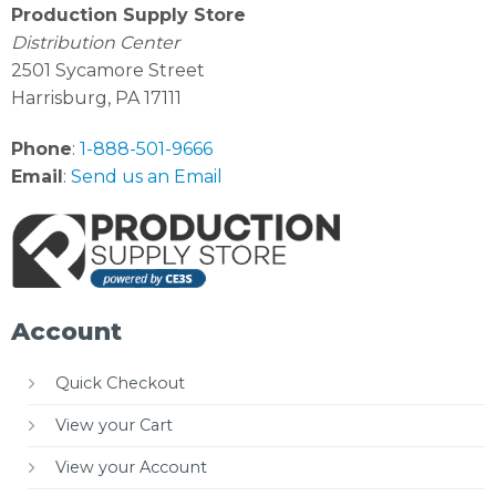
Production Supply Store
Distribution Center
2501 Sycamore Street
Harrisburg, PA 17111
Phone
:
1-888-501-9666
Email
:
Send us an Email
Account
Quick Checkout
View your Cart
View your Account