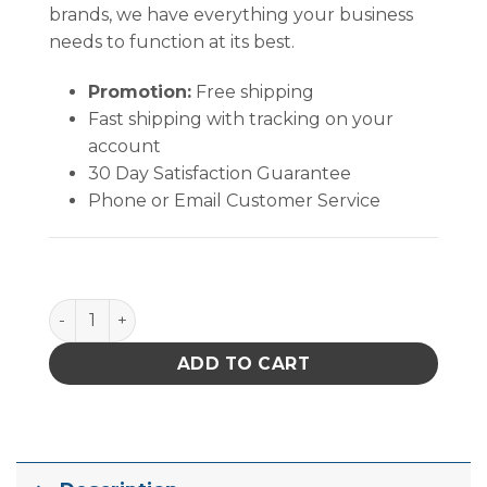
brands, we have everything your business
needs to function at its best.
Promotion:
Free shipping
Fast shipping with tracking on your
account
30 Day Satisfaction Guarantee
Phone or Email Customer Service
PACE 4038-7002 NOZZLE 6 X 8mm A99 quantity
ADD TO CART