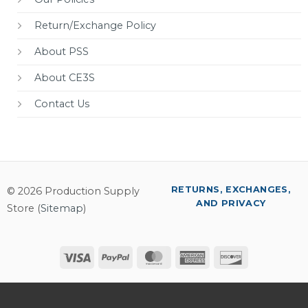
Return/Exchange Policy
About PSS
About CE3S
Contact Us
RETURNS, EXCHANGES,
© 2026 Production Supply
AND PRIVACY
Store (
Sitemap
)
Visa
PayPal
MasterCard
American
Discover
Express