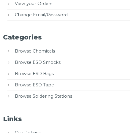
View your Orders
Change Email/Password
Categories
Browse Chemicals
Browse ESD Smocks
Browse ESD Bags
Browse ESD Tape
Browse Soldering Stations
Links
Our Policies