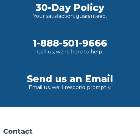
30-Day Policy
Your satisfaction, guaranteed.
1-888-501-9666
Call us, we're here to help.
Send us an Email
Email us, we'll respond promptly.
Contact