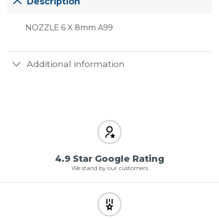
Description
NOZZLE 6 X 8mm A99
Additional information
4.9 Star Google Rating
We stand by our customers