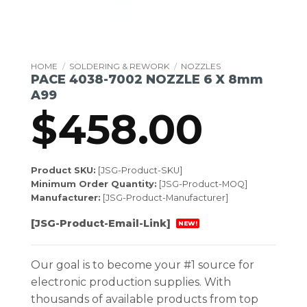
HOME
/
SOLDERING & REWORK
/
NOZZLES
PACE 4038-7002 NOZZLE 6 X 8mm
A99
$
458.00
Product SKU:
[JSG-Product-SKU]
Minimum Order Quantity:
[JSG-Product-MOQ]
Manufacturer:
[JSG-Product-Manufacturer]
[JSG-Product-Email-Link]
NEW!
Our goal is to become your #1 source for
electronic production supplies. With
thousands of available products from top