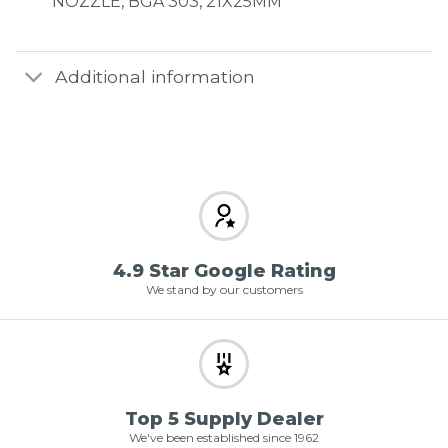
NOZZLE, BGA 303, 21X25MM
Additional information
4.9 Star Google Rating
We stand by our customers
Top 5 Supply Dealer
We've been established since 1962