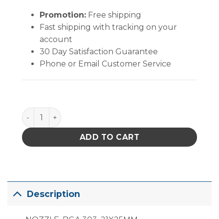
Promotion:
Free shipping
Fast shipping with tracking on your
account
30 Day Satisfaction Guarantee
Phone or Email Customer Service
PACE ST 300/325/350 Standard Nozzle (20.3mm x 
ADD TO CART
Description