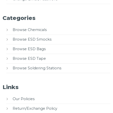
Categories
Browse Chemicals
Browse ESD Smocks
Browse ESD Bags
Browse ESD Tape
Browse Soldering Stations
Links
Our Policies
Return/Exchange Policy