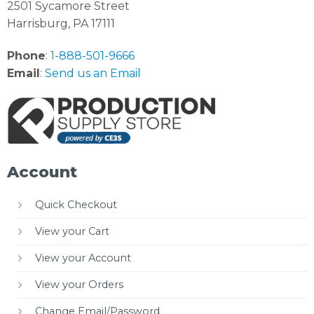
2501 Sycamore Street
Harrisburg, PA 17111
Phone
:
1-888-501-9666
Email
:
Send us an Email
Account
Quick Checkout
View your Cart
View your Account
View your Orders
Change Email/Password