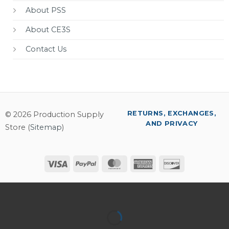
About PSS
About CE3S
Contact Us
RETURNS, EXCHANGES,
© 2026 Production Supply
AND PRIVACY
Store (
Sitemap
)
Visa
PayPal
MasterCard
American
Discover
Express