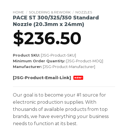
HOME
/
SOLDERING & REWORK
/
NOZZLES
PACE ST 300/325/350 Standard
Nozzle (20.3mm x 24mm)
$
236.50
Product SKU:
[JSG-Product-SKU]
Minimum Order Quantity:
[JSG-Product-MOQ]
Manufacturer:
[JSG-Product-Manufacturer]
[JSG-Product-Email-Link]
NEW!
Our goal is to become your #1 source for
electronic production supplies. With
thousands of available products from top
brands, we have everything your business
needs to function at its best.