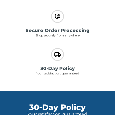
Secure Order Processing
Shop securely from anywhere
30-Day Policy
Your satisfaction, guaranteed
30-Day Policy
Your satisfaction, guaranteed.