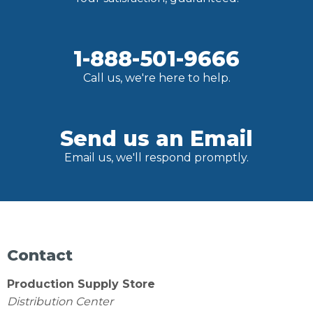
1-888-501-9666
Call us, we're here to help.
Send us an Email
Email us, we'll respond promptly.
Contact
Production Supply Store
Distribution Center