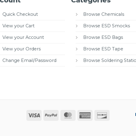
count
Categories
Quick Checkout
Browse Chemicals
View your Cart
Browse ESD Smocks
View your Account
Browse ESD Bags
View your Orders
Browse ESD Tape
Change Email/Password
Browse Soldering Stati
Visa
PayPal
MasterCard
American
Discover
Express