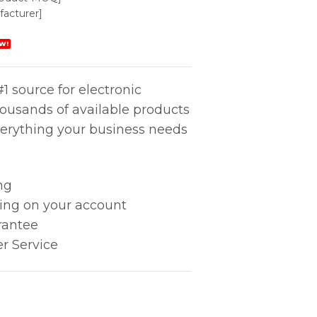
acturer]
W!
1 source for electronic
housands of available products
erything your business needs
ng
king on your account
rantee
r Service