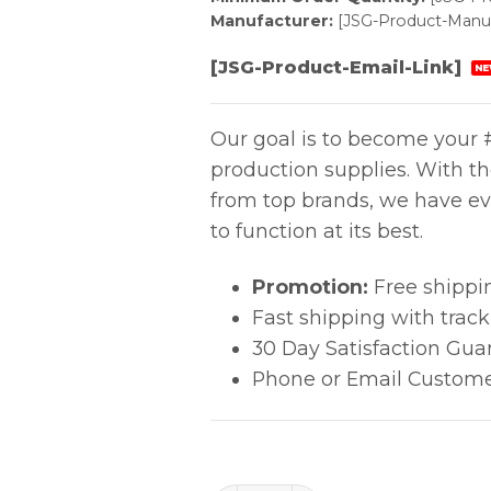
Manufacturer:
[JSG-Product-Manuf
[JSG-Product-Email-Link]
NE
Our goal is to become your #
production supplies. With t
from top brands, we have ev
to function at its best.
Promotion:
Free shippi
Fast shipping with trac
30 Day Satisfaction Gua
Phone or Email Custome