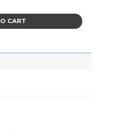
, 18.1MM X 24MM quantity
TO CART