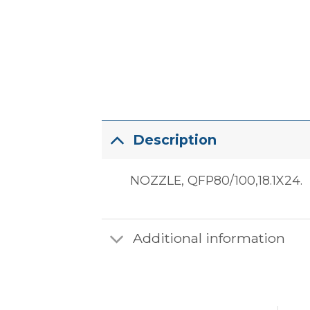
Description
NOZZLE, QFP80/100,18.1X24.
Additional information