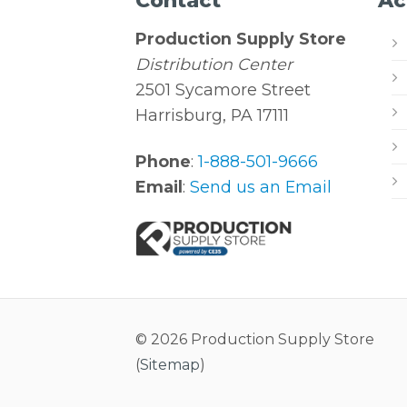
Contact
Ac
Production Supply Store
Distribution Center
2501 Sycamore Street
Harrisburg, PA 17111
Phone
:
1-888-501-9666
Email
:
Send us an Email
© 2026 Production Supply Store
(
Sitemap
)