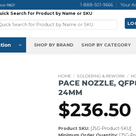
1-888-501-9666
Your A
ce 1962!
uick Search for Product by Name or SKU
LOG
tion
SHOP BY BRAND
SHOP BY CATEGORY
HOME
/
SOLDERING & REWORK
/
N
PACE NOZZLE, QFP8
24MM
$
236.50
Product SKU:
[JSG-Product-SKU]
Minimum Order Quantity:
[JSG-P