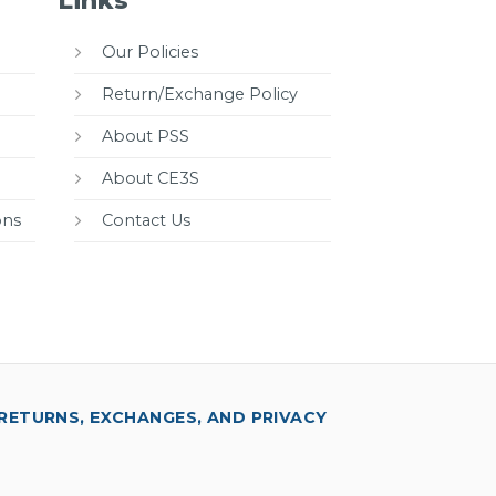
Links
Our Policies
Return/Exchange Policy
About PSS
About CE3S
ons
Contact Us
RETURNS, EXCHANGES, AND PRIVACY