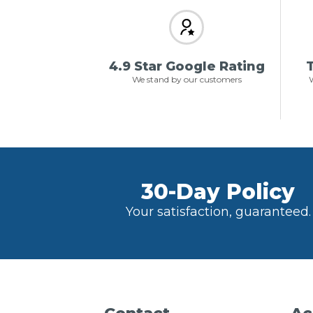
4.9 Star Google Rating
T
We stand by our customers
W
30-Day Policy
Your satisfaction, guaranteed.