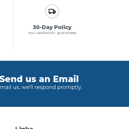
30-Day Policy
Your satisfaction, guaranteed
Send us an Email
mail us, we'll respond promptly.