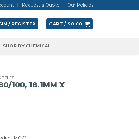
ccount
Request a Quote
Our Policies
IN / REGISTER
CART /
$
0.00
SHOP BY CHEMICAL
OZZLES
0/100, 18.1MM X
roduct-MOQ]