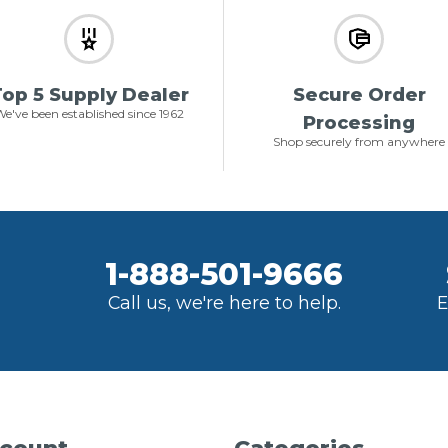
op 5 Supply Dealer
Secure Order
e've been established since 1962
Processing
Shop securely from anywhere
1-888-501-9666
Call us, we're here to help.
E