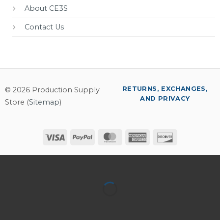
About CE3S
Contact Us
RETURNS, EXCHANGES,
© 2026 Production Supply
AND PRIVACY
Store (
Sitemap
)
Visa
PayPal
MasterCard
American
Discover
Express