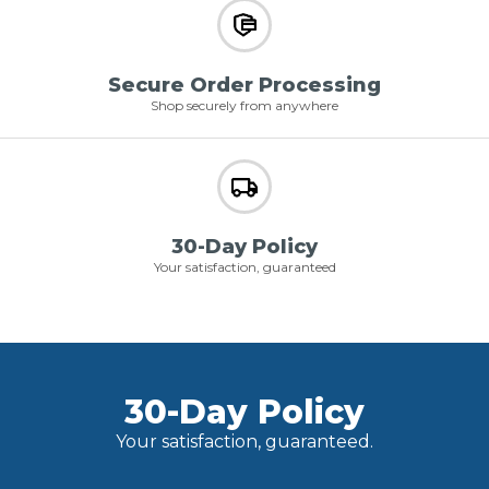
Secure Order Processing
Shop securely from anywhere
30-Day Policy
Your satisfaction, guaranteed
30-Day Policy
Your satisfaction, guaranteed.