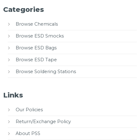
Categories
Browse Chemicals
Browse ESD Smocks
Browse ESD Bags
Browse ESD Tape
Browse Soldering Stations
Links
Our Policies
Return/Exchange Policy
About PSS