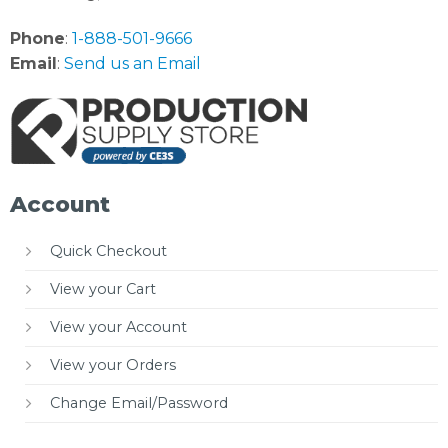
Phone
:
1-888-501-9666
Email
:
Send us an Email
Account
Quick Checkout
View your Cart
View your Account
View your Orders
Change Email/Password