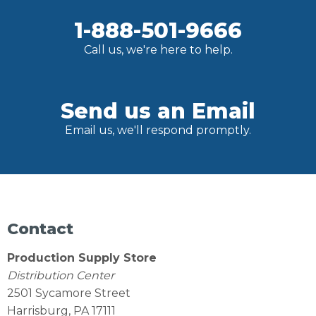
1-888-501-9666
Call us, we're here to help.
Send us an Email
Email us, we'll respond promptly.
Contact
Production Supply Store
Distribution Center
2501 Sycamore Street
Harrisburg, PA 17111