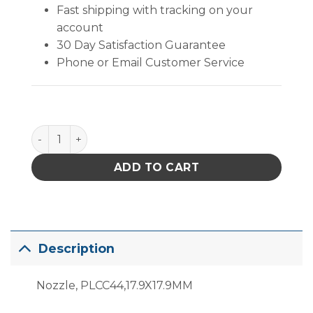
Fast shipping with tracking on your
account
30 Day Satisfaction Guarantee
Phone or Email Customer Service
PACE Nozzle, PLCC44, 17.9MMX17.9MM quantity
ADD TO CART
Description
Nozzle, PLCC44,17.9X17.9MM