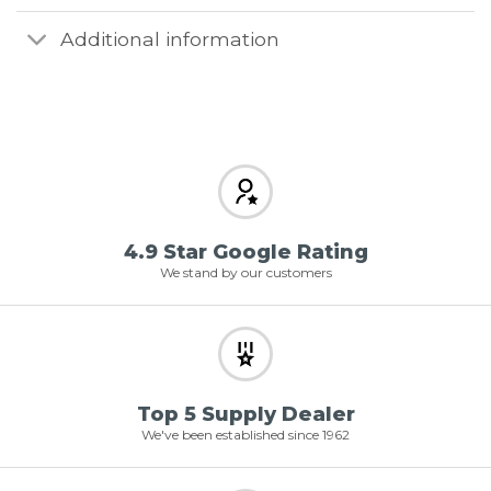
Additional information
4.9 Star Google Rating
We stand by our customers
Top 5 Supply Dealer
We've been established since 1962