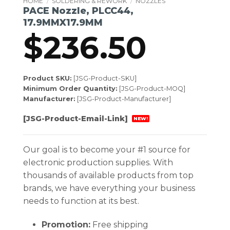
HOME
/
SOLDERING & REWORK
/
NOZZLES
PACE Nozzle, PLCC44,
17.9MMX17.9MM
$
236.50
Product SKU:
[JSG-Product-SKU]
Minimum Order Quantity:
[JSG-Product-MOQ]
Manufacturer:
[JSG-Product-Manufacturer]
[JSG-Product-Email-Link]
NEW!
Our goal is to become your #1 source for
electronic production supplies. With
thousands of available products from top
brands, we have everything your business
needs to function at its best.
Promotion:
Free shipping