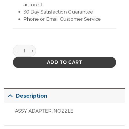
account
30 Day Satisfaction Guarantee
Phone or Email Customer Service
PACE Nozzle Adapter quantity
ADD TO CART
Description
ASSY, ADAPTER, NOZZLE