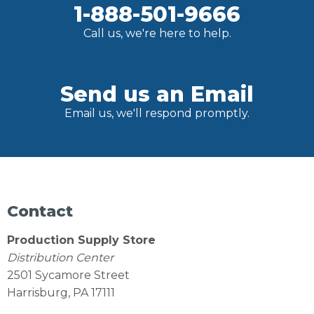
1-888-501-9666
Call us, we're here to help.
Send us an Email
Email us, we'll respond promptly.
Contact
Production Supply Store
Distribution Center
2501 Sycamore Street
Harrisburg, PA 17111