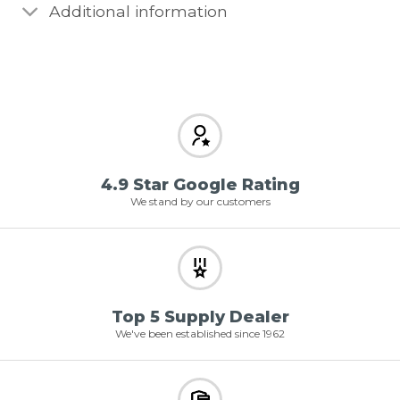
Additional information
4.9 Star Google Rating
We stand by our customers
Top 5 Supply Dealer
We've been established since 1962