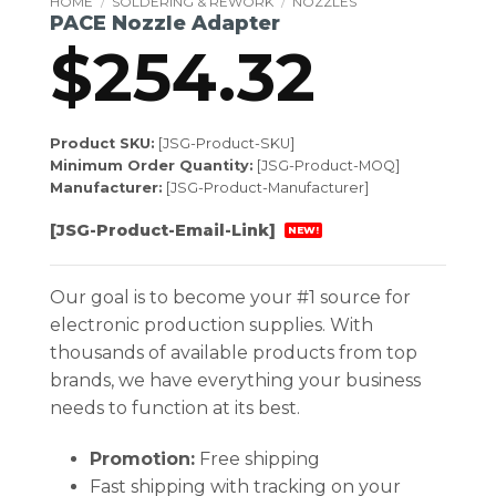
HOME
/
SOLDERING & REWORK
/
NOZZLES
PACE Nozzle Adapter
$
254.32
Product SKU:
[JSG-Product-SKU]
Minimum Order Quantity:
[JSG-Product-MOQ]
Manufacturer:
[JSG-Product-Manufacturer]
[JSG-Product-Email-Link]
NEW!
Our goal is to become your #1 source for
electronic production supplies. With
thousands of available products from top
brands, we have everything your business
needs to function at its best.
Promotion:
Free shipping
Fast shipping with tracking on your