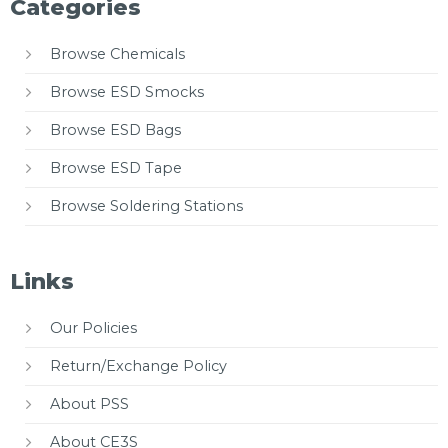
Categories
Browse Chemicals
Browse ESD Smocks
Browse ESD Bags
Browse ESD Tape
Browse Soldering Stations
Links
Our Policies
Return/Exchange Policy
About PSS
About CE3S