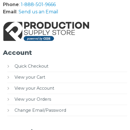
Phone
:
1-888-501-9666
Email
:
Send us an Email
Account
Quick Checkout
View your Cart
View your Account
View your Orders
Change Email/Password