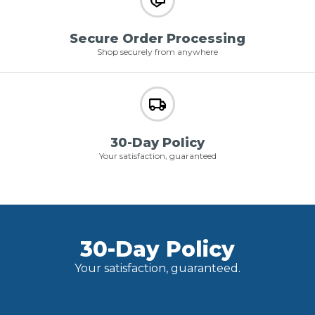
Secure Order Processing
Shop securely from anywhere
30-Day Policy
Your satisfaction, guaranteed
30-Day Policy
Your satisfaction, guaranteed.