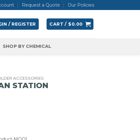
ccount
Request a Quote
Our Policies
IN / REGISTER
CART /
$
0.00
SHOP BY CHEMICAL
OLDER ACCESSORIES
AN STATION
roduct-MOQ]