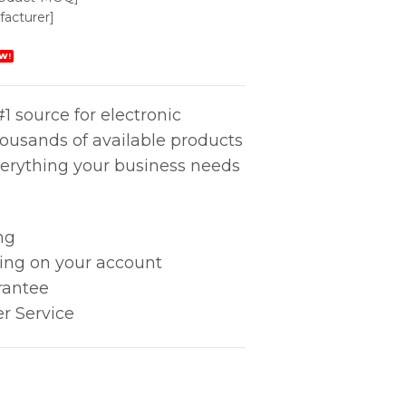
acturer]
W!
1 source for electronic
housands of available products
erything your business needs
ng
king on your account
rantee
r Service