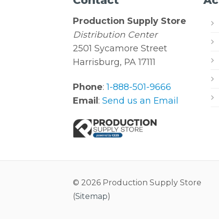
Contact
Ac
Production Supply Store
Distribution Center
2501 Sycamore Street
Harrisburg, PA 17111
Phone
:
1-888-501-9666
Email
:
Send us an Email
© 2026 Production Supply Store
(
Sitemap
)