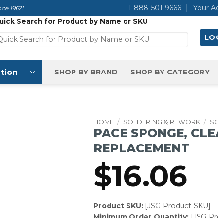
1-888-501-9666
Your A
ce 1962!
uick Search for Product by Name or SKU
LOG
tion
SHOP BY BRAND
SHOP BY CATEGORY
HOME
/
SOLDERING & REWORK
/
S
PACE SPONGE, CLE
REPLACEMENT
$
16.06
Product SKU:
[JSG-Product-SKU]
Minimum Order Quantity:
[JSG-P