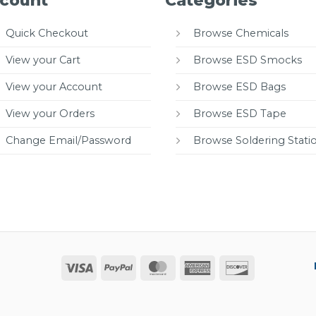
count
Categories
Quick Checkout
Browse Chemicals
View your Cart
Browse ESD Smocks
View your Account
Browse ESD Bags
View your Orders
Browse ESD Tape
Change Email/Password
Browse Soldering Stati
Visa
PayPal
MasterCard
American
Discover
Express