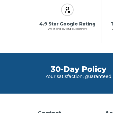
4.9 Star Google Rating
T
We stand by our customers
W
30-Day Policy
Your satisfaction, guaranteed.