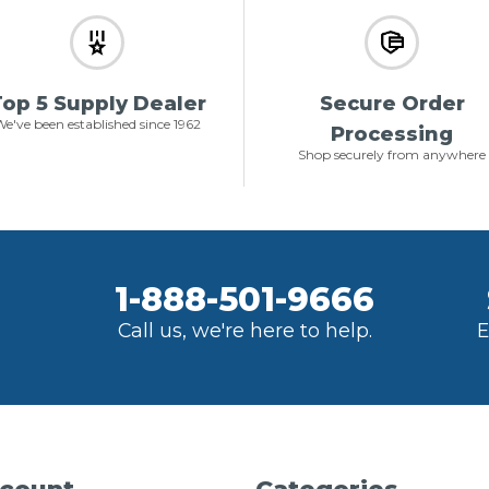
op 5 Supply Dealer
Secure Order
e've been established since 1962
Processing
Shop securely from anywhere
1-888-501-9666
Call us, we're here to help.
E