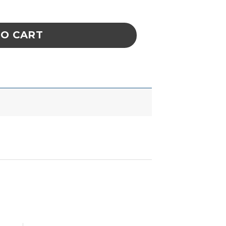
ATION REPLACEMENT quantity
TO CART