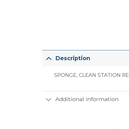
Description
SPONGE, CLEAN STATION RE
Additional information