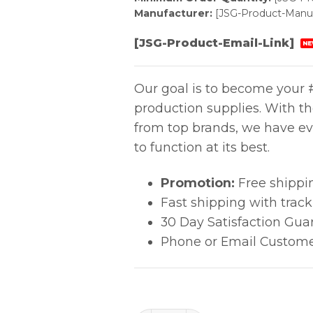
Manufacturer:
[JSG-Product-Manuf
[JSG-Product-Email-Link]
NE
Our goal is to become your #
production supplies. With t
from top brands, we have ev
to function at its best.
Promotion:
Free shippi
Fast shipping with trac
30 Day Satisfaction Gua
Phone or Email Custome