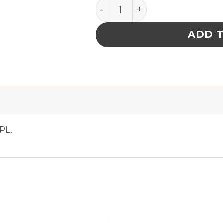
PACE SPONGE, CLEAN ST
ADD 
PL.