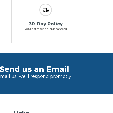
30-Day Policy
Your satisfaction, guaranteed
Send us an Email
mail us, we'll respond promptly.