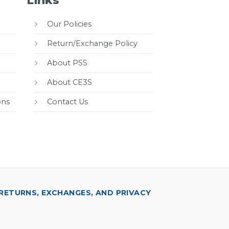
Links
Our Policies
Return/Exchange Policy
About PSS
About CE3S
ons
Contact Us
RETURNS, EXCHANGES, AND PRIVACY