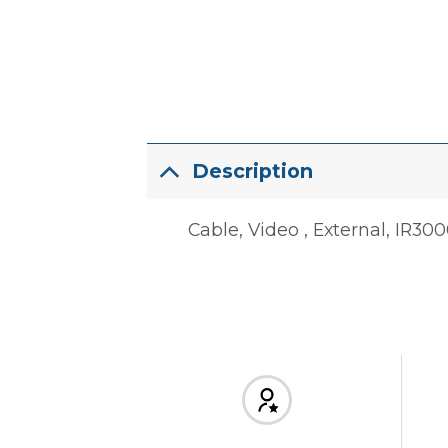
Description
Cable, Video , External, IR30