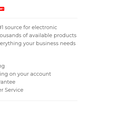
W!
1 source for electronic
housands of available products
erything your business needs
ng
king on your account
rantee
r Service
000 quantity