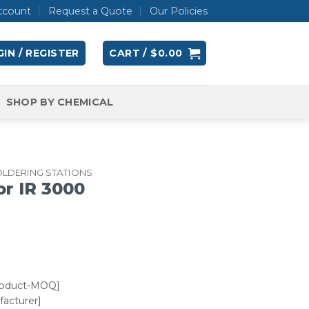
ccount
Request a Quote
Our Policies
IN / REGISTER
CART /
$
0.00
SHOP BY CHEMICAL
OLDERING STATIONS
or IR 3000
roduct-MOQ]
acturer]