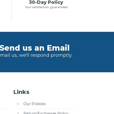
30-Day Policy
Your satisfaction, guaranteed
Send us an Email
mail us, we'll respond promptly.
Links
Our Policies
Return/Exchange Policy