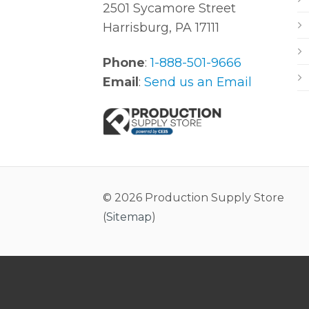
2501 Sycamore Street
Harrisburg, PA 17111
Phone
:
1-888-501-9666
Email
:
Send us an Email
© 2026 Production Supply Store
(
Sitemap
)