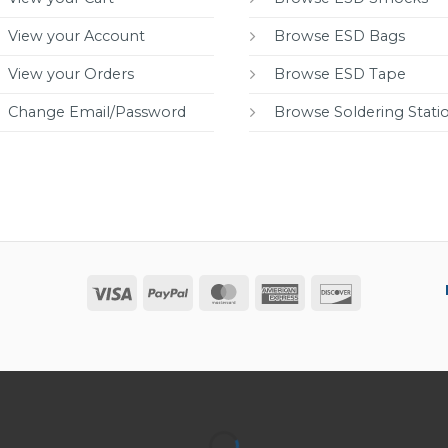
View your Account
Browse ESD Bags
View your Orders
Browse ESD Tape
Change Email/Password
Browse Soldering Stati
Visa
PayPal
MasterCard
American
Discover
Express