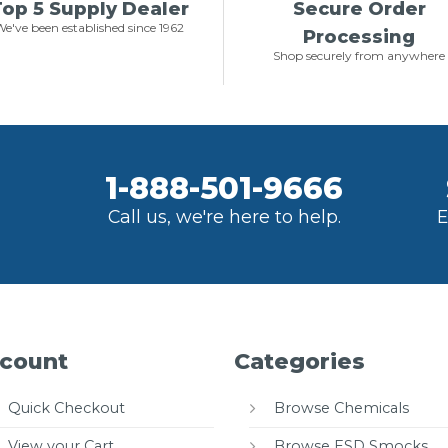
op 5 Supply Dealer
Secure Order
e've been established since 1962
Processing
Shop securely from anywhere
1-888-501-9666
Call us, we're here to help.
E
count
Categories
Quick Checkout
Browse Chemicals
View your Cart
Browse ESD Smocks