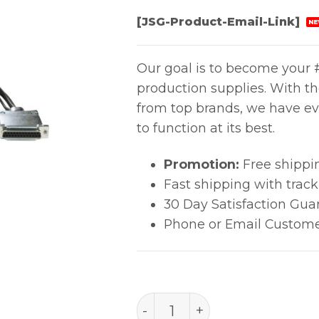
[JSG-Product-Email-Link]
NE
Our goal is to become your #
production supplies. With t
from top brands, we have ev
to function at its best.
Promotion:
Free shippi
Fast shipping with trac
30 Day Satisfaction Gua
Phone or Email Custome
PACE Video Cable for IR 3