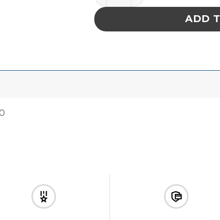
ADD 
00