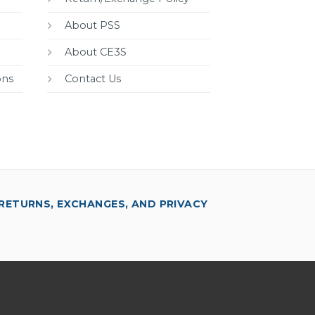
About PSS
About CE3S
ons
Contact Us
RETURNS, EXCHANGES, AND PRIVACY