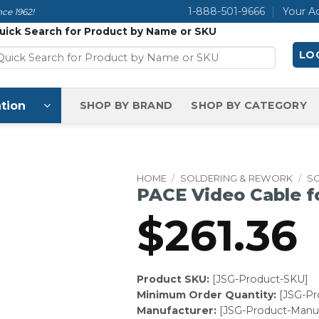
1-888-501-9666
Your A
ce 1962!
uick Search for Product by Name or SKU
LOG
tion
SHOP BY BRAND
SHOP BY CATEGORY
HOME
/
SOLDERING & REWORK
/
S
PACE Video Cable f
$
261.36
Product SKU:
[JSG-Product-SKU]
Minimum Order Quantity:
[JSG-P
Manufacturer:
[JSG-Product-Manuf