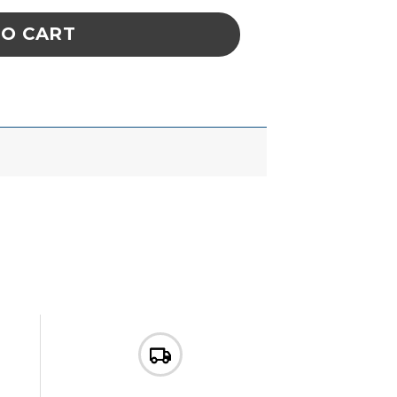
TO CART