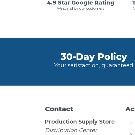
4.9 Star Google Rating
T
We stand by our customers
W
30-Day Policy
Your satisfaction, guaranteed.
Contact
Ac
Production Supply Store
Distribution Center