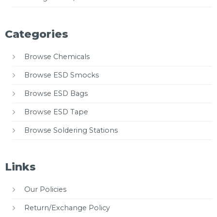
Categories
Browse Chemicals
Browse ESD Smocks
Browse ESD Bags
Browse ESD Tape
Browse Soldering Stations
Links
Our Policies
Return/Exchange Policy