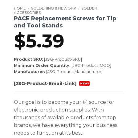
HOME
/
SOLDERING & REWORK
/
SOLDER
ACCESSORIES
PACE Replacement Screws for Tip
and Tool Stands
$
5.39
Product SKU:
[JSG-Product-SKU]
Minimum Order Quantity:
[JSG-Product-MOQ]
Manufacturer:
[JSG-Product-Manufacturer]
[JSG-Product-Email-Link]
NEW!
Our goal is to become your #1 source for
electronic production supplies. With
thousands of available products from top
brands, we have everything your business
needs to function at its best.