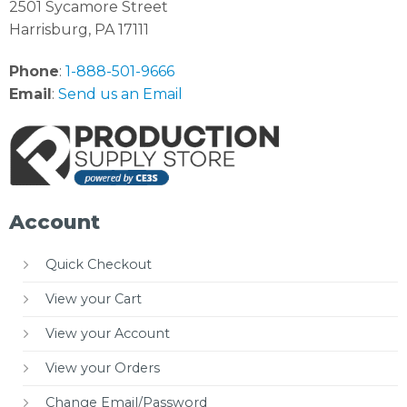
2501 Sycamore Street
Harrisburg, PA 17111
Phone
:
1-888-501-9666
Email
:
Send us an Email
Account
Quick Checkout
View your Cart
View your Account
View your Orders
Change Email/Password