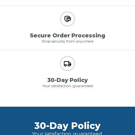
Secure Order Processing
Shop securely from anywhere
30-Day Policy
Your satisfaction, guaranteed
30-Day Policy
Your satisfaction, guaranteed.