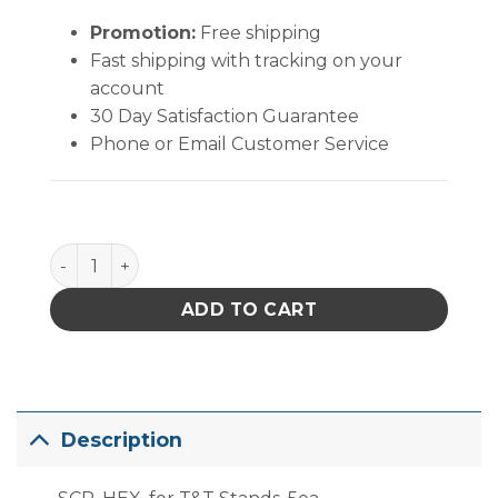
Promotion:
Free shipping
Fast shipping with tracking on your
account
30 Day Satisfaction Guarantee
Phone or Email Customer Service
PACE Replacement Screws for Tip and Tool Stands 
ADD TO CART
Description