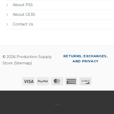
About PSS
About CE3S
Contact Us
RETURNS, EXCHANGES,
© 2026 Production Supply
AND PRIVACY
Store (
Sitemap
)
Visa
PayPal
MasterCard
American
Discover
Express