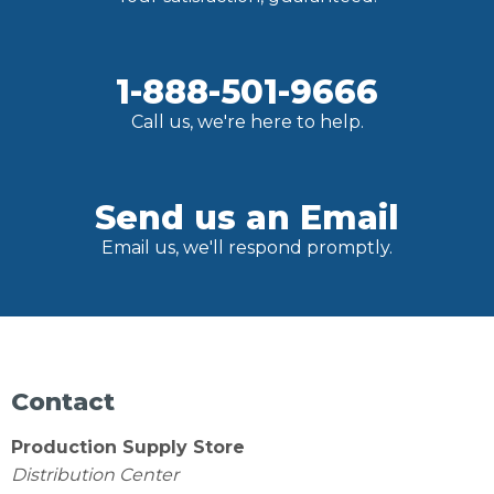
1-888-501-9666
Call us, we're here to help.
Send us an Email
Email us, we'll respond promptly.
Contact
Production Supply Store
Distribution Center