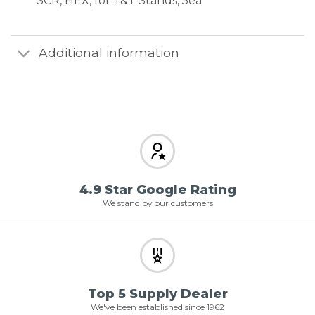
SCR, HEX, for T&T Stands, 5ea
Additional information
4.9 Star Google Rating
We stand by our customers
Top 5 Supply Dealer
We've been established since 1962