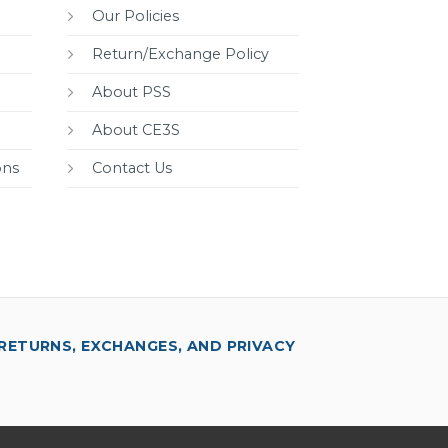
Our Policies
Return/Exchange Policy
About PSS
About CE3S
ons
Contact Us
RETURNS, EXCHANGES, AND PRIVACY