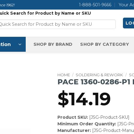
1-888-501-9666
Your A
ce 1962!
uick Search for Product by Name or SKU
LOG
tion
SHOP BY BRAND
SHOP BY CATEGORY
HOME
/
SOLDERING & REWORK
/
SO
PACE 1360-0286-P1
$
14.19
Product SKU:
[JSG-Product-SKU]
Minimum Order Quantity:
[JSG-P
Manufacturer:
[JSG-Product-Manuf