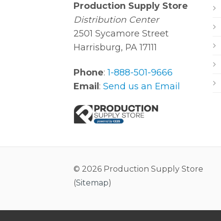
Production Supply Store
Distribution Center
2501 Sycamore Street
Harrisburg, PA 17111
Phone
:
1-888-501-9666
Email
:
Send us an Email
© 2026 Production Supply Store
(
Sitemap
)