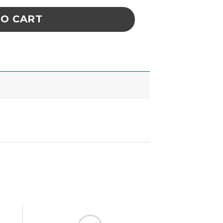
TO CART