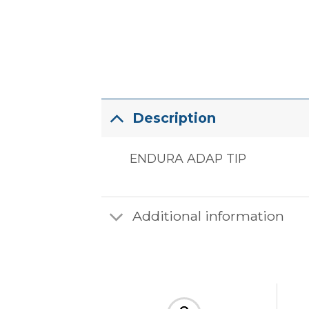
Description
ENDURA ADAP TIP
Additional information