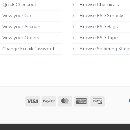
Quick Checkout
Browse Chemicals
View your Cart
Browse ESD Smocks
View your Account
Browse ESD Bags
View your Orders
Browse ESD Tape
Change Email/Password
Browse Soldering Stati
Visa
PayPal
MasterCard
American
Discover
Express