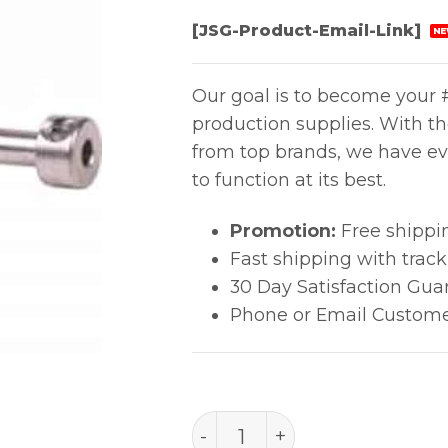
[JSG-Product-Email-Link]
NE
Our goal is to become your #
production supplies. With t
from top brands, we have ev
to function at its best.
Promotion:
Free shippi
Fast shipping with trac
30 Day Satisfaction Gua
Phone or Email Custome
PACE 1360-0286-P1 ENDUR