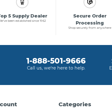
op 5 Supply Dealer
Secure Order
e've been established since 1962
Processing
Shop securely from anywhere
1-888-501-9666
Call us, we're here to help.
E
count
Categories