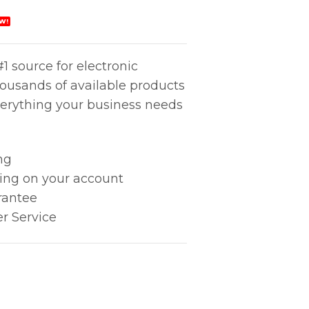
W!
1 source for electronic
housands of available products
erything your business needs
ng
king on your account
rantee
r Service
A ADAP TIP quantity