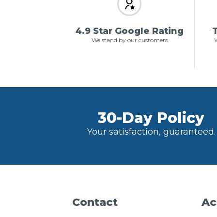
4.9 Star Google Rating
T
We stand by our customers
W
30-Day Policy
Your satisfaction, guaranteed.
Contact
Ac