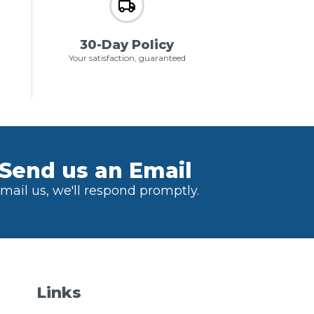
30-Day Policy
Your satisfaction, guaranteed
Send us an Email
mail us, we'll respond promptly.
Links