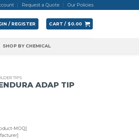
ccount
Request a Quote
Our Policies
IN / REGISTER
CART /
$
0.00
SHOP BY CHEMICAL
LDER TIPS
 ENDURA ADAP TIP
roduct-MOQ]
acturer]