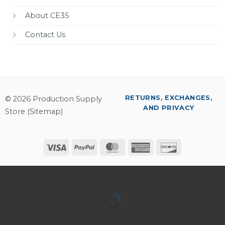
About CE3S
Contact Us
RETURNS, EXCHANGES,
© 2026 Production Supply
AND PRIVACY
Store (
Sitemap
)
Visa
PayPal
MasterCard
American
Discover
Express