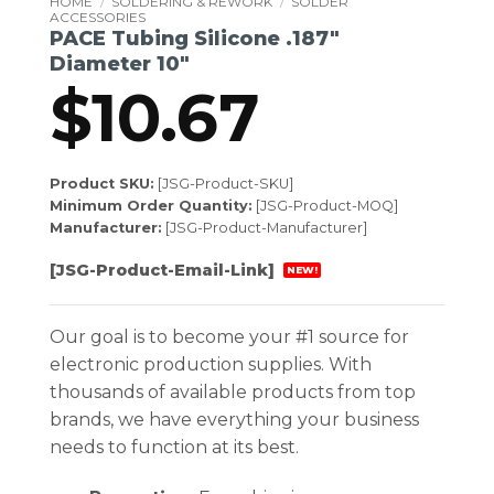
HOME
/
SOLDERING & REWORK
/
SOLDER
ACCESSORIES
PACE Tubing Silicone .187″
Diameter 10″
$
10.67
Product SKU:
[JSG-Product-SKU]
Minimum Order Quantity:
[JSG-Product-MOQ]
Manufacturer:
[JSG-Product-Manufacturer]
[JSG-Product-Email-Link]
NEW!
Our goal is to become your #1 source for
electronic production supplies. With
thousands of available products from top
brands, we have everything your business
needs to function at its best.