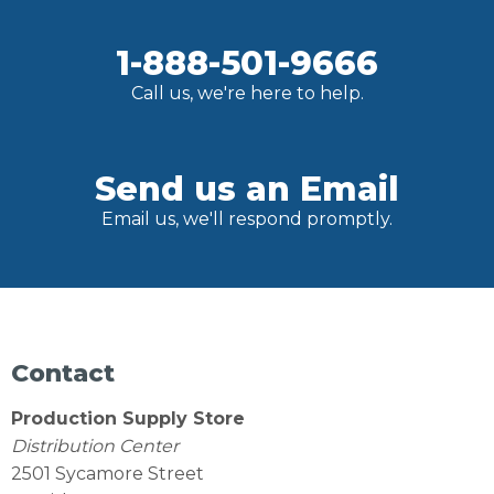
1-888-501-9666
Call us, we're here to help.
Send us an Email
Email us, we'll respond promptly.
Contact
Production Supply Store
Distribution Center
2501 Sycamore Street