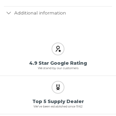
Additional information
4.9 Star Google Rating
We stand by our customers
Top 5 Supply Dealer
We've been established since 1962