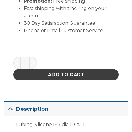
Promotion:
Free shipping
Fast shipping with tracking on your
account
30 Day Satisfaction Guarantee
Phone or Email Customer Service
PACE Tubing Silicone .187" Diameter 10" quantity
ADD TO CART
Description
Tubing Silicone.187 dia 10″A01