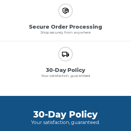
Secure Order Processing
Shop securely from anywhere
30-Day Policy
Your satisfaction, guaranteed
30-Day Policy
Your satisfaction, guaranteed.