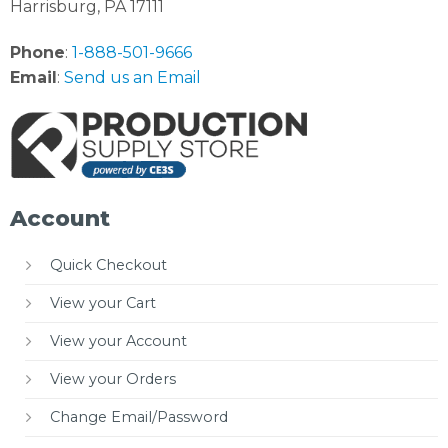
Harrisburg, PA 17111
Phone
:
1-888-501-9666
Email
:
Send us an Email
Account
Quick Checkout
View your Cart
View your Account
View your Orders
Change Email/Password