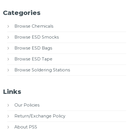
Categories
Browse Chemicals
Browse ESD Smocks
Browse ESD Bags
Browse ESD Tape
Browse Soldering Stations
Links
Our Policies
Return/Exchange Policy
About PSS