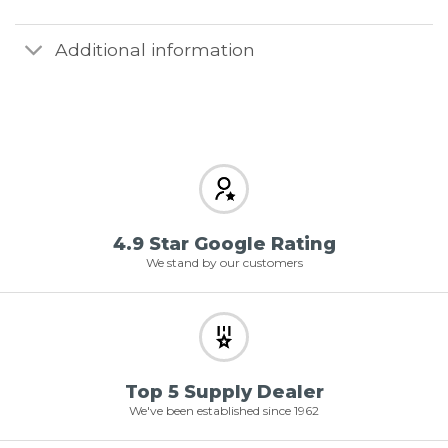
Additional information
4.9 Star Google Rating
We stand by our customers
Top 5 Supply Dealer
We've been established since 1962