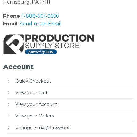
Harrisburg, PA 17111
Phone
:
1-888-501-9666
Email
:
Send us an Email
Account
Quick Checkout
View your Cart
View your Account
View your Orders
Change Email/Password