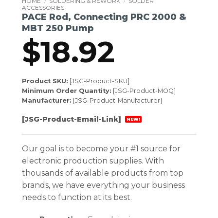
HOME
/
SOLDERING & REWORK
/
SOLDER
ACCESSORIES
PACE Rod, Connecting PRC 2000 &
MBT 250 Pump
$
18.92
Product SKU:
[JSG-Product-SKU]
Minimum Order Quantity:
[JSG-Product-MOQ]
Manufacturer:
[JSG-Product-Manufacturer]
[JSG-Product-Email-Link]
NEW!
Our goal is to become your #1 source for
electronic production supplies. With
thousands of available products from top
brands, we have everything your business
needs to function at its best.