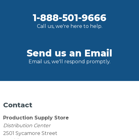
1-888-501-9666
Call us, we're here to help.
Send us an Email
Email us, we'll respond promptly.
Contact
Production Supply Store
Distribution Center
2501 Sycamore Street