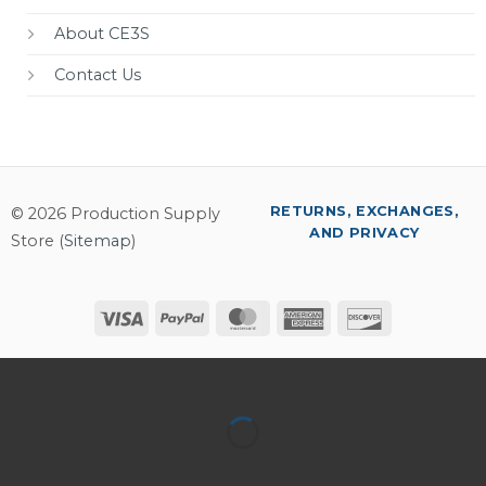
About CE3S
Contact Us
RETURNS, EXCHANGES,
© 2026 Production Supply
AND PRIVACY
Store (
Sitemap
)
Visa
PayPal
MasterCard
American
Discover
Express