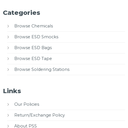
Categories
Browse Chemicals
Browse ESD Smocks
Browse ESD Bags
Browse ESD Tape
Browse Soldering Stations
Links
Our Policies
Return/Exchange Policy
About PSS