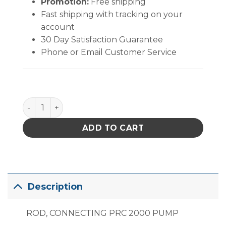
Promotion:
Free shipping
Fast shipping with tracking on your
account
30 Day Satisfaction Guarantee
Phone or Email Customer Service
PACE Rod, Connecting PRC 2000 & MBT 250 Pump 
ADD TO CART
Description
ROD, CONNECTING PRC 2000 PUMP