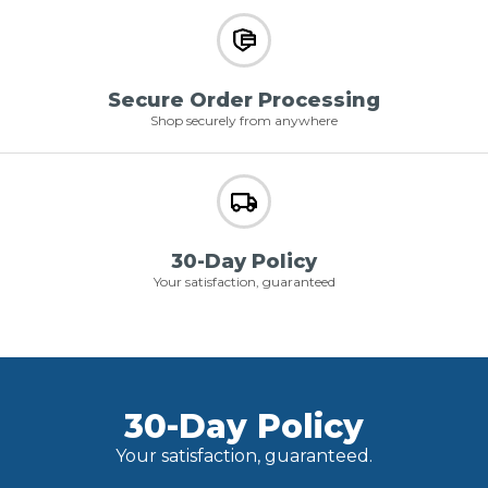
Secure Order Processing
Shop securely from anywhere
30-Day Policy
Your satisfaction, guaranteed
30-Day Policy
Your satisfaction, guaranteed.