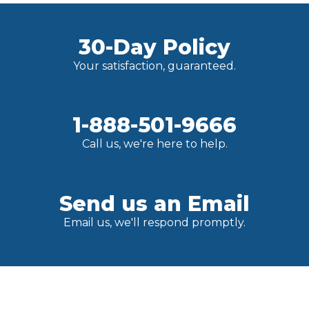
30-Day Policy
Your satisfaction, guaranteed.
1-888-501-9666
Call us, we're here to help.
Send us an Email
Email us, we'll respond promptly.