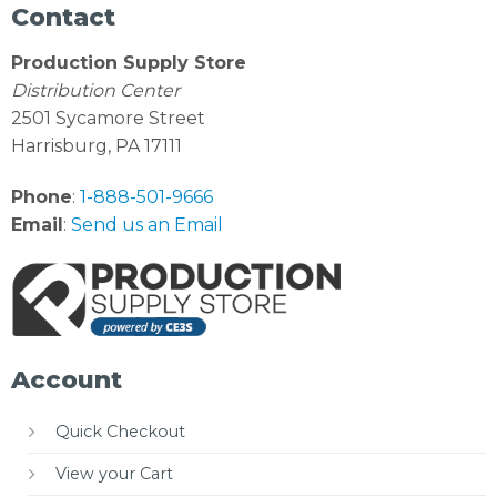
Contact
Production Supply Store
Distribution Center
2501 Sycamore Street
Harrisburg, PA 17111
Phone
:
1-888-501-9666
Email
:
Send us an Email
Account
Quick Checkout
View your Cart