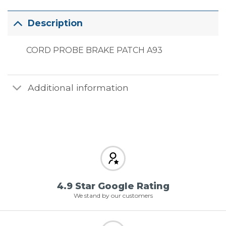
Description
CORD PROBE BRAKE PATCH A93
Additional information
4.9 Star Google Rating
We stand by our customers