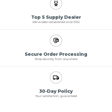
Top 5 Supply Dealer
We've been established since 1962
Secure Order Processing
Shop securely from anywhere
30-Day Policy
Your satisfaction, guaranteed