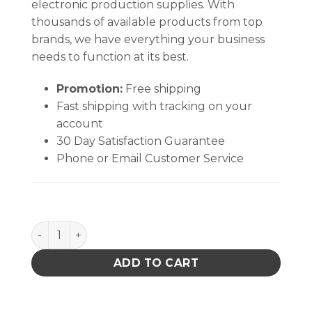
electronic production supplies. With
thousands of available products from top
brands, we have everything your business
needs to function at its best.
Promotion:
Free shipping
Fast shipping with tracking on your
account
30 Day Satisfaction Guarantee
Phone or Email Customer Service
PACE 1332-0159-P1 CORD PROBE BRAKE PATCH A93 
ADD TO CART