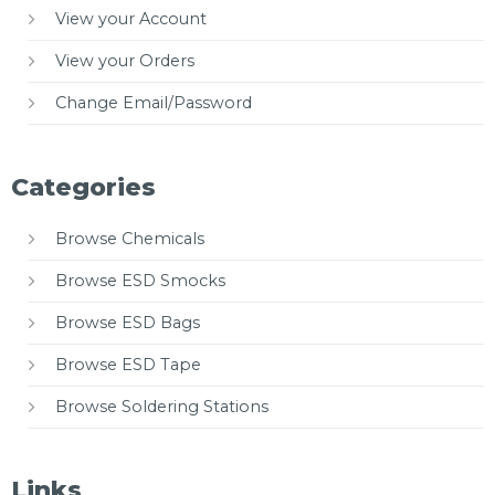
View your Account
View your Orders
Change Email/Password
Categories
Browse Chemicals
Browse ESD Smocks
Browse ESD Bags
Browse ESD Tape
Browse Soldering Stations
Links