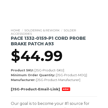
HOME
/
SOLDERING & REWORK
/
SOLDER
ACCESSORIES
PACE 1332-0159-P1 CORD PROBE
BRAKE PATCH A93
$
44.99
Product SKU:
[JSG-Product-SKU]
Minimum Order Quantity:
[JSG-Product-MOQ]
Manufacturer:
[JSG-Product-Manufacturer]
[JSG-Product-Email-Link]
NEW!
Our goal is to become your #1 source for