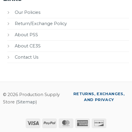
Our Policies
Return/Exchange Policy
About PSS
About CE3S
Contact Us
RETURNS, EXCHANGES,
© 2026 Production Supply
AND PRIVACY
Store (
Sitemap
)
Visa
PayPal
MasterCard
American
Discover
Express