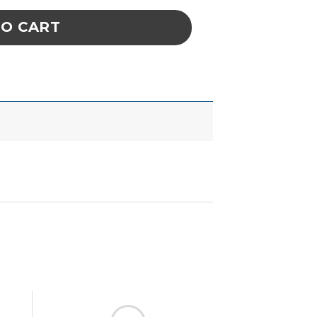
TO CART