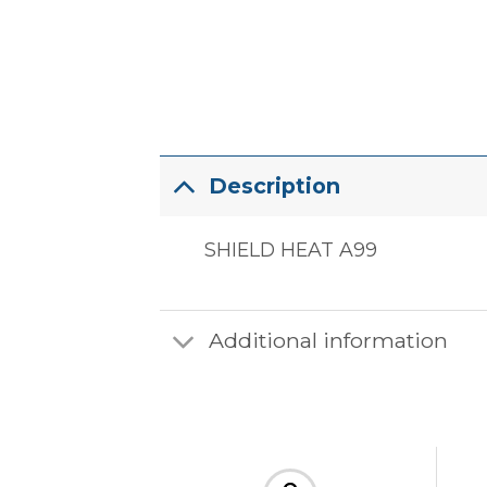
Description
SHIELD HEAT A99
Additional information