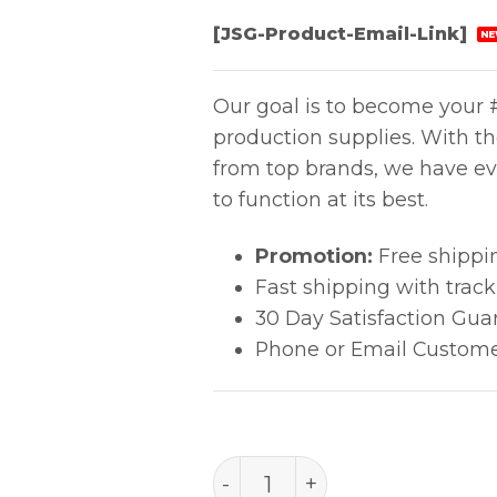
[JSG-Product-Email-Link]
NE
Our goal is to become your #
production supplies. With t
from top brands, we have ev
to function at its best.
Promotion:
Free shippi
Fast shipping with trac
30 Day Satisfaction Gua
Phone or Email Custome
PACE 1313-0128-p1 SHIELD