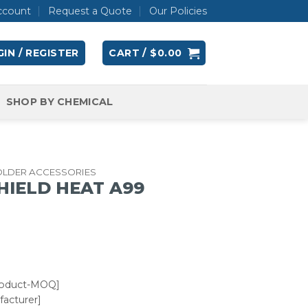
ccount
Request a Quote
Our Policies
IN / REGISTER
CART /
$
0.00
SHOP BY CHEMICAL
OLDER ACCESSORIES
SHIELD HEAT A99
roduct-MOQ]
acturer]