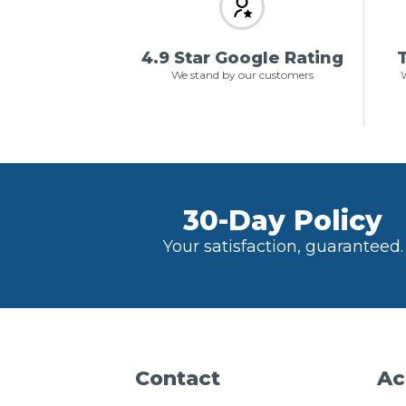
4.9 Star Google Rating
T
We stand by our customers
W
30-Day Policy
Your satisfaction, guaranteed.
Contact
Ac