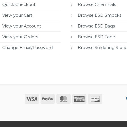
Quick Checkout
Browse Chemicals
View your Cart
Browse ESD Smocks
View your Account
Browse ESD Bags
View your Orders
Browse ESD Tape
Change Email/Password
Browse Soldering Stati
Visa
PayPal
MasterCard
American
Discover
Express