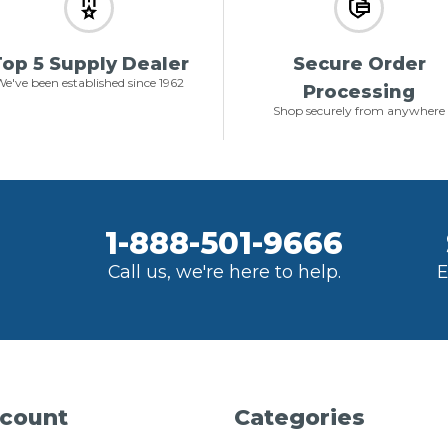
op 5 Supply Dealer
Secure Order
e've been established since 1962
Processing
Shop securely from anywhere
1-888-501-9666
Call us, we're here to help.
E
count
Categories