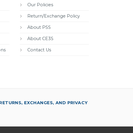
Our Policies
Return/Exchange Policy
About PSS
About CE3S
ons
Contact Us
RETURNS, EXCHANGES, AND PRIVACY