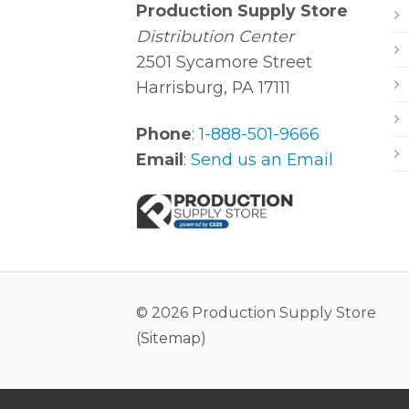
Production Supply Store
Distribution Center
2501 Sycamore Street
Harrisburg, PA 17111
Phone
:
1-888-501-9666
Email
:
Send us an Email
© 2026 Production Supply Store
(
Sitemap
)