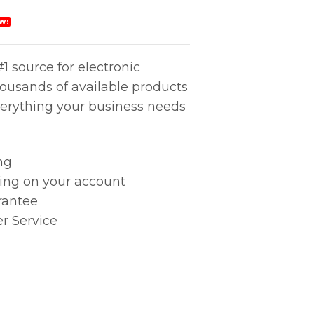
W!
1 source for electronic
housands of available products
erything your business needs
ng
king on your account
rantee
r Service
 HEAT A99 quantity