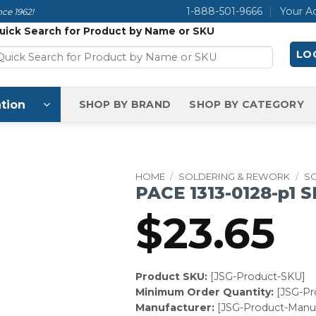
1-888-501-9666
Your A
ce 1962!
uick Search for Product by Name or SKU
LOG
tion
SHOP BY BRAND
SHOP BY CATEGORY
HOME
/
SOLDERING & REWORK
/
S
PACE 1313-0128-p1 
$
23.65
Product SKU:
[JSG-Product-SKU]
Minimum Order Quantity:
[JSG-P
Manufacturer:
[JSG-Product-Manuf