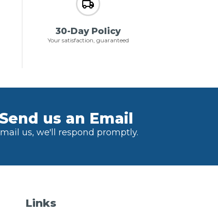
30-Day Policy
Your satisfaction, guaranteed
Send us an Email
mail us, we'll respond promptly.
Links