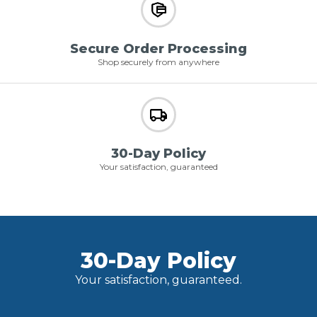
Secure Order Processing
Shop securely from anywhere
30-Day Policy
Your satisfaction, guaranteed
30-Day Policy
Your satisfaction, guaranteed.