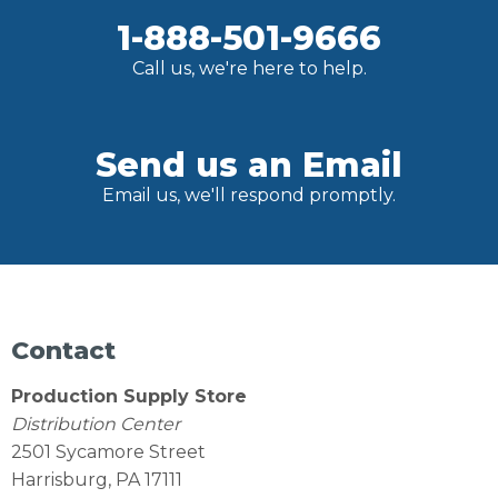
1-888-501-9666
Call us, we're here to help.
Send us an Email
Email us, we'll respond promptly.
Contact
Production Supply Store
Distribution Center
2501 Sycamore Street
Harrisburg, PA 17111