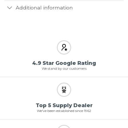
Additional information
4.9 Star Google Rating
We stand by our customers
Top 5 Supply Dealer
We've been established since 1962