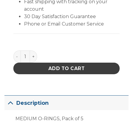
Fast shipping with tracking on your
account
30 Day Satisfaction Guarantee
Phone or Email Customer Service
PACE Medium O-Rings, Pack of 5 quantity
ADD TO CART
Description
MEDIUM O-RINGS, Pack of 5