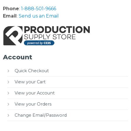
Phone
:
1-888-501-9666
Email
:
Send us an Email
Account
Quick Checkout
View your Cart
View your Account
View your Orders
Change Email/Password