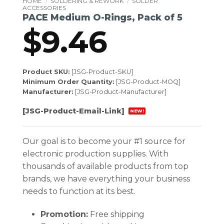
HOME
/
SOLDERING & REWORK
/
SOLDER
ACCESSORIES
PACE Medium O-Rings, Pack of 5
$
9.46
Product SKU:
[JSG-Product-SKU]
Minimum Order Quantity:
[JSG-Product-MOQ]
Manufacturer:
[JSG-Product-Manufacturer]
[JSG-Product-Email-Link]
NEW!
Our goal is to become your #1 source for
electronic production supplies. With
thousands of available products from top
brands, we have everything your business
needs to function at its best.
Promotion:
Free shipping