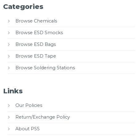
Categories
Browse Chemicals
Browse ESD Smocks
Browse ESD Bags
Browse ESD Tape
Browse Soldering Stations
Links
Our Policies
Return/Exchange Policy
About PSS