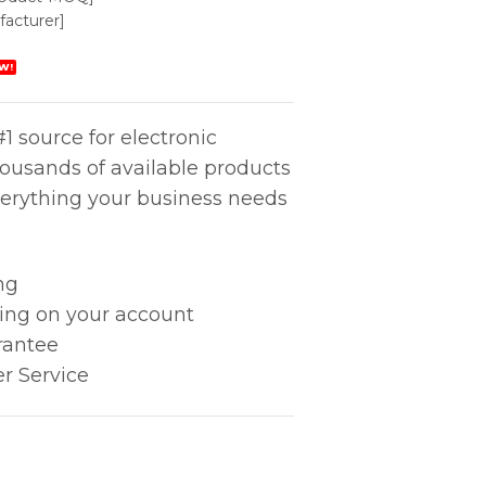
acturer]
W!
1 source for electronic
housands of available products
erything your business needs
ng
king on your account
rantee
r Service