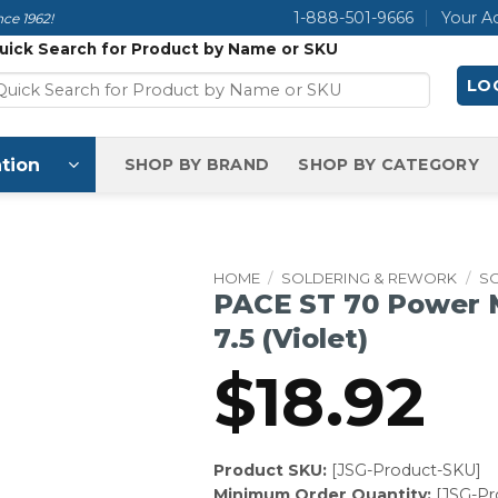
1-888-501-9666
Your A
ce 1962!
uick Search for Product by Name or SKU
LOG
tion
SHOP BY BRAND
SHOP BY CATEGORY
HOME
/
SOLDERING & REWORK
/
S
PACE ST 70 Power M
7.5 (Violet)
$
18.92
Product SKU:
[JSG-Product-SKU]
Minimum Order Quantity:
[JSG-P