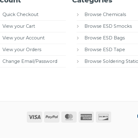
count
Categories
Quick Checkout
Browse Chemicals
View your Cart
Browse ESD Smocks
View your Account
Browse ESD Bags
View your Orders
Browse ESD Tape
Change Email/Password
Browse Soldering Stati
Visa
PayPal
MasterCard
American
Discover
Express