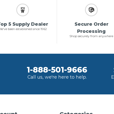
op 5 Supply Dealer
Secure Order
e've been established since 1962
Processing
Shop securely from anywhere
1-888-501-9666
Call us, we're here to help.
E