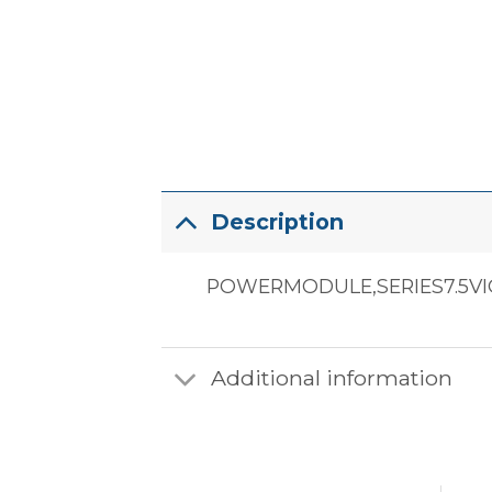
Description
POWERMODULE,SERIES7.5VI
Additional information