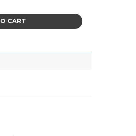
 Heat Level 7.5 (Violet) quantity
TO CART