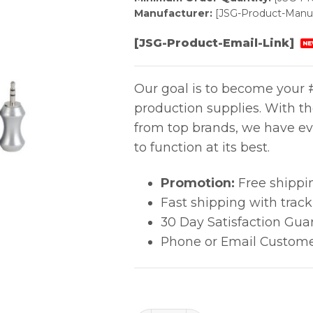
Manufacturer:
[JSG-Product-Manuf
[JSG-Product-Email-Link]
NE
Our goal is to become your #
production supplies. With t
from top brands, we have ev
to function at its best.
Promotion:
Free shippi
Fast shipping with trac
30 Day Satisfaction Gua
Phone or Email Custome