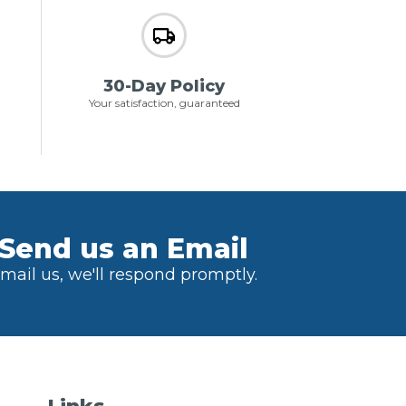
30-Day Policy
Your satisfaction, guaranteed
Send us an Email
mail us, we'll respond promptly.