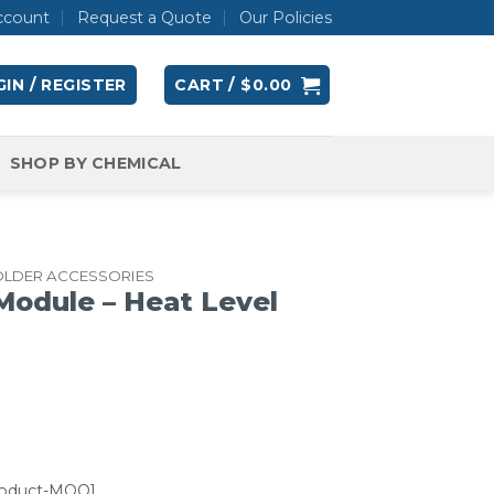
ccount
Request a Quote
Our Policies
IN / REGISTER
CART /
$
0.00
SHOP BY CHEMICAL
OLDER ACCESSORIES
odule – Heat Level
roduct-MOQ]