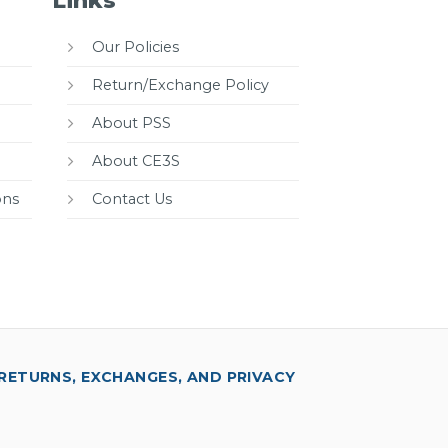
Links
Our Policies
Return/Exchange Policy
About PSS
About CE3S
ons
Contact Us
RETURNS, EXCHANGES, AND PRIVACY