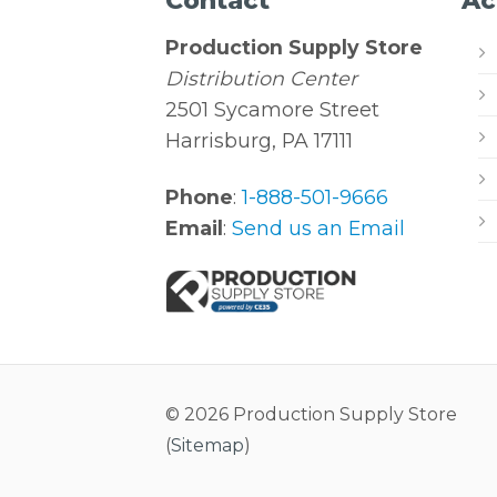
Contact
Ac
Production Supply Store
Distribution Center
2501 Sycamore Street
Harrisburg, PA 17111
Phone
:
1-888-501-9666
Email
:
Send us an Email
© 2026 Production Supply Store
(
Sitemap
)