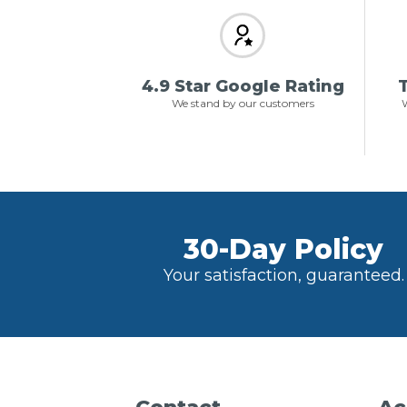
4.9 Star Google Rating
T
We stand by our customers
W
30-Day Policy
Your satisfaction, guaranteed.