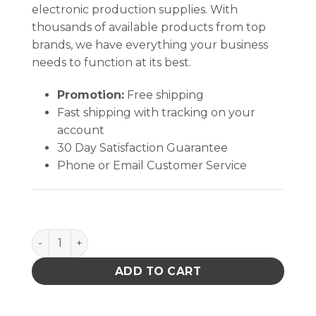
electronic production supplies. With
thousands of available products from top
brands, we have everything your business
needs to function at its best.
Promotion:
Free shipping
Fast shipping with tracking on your
account
30 Day Satisfaction Guarantee
Phone or Email Customer Service
PACE 1199-0019-P1 ST325/ST350 SOFTWARE A05 qu
ADD TO CART