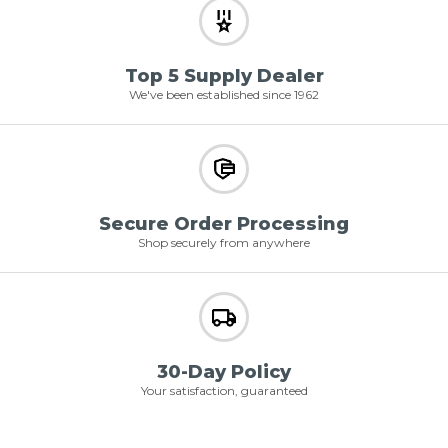
Top 5 Supply Dealer
We've been established since 1962
Secure Order Processing
Shop securely from anywhere
30-Day Policy
Your satisfaction, guaranteed