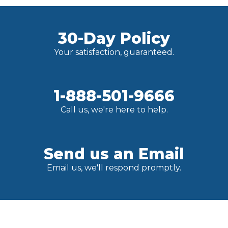
30-Day Policy
Your satisfaction, guaranteed.
1-888-501-9666
Call us, we're here to help.
Send us an Email
Email us, we'll respond promptly.