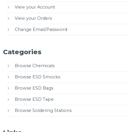
View your Account
View your Orders
Change Email/Password
Categories
Browse Chemicals
Browse ESD Smocks
Browse ESD Bags
Browse ESD Tape
Browse Soldering Stations