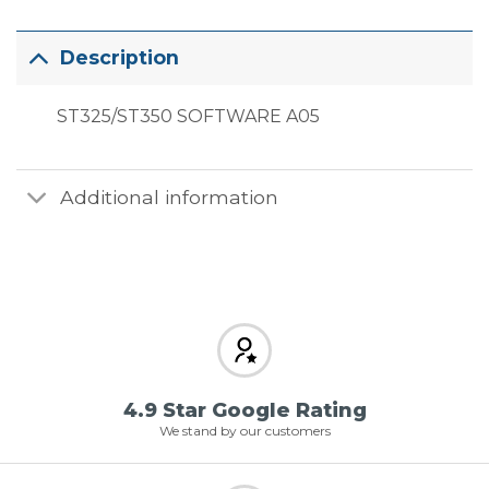
Description
ST325/ST350 SOFTWARE A05
Additional information
4.9 Star Google Rating
We stand by our customers