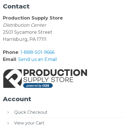
Contact
Production Supply Store
Distribution Center
2501 Sycamore Street
Harrisburg, PA 17111
Phone
:
1-888-501-9666
Email
:
Send us an Email
Account
Quick Checkout
View your Cart