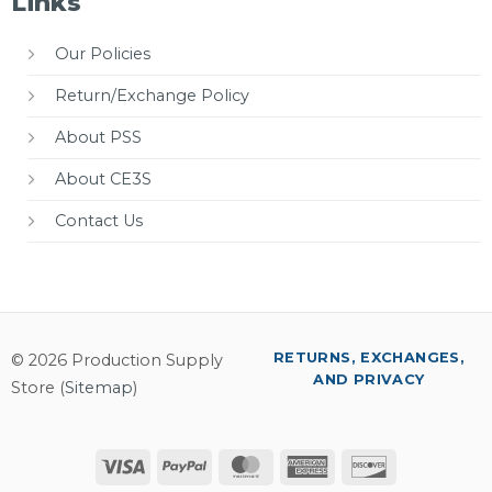
Links
Our Policies
Return/Exchange Policy
About PSS
About CE3S
Contact Us
RETURNS, EXCHANGES,
© 2026 Production Supply
AND PRIVACY
Store (
Sitemap
)
Visa
PayPal
MasterCard
American
Discover