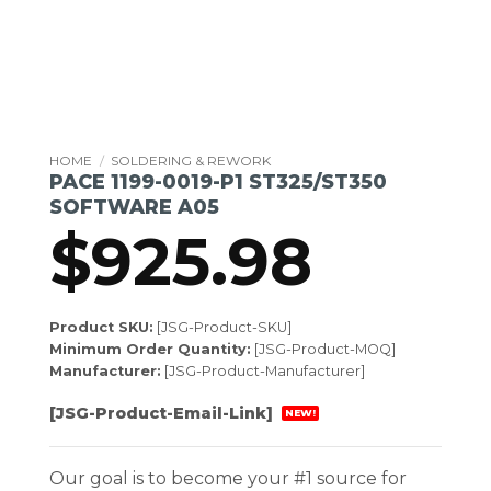
HOME
/
SOLDERING & REWORK
PACE 1199-0019-P1 ST325/ST350
SOFTWARE A05
$
925.98
Product SKU:
[JSG-Product-SKU]
Minimum Order Quantity:
[JSG-Product-MOQ]
Manufacturer:
[JSG-Product-Manufacturer]
[JSG-Product-Email-Link]
NEW!
Our goal is to become your #1 source for