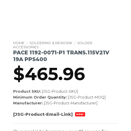
HOME
/
SOLDERING & REWORK
/
SOLDER
ACCESSORIES
PACE 1192-0071-P1 TRANS.115V21V
19A PPS400
$
465.96
Product SKU:
[JSG-Product-SKU]
Minimum Order Quantity:
[JSG-Product-MOQ]
Manufacturer:
[JSG-Product-Manufacturer]
[JSG-Product-Email-Link]
NEW!