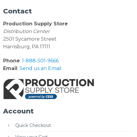
Contact
Production Supply Store
Distribution Center
2501 Sycamore Street
Harrisburg, PA 17111
Phone
:
1-888-501-9666
Email
:
Send us an Email
Account
Quick Checkout