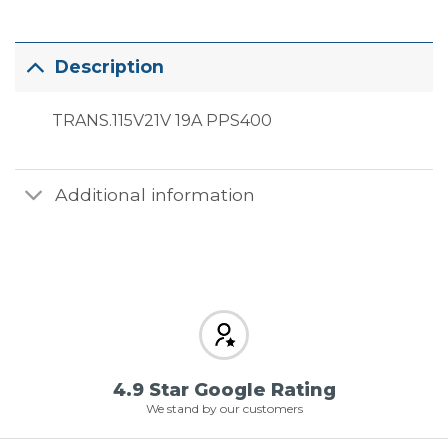
Description
TRANS.115V21V 19A PPS400
Additional information
4.9 Star Google Rating
We stand by our customers