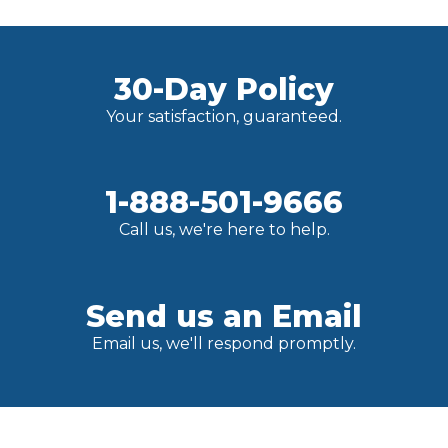
30-Day Policy
Your satisfaction, guaranteed.
1-888-501-9666
Call us, we're here to help.
Send us an Email
Email us, we'll respond promptly.