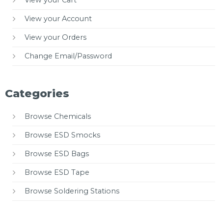
View your Cart
View your Account
View your Orders
Change Email/Password
Categories
Browse Chemicals
Browse ESD Smocks
Browse ESD Bags
Browse ESD Tape
Browse Soldering Stations