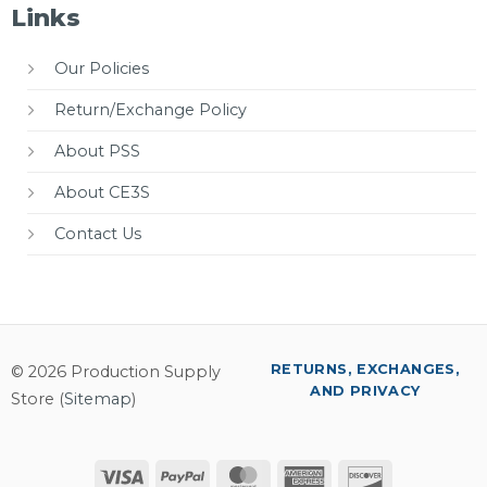
Links
Our Policies
Return/Exchange Policy
About PSS
About CE3S
Contact Us
RETURNS, EXCHANGES,
© 2026 Production Supply
AND PRIVACY
Store (
Sitemap
)
Visa
PayPal
MasterCard
American
Discover