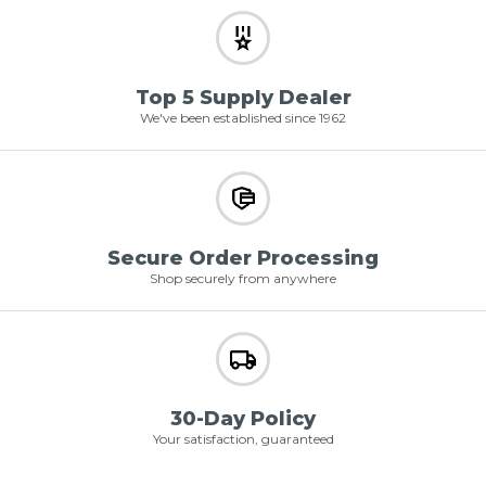
Top 5 Supply Dealer
We've been established since 1962
Secure Order Processing
Shop securely from anywhere
30-Day Policy
Your satisfaction, guaranteed