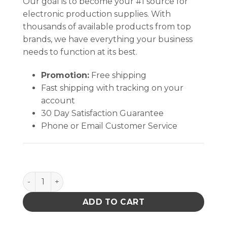
Our goal is to become your #1 source for
electronic production supplies. With
thousands of available products from top
brands, we have everything your business
needs to function at its best.
Promotion:
Free shipping
Fast shipping with tracking on your
account
30 Day Satisfaction Guarantee
Phone or Email Customer Service
PACE 1192-0071-P1 TRANS.115V21V 19A PPS400 quan
ADD TO CART