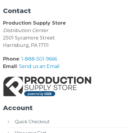
Contact
Production Supply Store
Distribution Center
2501 Sycamore Street
Harrisburg, PA 17111
Phone
:
1-888-501-9666
Email
:
Send us an Email
Account
Quick Checkout