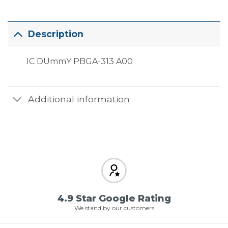
Description
IC DUmmY PBGA-313 A00
Additional information
4.9 Star Google Rating
We stand by our customers