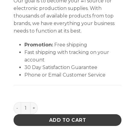
Our goal is to become your #1 source for
electronic production supplies. With
thousands of available products from top
brands, we have everything your business
needs to function at its best.
Promotion:
Free shipping
Fast shipping with tracking on your
account
30 Day Satisfaction Guarantee
Phone or Email Customer Service
PACE 1187-0212-P1 IC DUmmY PBGA-313 A00 quanti
ADD TO CART