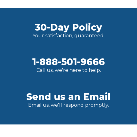
30-Day Policy
Your satisfaction, guaranteed.
1-888-501-9666
Call us, we're here to help.
Send us an Email
Email us, we'll respond promptly.