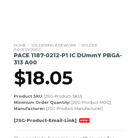
HOME
/
SOLDERING & REWORK
/
SOLDER
ACCESSORIES
PACE 1187-0212-P1 IC DUmmY PBGA-
313 A00
$
18.05
Product SKU:
[JSG-Product-SKU]
Minimum Order Quantity:
[JSG-Product-MOQ]
Manufacturer:
[JSG-Product-Manufacturer]
[JSG-Product-Email-Link]
NEW!