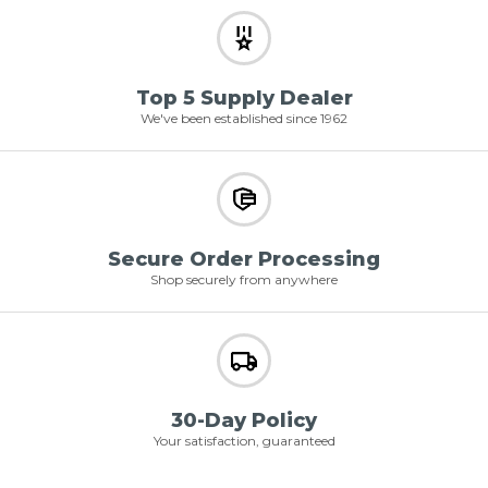
Top 5 Supply Dealer
We've been established since 1962
Secure Order Processing
Shop securely from anywhere
30-Day Policy
Your satisfaction, guaranteed