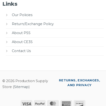
Links
Our Policies
Return/Exchange Policy
About PSS
About CE3S
Contact Us
RETURNS, EXCHANGES,
© 2026 Production Supply
AND PRIVACY
Store (
Sitemap
)
Visa
PayPal
MasterCard
American
Discover