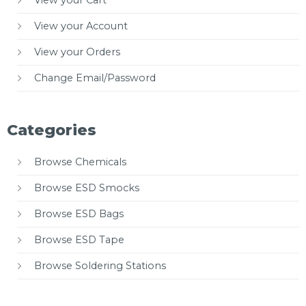
View your Cart
View your Account
View your Orders
Change Email/Password
Categories
Browse Chemicals
Browse ESD Smocks
Browse ESD Bags
Browse ESD Tape
Browse Soldering Stations