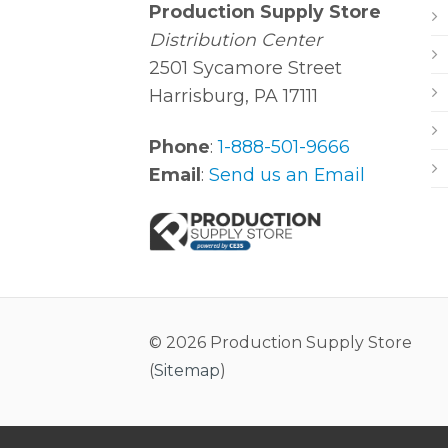
Production Supply Store
Distribution Center
2501 Sycamore Street
Harrisburg, PA 17111
Phone
:
1-888-501-9666
Email
:
Send us an Email
© 2026 Production Supply Store
(
Sitemap
)