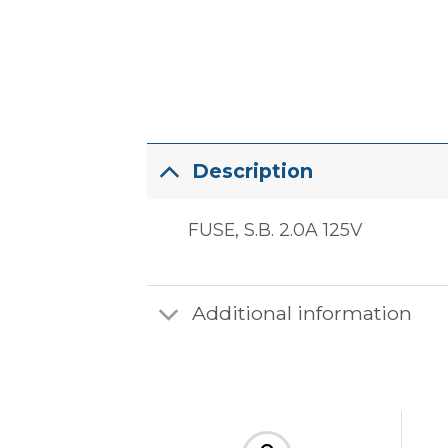
Description
FUSE, S.B. 2.0A 125V
Additional information