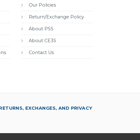
Our Policies
Return/Exchange Policy
About PSS
About CE3S
ons
Contact Us
RETURNS, EXCHANGES, AND PRIVACY