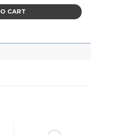
TO CART