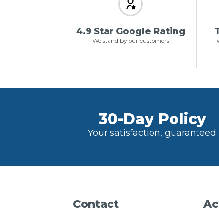
4.9 Star Google Rating
T
We stand by our customers
W
30-Day Policy
Your satisfaction, guaranteed.
Contact
Ac