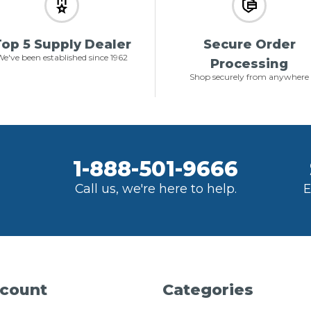
op 5 Supply Dealer
Secure Order
e've been established since 1962
Processing
Shop securely from anywhere
1-888-501-9666
Call us, we're here to help.
E
count
Categories