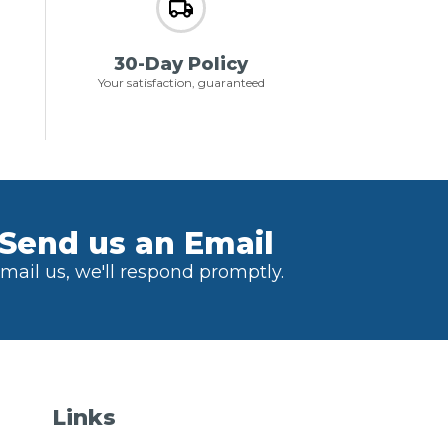
30-Day Policy
Your satisfaction, guaranteed
Send us an Email
mail us, we'll respond promptly.
Links