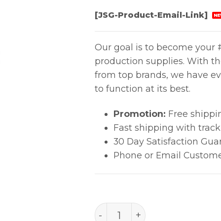
[JSG-Product-Email-Link]
NE
Our goal is to become your #
production supplies. With t
from top brands, we have ev
to function at its best.
Promotion:
Free shippi
Fast shipping with trac
30 Day Satisfaction Gua
Phone or Email Custome
PACE FUSE, S.B. 2.0A (125