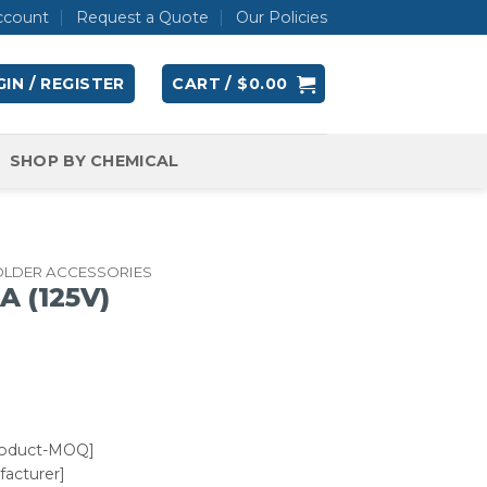
ccount
Request a Quote
Our Policies
IN / REGISTER
CART /
$
0.00
SHOP BY CHEMICAL
OLDER ACCESSORIES
A (125V)
roduct-MOQ]
acturer]