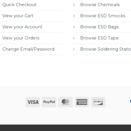
Quick Checkout
Browse Chemicals
View your Cart
Browse ESD Smocks
View your Account
Browse ESD Bags
View your Orders
Browse ESD Tape
Change Email/Password
Browse Soldering Stati
Visa
PayPal
MasterCard
American
Discover
Express