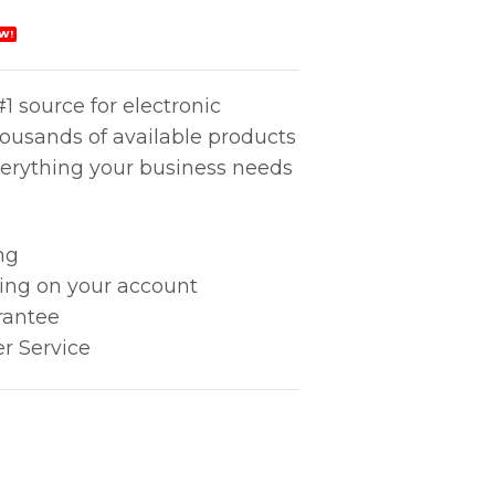
W!
1 source for electronic
housands of available products
erything your business needs
ng
king on your account
rantee
r Service
V) quantity