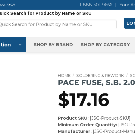
1-888-501-9666
Your A
ce 1962!
uick Search for Product by Name or SKU
LOG
tion
SHOP BY BRAND
SHOP BY CATEGORY
HOME
/
SOLDERING & REWORK
/
S
PACE FUSE, S.B. 2.0
$
17.16
Product SKU:
[JSG-Product-SKU]
Minimum Order Quantity:
[JSG-P
Manufacturer:
[JSG-Product-Manuf