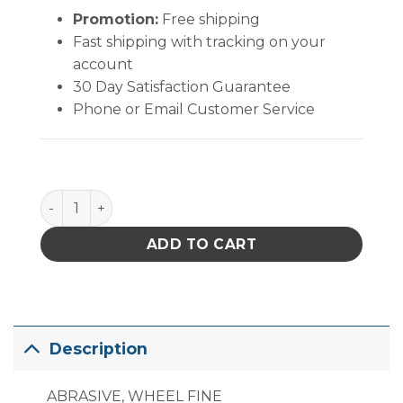
Promotion:
Free shipping
Fast shipping with tracking on your
account
30 Day Satisfaction Guarantee
Phone or Email Customer Service
PACE Abrasive Wheel 7/8 Red Fine quantity
ADD TO CART
Description
ABRASIVE, WHEEL FINE