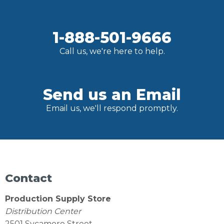
1-888-501-9666
Call us, we're here to help.
Send us an Email
Email us, we'll respond promptly.
Contact
Production Supply Store
Distribution Center
2501 Sycamore Street