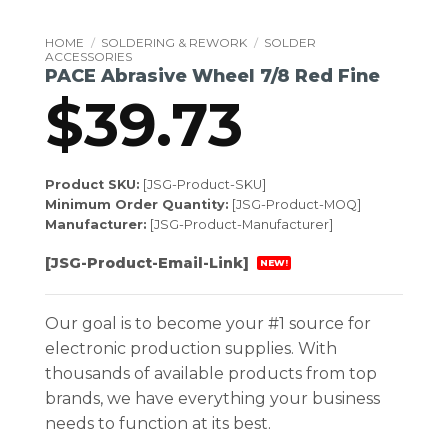
HOME
/
SOLDERING & REWORK
/
SOLDER
ACCESSORIES
PACE Abrasive Wheel 7/8 Red Fine
$
39.73
Product SKU:
[JSG-Product-SKU]
Minimum Order Quantity:
[JSG-Product-MOQ]
Manufacturer:
[JSG-Product-Manufacturer]
[JSG-Product-Email-Link]
NEW!
Our goal is to become your #1 source for
electronic production supplies. With
thousands of available products from top
brands, we have everything your business
needs to function at its best.