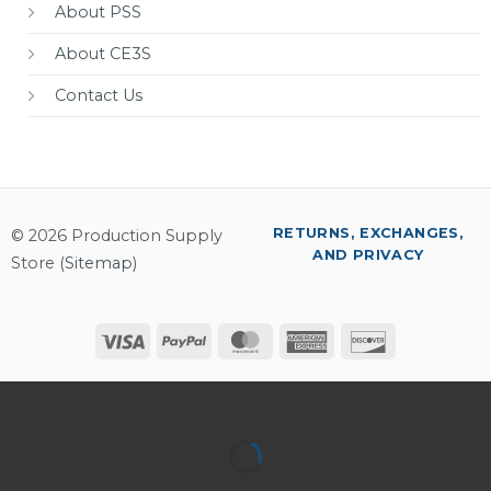
About PSS
About CE3S
Contact Us
RETURNS, EXCHANGES,
© 2026 Production Supply
AND PRIVACY
Store (
Sitemap
)
Visa
PayPal
MasterCard
American
Discover
Express