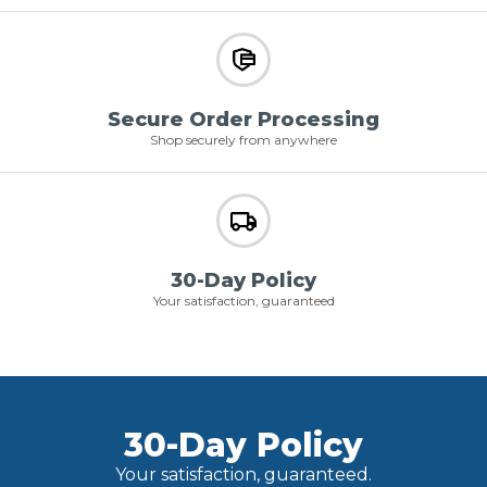
Secure Order Processing
Shop securely from anywhere
30-Day Policy
Your satisfaction, guaranteed
30-Day Policy
Your satisfaction, guaranteed.