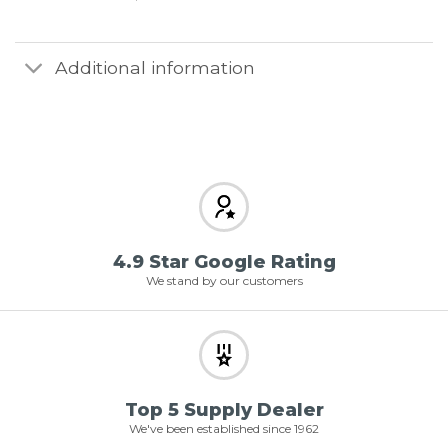
Additional information
4.9 Star Google Rating
We stand by our customers
Top 5 Supply Dealer
We've been established since 1962