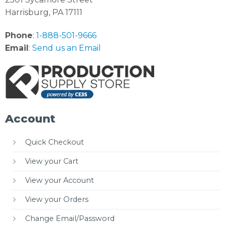
Harrisburg, PA 17111
Phone
:
1-888-501-9666
Email
:
Send us an Email
Account
Quick Checkout
View your Cart
View your Account
View your Orders
Change Email/Password