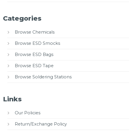
Categories
Browse Chemicals
Browse ESD Smocks
Browse ESD Bags
Browse ESD Tape
Browse Soldering Stations
Links
Our Policies
Return/Exchange Policy