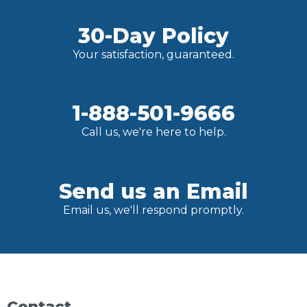
30-Day Policy
Your satisfaction, guaranteed.
1-888-501-9666
Call us, we're here to help.
Send us an Email
Email us, we'll respond promptly.
Contact