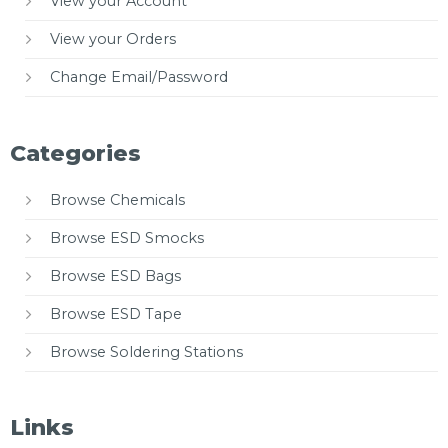
View your Account
View your Orders
Change Email/Password
Categories
Browse Chemicals
Browse ESD Smocks
Browse ESD Bags
Browse ESD Tape
Browse Soldering Stations
Links