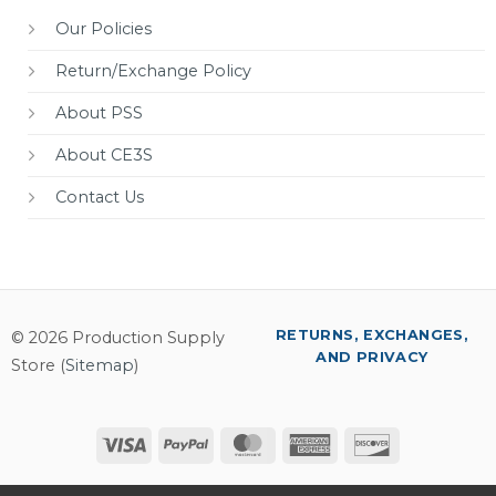
Our Policies
Return/Exchange Policy
About PSS
About CE3S
Contact Us
RETURNS, EXCHANGES,
© 2026 Production Supply
AND PRIVACY
Store (
Sitemap
)
Visa
PayPal
MasterCard
American
Discover
Express