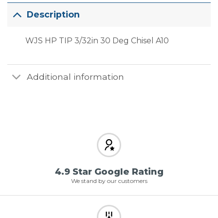
Description
WJS HP TIP 3/32in 30 Deg Chisel A10
Additional information
4.9 Star Google Rating
We stand by our customers