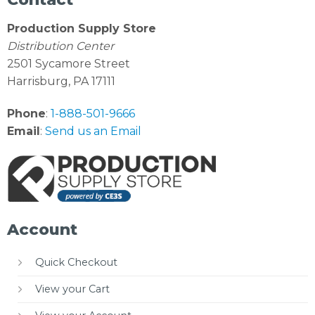
Production Supply Store
Distribution Center
2501 Sycamore Street
Harrisburg, PA 17111
Phone
:
1-888-501-9666
Email
:
Send us an Email
Account
Quick Checkout
View your Cart