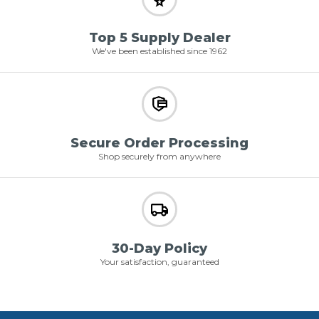
Top 5 Supply Dealer
We've been established since 1962
Secure Order Processing
Shop securely from anywhere
30-Day Policy
Your satisfaction, guaranteed