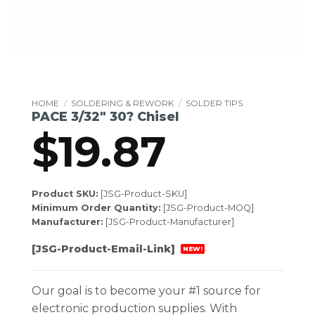
HOME
/
SOLDERING & REWORK
/
SOLDER TIPS
PACE 3/32″ 30? Chisel
$
19.87
Product SKU:
[JSG-Product-SKU]
Minimum Order Quantity:
[JSG-Product-MOQ]
Manufacturer:
[JSG-Product-Manufacturer]
[JSG-Product-Email-Link]
NEW!
Our goal is to become your #1 source for
electronic production supplies. With