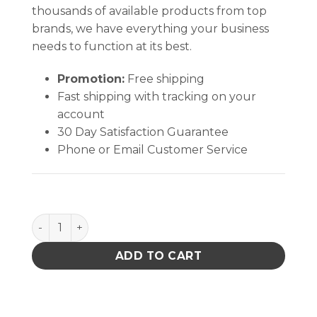
thousands of available products from top
brands, we have everything your business
needs to function at its best.
Promotion:
Free shipping
Fast shipping with tracking on your
account
30 Day Satisfaction Guarantee
Phone or Email Customer Service
PACE 3/32" 30? Chisel quantity
ADD TO CART