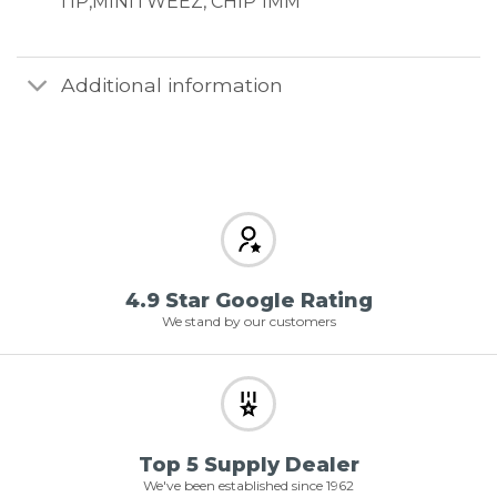
TIP,MINITWEEZ, CHIP 1MM
Additional information
4.9 Star Google Rating
We stand by our customers
Top 5 Supply Dealer
We've been established since 1962