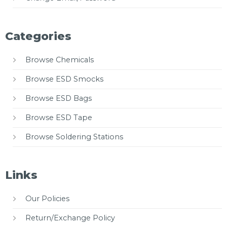
Categories
Browse Chemicals
Browse ESD Smocks
Browse ESD Bags
Browse ESD Tape
Browse Soldering Stations
Links
Our Policies
Return/Exchange Policy