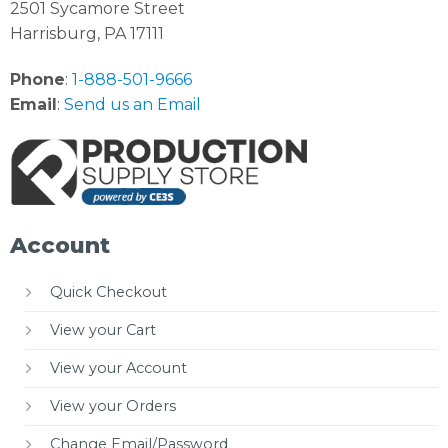
2501 Sycamore Street
Harrisburg, PA 17111
Phone
:
1-888-501-9666
Email
:
Send us an Email
Account
Quick Checkout
View your Cart
View your Account
View your Orders
Change Email/Password