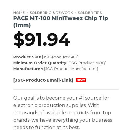
HOME
/
SOLDERING & REWORK
/
SOLDER TIPS
PACE MT-100 MiniTweez Chip Tip
(1mm)
$
91.94
Product SKU:
[JSG-Product-SKU]
Minimum Order Quantity:
[JSG-Product-MOQ]
Manufacturer:
[JSG-Product-Manufacturer]
[JSG-Product-Email-Link]
NEW!
Our goal is to become your #1 source for
electronic production supplies. With
thousands of available products from top
brands, we have everything your business
needs to function at its best.