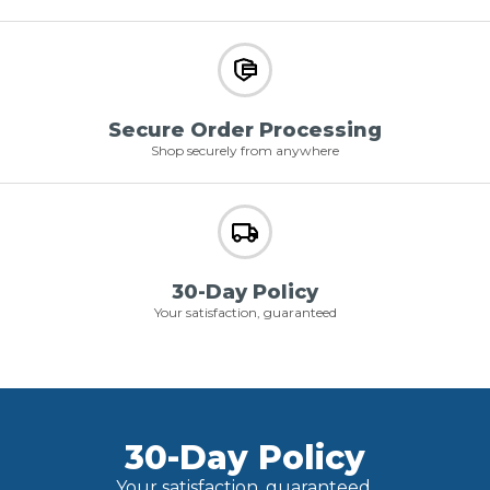
Secure Order Processing
Shop securely from anywhere
30-Day Policy
Your satisfaction, guaranteed
30-Day Policy
Your satisfaction, guaranteed.