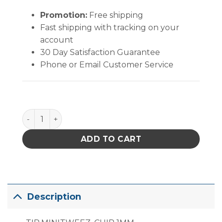
Promotion:
Free shipping
Fast shipping with tracking on your
account
30 Day Satisfaction Guarantee
Phone or Email Customer Service
PACE MT-100 MiniTweez Chip Tip (1mm) quantity
ADD TO CART
Description