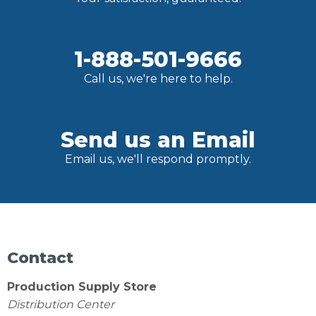
1-888-501-9666
Call us, we're here to help.
Send us an Email
Email us, we'll respond promptly.
Contact
Production Supply Store
Distribution Center