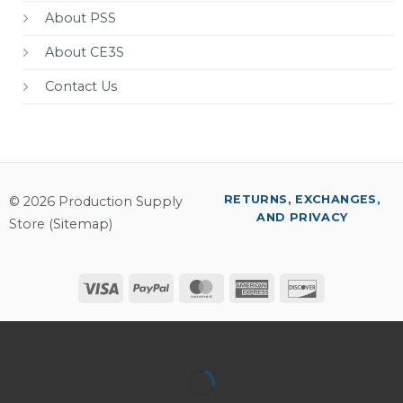
About PSS
About CE3S
Contact Us
RETURNS, EXCHANGES,
© 2026 Production Supply
AND PRIVACY
Store (
Sitemap
)
Visa
PayPal
MasterCard
American
Discover
Express