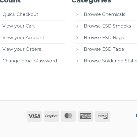
count
Categories
Quick Checkout
Browse Chemicals
View your Cart
Browse ESD Smocks
View your Account
Browse ESD Bags
View your Orders
Browse ESD Tape
Change Email/Password
Browse Soldering Stati
Visa
PayPal
MasterCard
American
Discover
Express