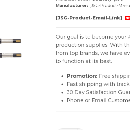
Manufacturer:
[JSG-Product-Manuf
[JSG-Product-Email-Link]
NE
Our goal is to become your #
production supplies. With t
from top brands, we have ev
to function at its best.
Promotion:
Free shippi
Fast shipping with trac
30 Day Satisfaction Gua
Phone or Email Custome