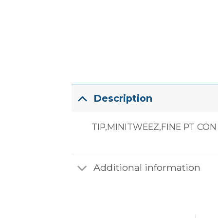
Description
TIP,MINITWEEZ,FINE PT CON
Additional information