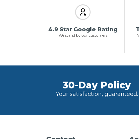
4.9 Star Google Rating
T
We stand by our customers
W
30-Day Policy
Your satisfaction, guaranteed.