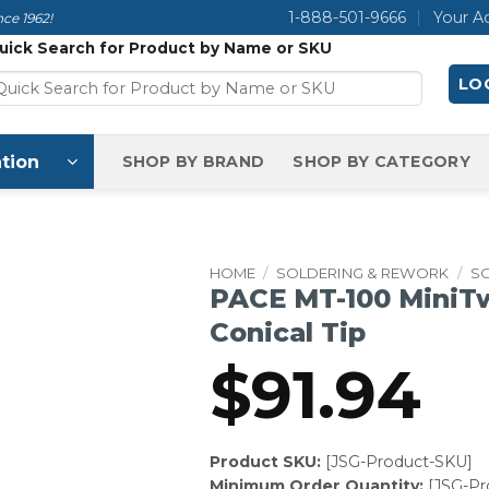
1-888-501-9666
Your A
ce 1962!
uick Search for Product by Name or SKU
LOG
tion
SHOP BY BRAND
SHOP BY CATEGORY
HOME
/
SOLDERING & REWORK
/
SO
PACE MT-100 MiniTw
Conical Tip
$
91.94
Product SKU:
[JSG-Product-SKU]
Minimum Order Quantity:
[JSG-P