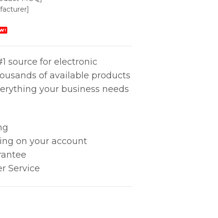
acturer]
W!
1 source for electronic
housands of available products
erything your business needs
ng
king on your account
rantee
r Service