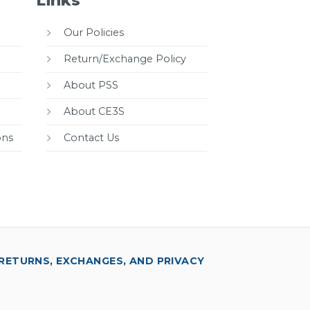
Links
Our Policies
Return/Exchange Policy
About PSS
About CE3S
ons
Contact Us
RETURNS, EXCHANGES, AND PRIVACY