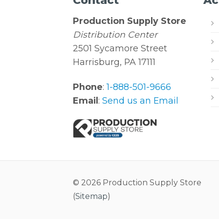
Contact
Ac
Production Supply Store
Distribution Center
2501 Sycamore Street
Harrisburg, PA 17111
Phone
:
1-888-501-9666
Email
:
Send us an Email
© 2026 Production Supply Store
(
Sitemap
)