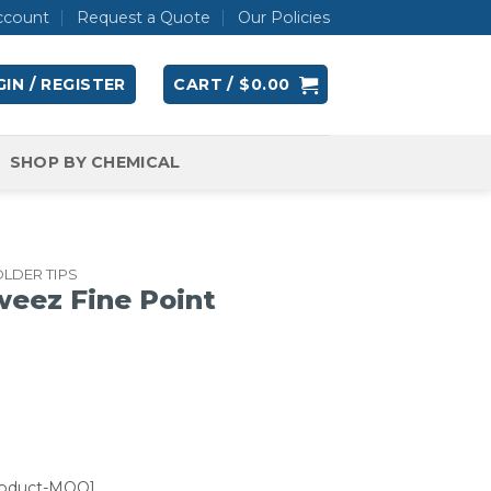
ccount
Request a Quote
Our Policies
IN / REGISTER
CART /
$
0.00
SHOP BY CHEMICAL
LDER TIPS
eez Fine Point
roduct-MOQ]