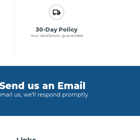
30-Day Policy
Your satisfaction, guaranteed
Send us an Email
mail us, we'll respond promptly.