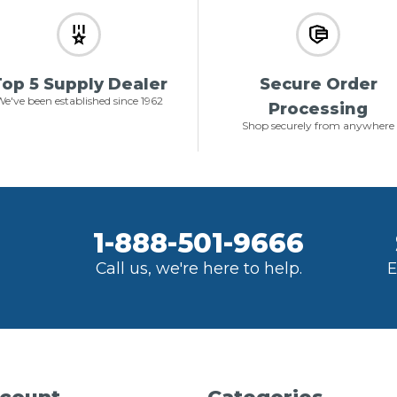
op 5 Supply Dealer
Secure Order
e've been established since 1962
Processing
Shop securely from anywhere
1-888-501-9666
Call us, we're here to help.
E