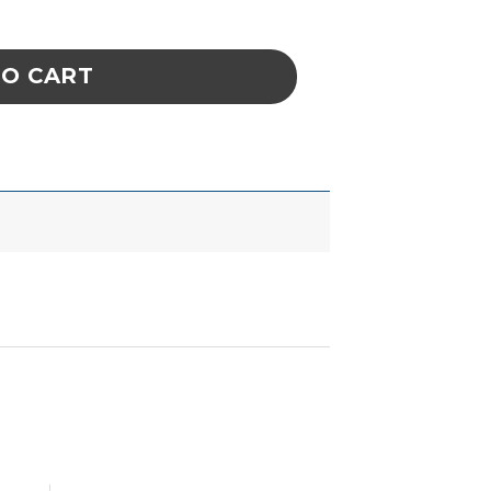
ne Point Conical Tip quantity
TO CART