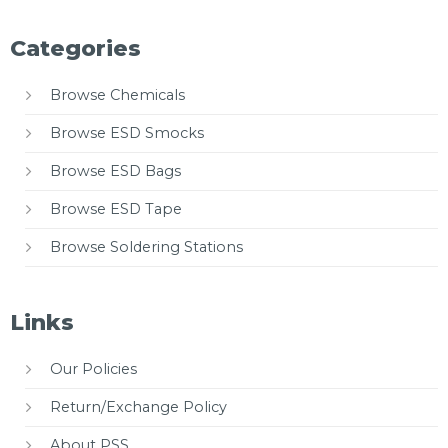
Categories
Browse Chemicals
Browse ESD Smocks
Browse ESD Bags
Browse ESD Tape
Browse Soldering Stations
Links
Our Policies
Return/Exchange Policy
About PSS