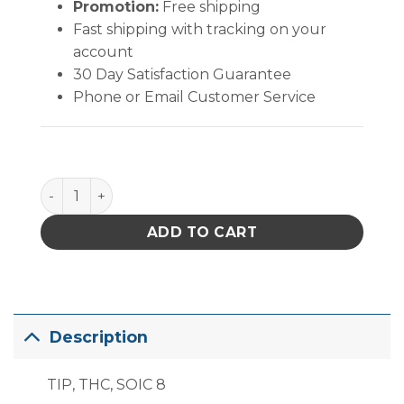
Promotion:
Free shipping
Fast shipping with tracking on your
account
30 Day Satisfaction Guarantee
Phone or Email Customer Service
PACE SOIC 8 (5.1mm x 4.65mm) quantity
ADD TO CART
Description
TIP, THC, SOIC 8