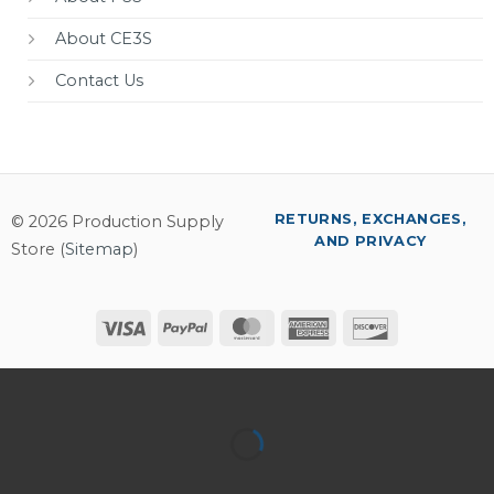
About CE3S
Contact Us
RETURNS, EXCHANGES,
© 2026 Production Supply
AND PRIVACY
Store (
Sitemap
)
Visa
PayPal
MasterCard
American
Discover
Express