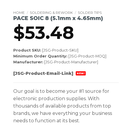
HOME
/
SOLDERING & REWORK
/
SOLDER TIPS
PACE SOIC 8 (5.1mm x 4.65mm)
$
53.48
Product SKU:
[JSG-Product-SKU]
Minimum Order Quantity:
[JSG-Product-MOQ]
Manufacturer:
[JSG-Product-Manufacturer]
[JSG-Product-Email-Link]
NEW!
Our goal is to become your #1 source for
electronic production supplies. With
thousands of available products from top
brands, we have everything your business
needs to function at its best.