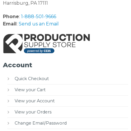
Harrisburg, PA 17111
Phone
:
1-888-501-9666
Email
:
Send us an Email
Account
Quick Checkout
View your Cart
View your Account
View your Orders
Change Email/Password