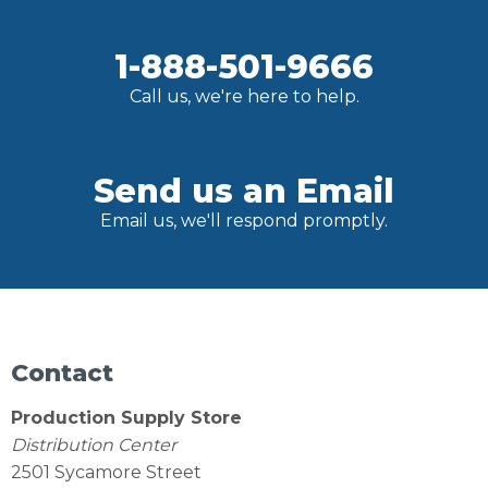
1-888-501-9666
Call us, we're here to help.
Send us an Email
Email us, we'll respond promptly.
Contact
Production Supply Store
Distribution Center
2501 Sycamore Street