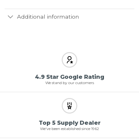
Additional information
4.9 Star Google Rating
We stand by our customers
Top 5 Supply Dealer
We've been established since 1962