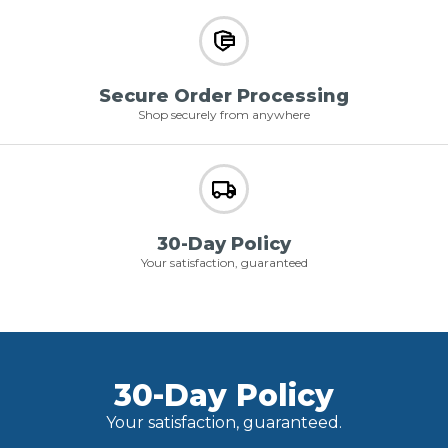
Secure Order Processing
Shop securely from anywhere
30-Day Policy
Your satisfaction, guaranteed
30-Day Policy
Your satisfaction, guaranteed.