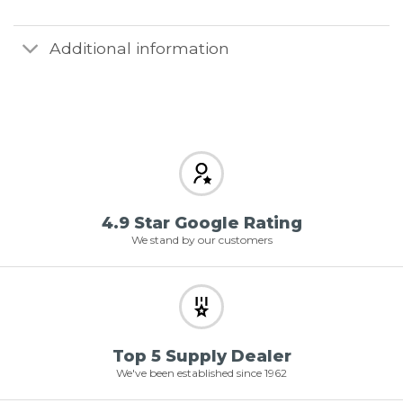
Additional information
4.9 Star Google Rating
We stand by our customers
Top 5 Supply Dealer
We've been established since 1962