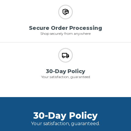
Secure Order Processing
Shop securely from anywhere
30-Day Policy
Your satisfaction, guaranteed
30-Day Policy
Your satisfaction, guaranteed.