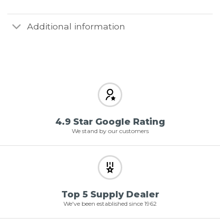
Additional information
4.9 Star Google Rating
We stand by our customers
Top 5 Supply Dealer
We've been established since 1962