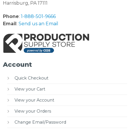
Harrisburg, PA 17111
Phone
:
1-888-501-9666
Email
:
Send us an Email
Account
Quick Checkout
View your Cart
View your Account
View your Orders
Change Email/Password