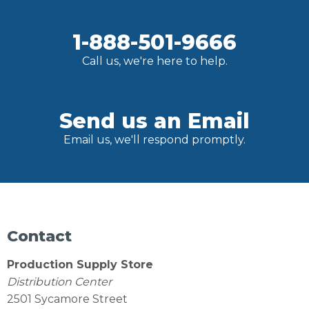
1-888-501-9666
Call us, we're here to help.
Send us an Email
Email us, we'll respond promptly.
Contact
Production Supply Store
Distribution Center
2501 Sycamore Street