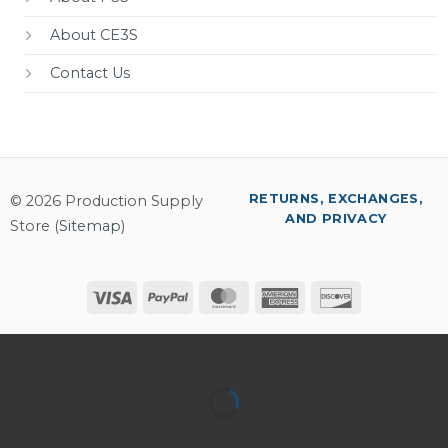
About CE3S
Contact Us
RETURNS, EXCHANGES,
© 2026 Production Supply
AND PRIVACY
Store (
Sitemap
)
Visa
PayPal
MasterCard
American
Discover
Express