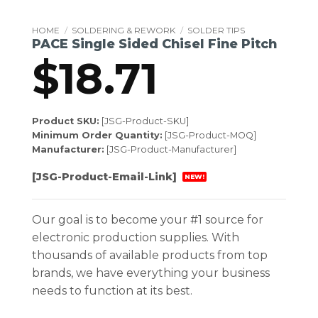
HOME
/
SOLDERING & REWORK
/
SOLDER TIPS
PACE Single Sided Chisel Fine Pitch
$
18.71
Product SKU:
[JSG-Product-SKU]
Minimum Order Quantity:
[JSG-Product-MOQ]
Manufacturer:
[JSG-Product-Manufacturer]
[JSG-Product-Email-Link]
NEW!
Our goal is to become your #1 source for
electronic production supplies. With
thousands of available products from top
brands, we have everything your business
needs to function at its best.