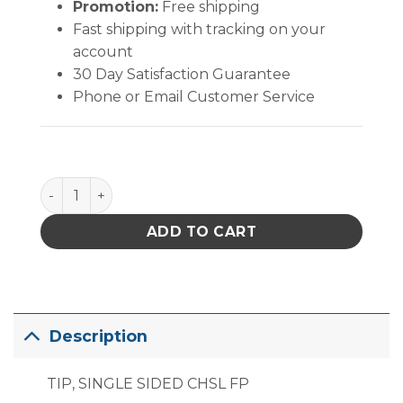
Promotion:
Free shipping
Fast shipping with tracking on your
account
30 Day Satisfaction Guarantee
Phone or Email Customer Service
PACE Single Sided Chisel Fine Pitch quantity
ADD TO CART
Description
TIP, SINGLE SIDED CHSL FP