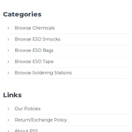
Categories
Browse Chemicals
Browse ESD Smocks
Browse ESD Bags
Browse ESD Tape
Browse Soldering Stations
Links
Our Policies
Return/Exchange Policy
About PSS