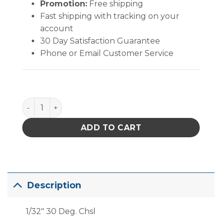
Promotion:
Free shipping
Fast shipping with tracking on your
account
30 Day Satisfaction Guarantee
Phone or Email Customer Service
PACE 1/32" 30? Chisel quantity
ADD TO CART
Description
1/32″ 30 Deg. Chsl