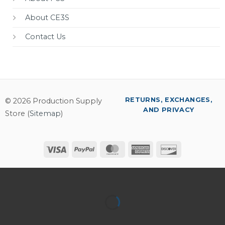
About CE3S
Contact Us
RETURNS, EXCHANGES,
© 2026 Production Supply
AND PRIVACY
Store (
Sitemap
)
Visa
PayPal
MasterCard
American
Discover
Express