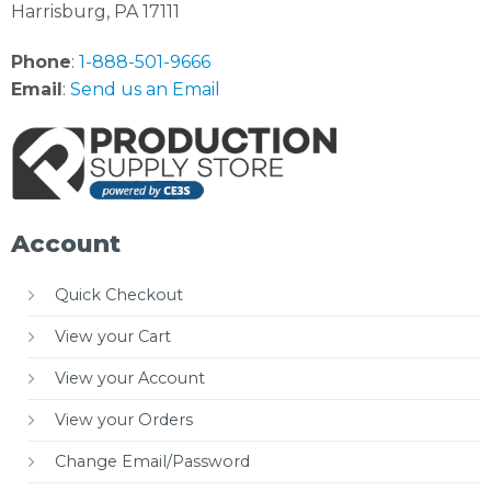
Harrisburg, PA 17111
Phone
:
1-888-501-9666
Email
:
Send us an Email
Account
Quick Checkout
View your Cart
View your Account
View your Orders
Change Email/Password