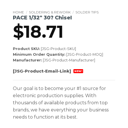
HOME
/
SOLDERING & REWORK
/
SOLDER TIPS
PACE 1/32″ 30? Chisel
$
18.71
Product SKU:
[JSG-Product-SKU]
Minimum Order Quantity:
[JSG-Product-MOQ]
Manufacturer:
[JSG-Product-Manufacturer]
[JSG-Product-Email-Link]
NEW!
Our goal is to become your #1 source for
electronic production supplies. With
thousands of available products from top
brands, we have everything your business
needs to function at its best.