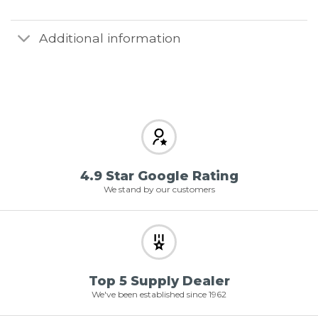
Additional information
4.9 Star Google Rating
We stand by our customers
Top 5 Supply Dealer
We've been established since 1962