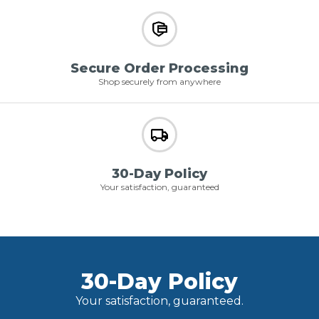
Secure Order Processing
Shop securely from anywhere
30-Day Policy
Your satisfaction, guaranteed
30-Day Policy
Your satisfaction, guaranteed.