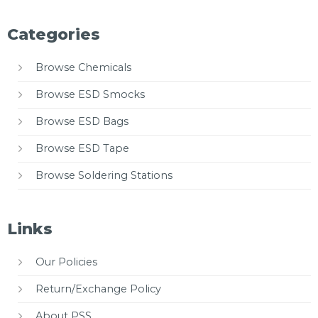
Categories
Browse Chemicals
Browse ESD Smocks
Browse ESD Bags
Browse ESD Tape
Browse Soldering Stations
Links
Our Policies
Return/Exchange Policy
About PSS