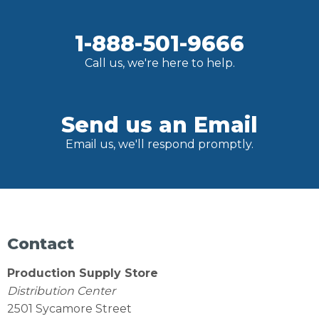
1-888-501-9666
Call us, we're here to help.
Send us an Email
Email us, we'll respond promptly.
Contact
Production Supply Store
Distribution Center
2501 Sycamore Street