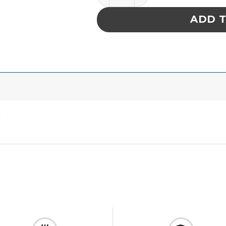
ADD 
″