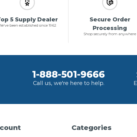
op 5 Supply Dealer
Secure Order
e've been established since 1962
Processing
Shop securely from anywhere
1-888-501-9666
Call us, we're here to help.
E
count
Categories