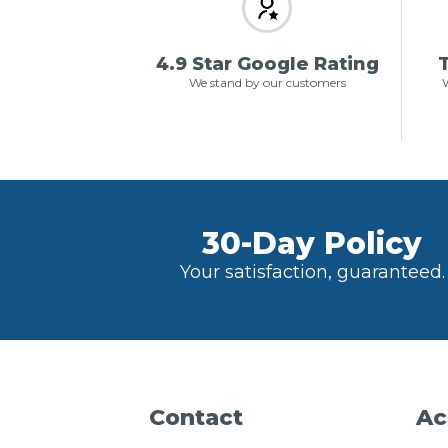
4.9 Star Google Rating
T
We stand by our customers
W
30-Day Policy
Your satisfaction, guaranteed.
Contact
Ac