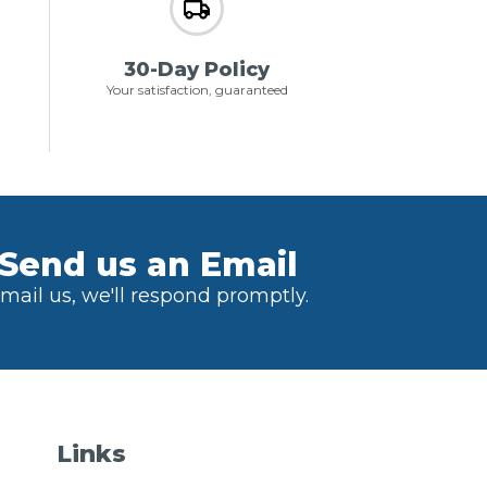
30-Day Policy
Your satisfaction, guaranteed
Send us an Email
mail us, we'll respond promptly.
Links