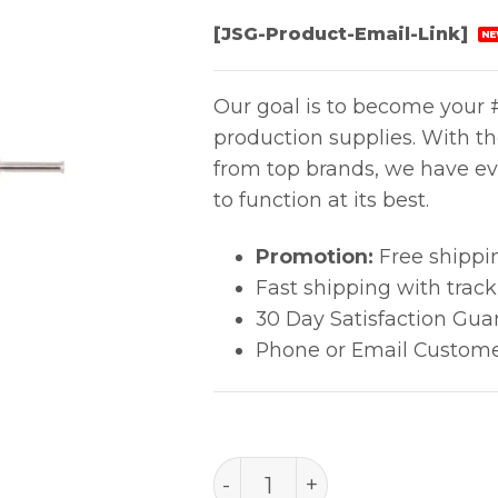
[JSG-Product-Email-Link]
NE
Our goal is to become your #
production supplies. With t
from top brands, we have ev
to function at its best.
Promotion:
Free shippi
Fast shipping with trac
30 Day Satisfaction Gua
Phone or Email Custome
PACE Precision Tip (0.64