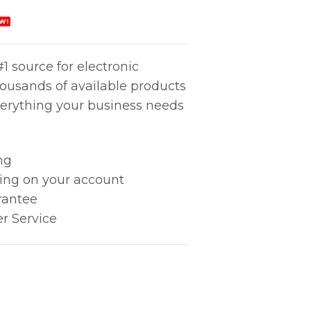
W!
1 source for electronic
housands of available products
erything your business needs
ng
king on your account
rantee
r Service
mm) quantity