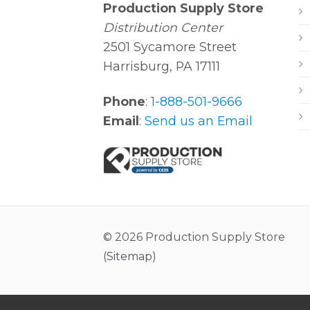
Production Supply Store
Distribution Center
2501 Sycamore Street
Harrisburg, PA 17111
Phone
:
1-888-501-9666
Email
:
Send us an Email
© 2026 Production Supply Store
(
Sitemap
)