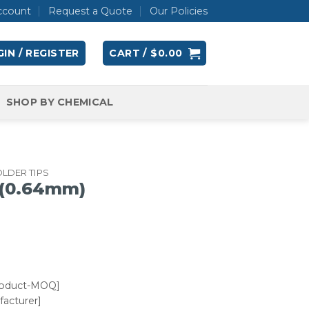
ccount
Request a Quote
Our Policies
IN / REGISTER
CART /
$
0.00
SHOP BY CHEMICAL
LDER TIPS
 (0.64mm)
roduct-MOQ]
acturer]