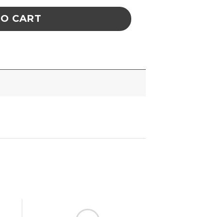
TO CART