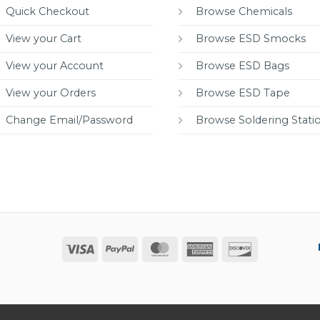
Quick Checkout
Browse Chemicals
View your Cart
Browse ESD Smocks
View your Account
Browse ESD Bags
View your Orders
Browse ESD Tape
Change Email/Password
Browse Soldering Stati
Visa
PayPal
MasterCard
American
Discover
Express