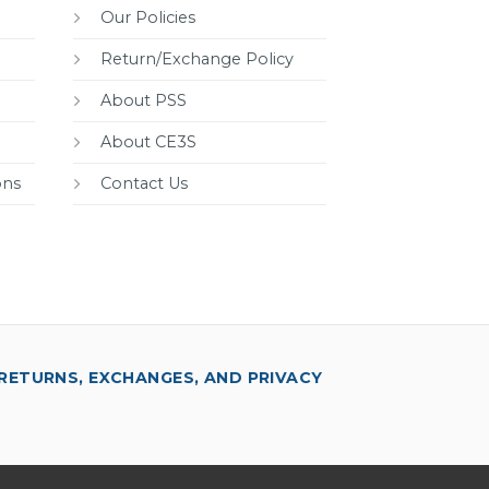
Our Policies
Return/Exchange Policy
About PSS
About CE3S
ons
Contact Us
RETURNS, EXCHANGES, AND PRIVACY