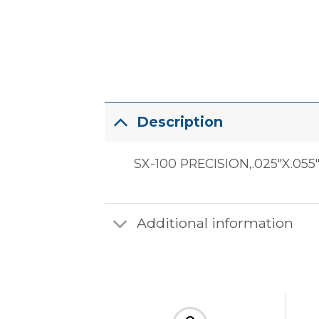
Description
SX-100 PRECISION,.025″X.055
Additional information