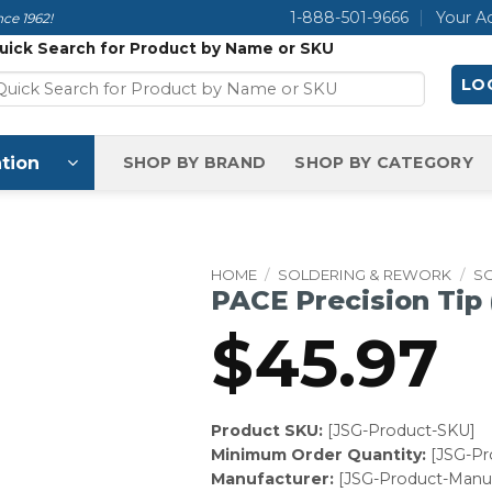
1-888-501-9666
Your A
ce 1962!
uick Search for Product by Name or SKU
LOG
tion
SHOP BY BRAND
SHOP BY CATEGORY
HOME
/
SOLDERING & REWORK
/
SO
PACE Precision Tip
$
45.97
Product SKU:
[JSG-Product-SKU]
Minimum Order Quantity:
[JSG-P
Manufacturer:
[JSG-Product-Manuf