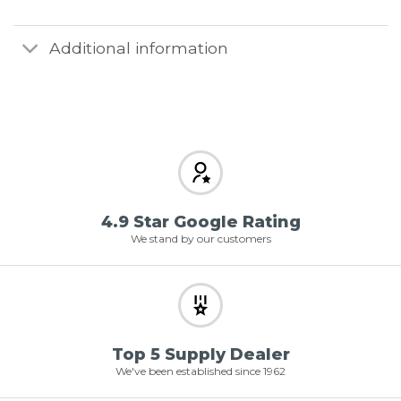
Additional information
4.9 Star Google Rating
We stand by our customers
Top 5 Supply Dealer
We've been established since 1962