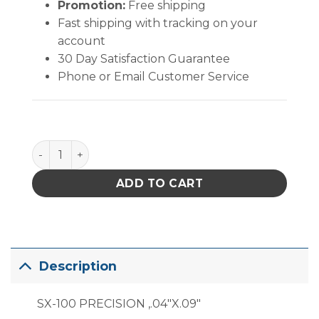
Promotion:
Free shipping
Fast shipping with tracking on your
account
30 Day Satisfaction Guarantee
Phone or Email Customer Service
PACE Precision Tip (1.02mm) quantity
ADD TO CART
Description
SX-100 PRECISION ,.04″X.09″