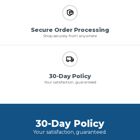
Secure Order Processing
Shop securely from anywhere
30-Day Policy
Your satisfaction, guaranteed
30-Day Policy
Your satisfaction, guaranteed.