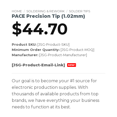
HOME
/
SOLDERING & REWORK
/
SOLDER TIPS
PACE Precision Tip (1.02mm)
$
44.70
Product SKU:
[JSG-Product-SKU]
Minimum Order Quantity:
[JSG-Product-MOQ]
Manufacturer:
[JSG-Product-Manufacturer]
[JSG-Product-Email-Link]
NEW!
Our goal is to become your #1 source for
electronic production supplies. With
thousands of available products from top
brands, we have everything your business
needs to function at its best.