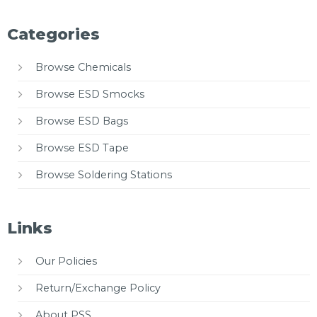
Categories
Browse Chemicals
Browse ESD Smocks
Browse ESD Bags
Browse ESD Tape
Browse Soldering Stations
Links
Our Policies
Return/Exchange Policy
About PSS