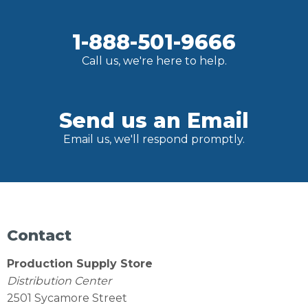
1-888-501-9666
Call us, we're here to help.
Send us an Email
Email us, we'll respond promptly.
Contact
Production Supply Store
Distribution Center
2501 Sycamore Street