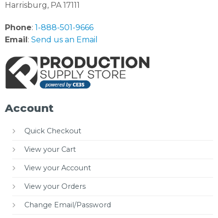
Harrisburg, PA 17111
Phone
:
1-888-501-9666
Email
:
Send us an Email
Account
Quick Checkout
View your Cart
View your Account
View your Orders
Change Email/Password