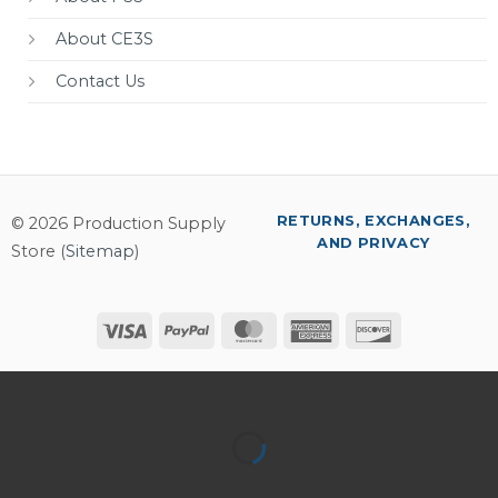
About CE3S
Contact Us
RETURNS, EXCHANGES,
© 2026 Production Supply
AND PRIVACY
Store (
Sitemap
)
Visa
PayPal
MasterCard
American
Discover
Express