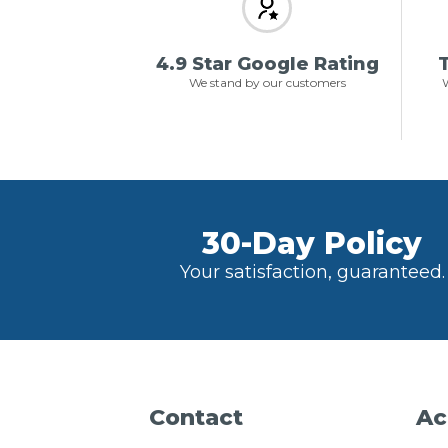
4.9 Star Google Rating
T
We stand by our customers
W
30-Day Policy
Your satisfaction, guaranteed.
Contact
Ac