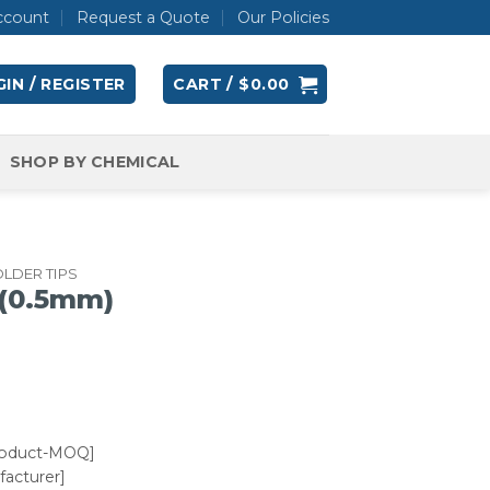
ccount
Request a Quote
Our Policies
IN / REGISTER
CART /
$
0.00
SHOP BY CHEMICAL
LDER TIPS
 (0.5mm)
roduct-MOQ]
acturer]