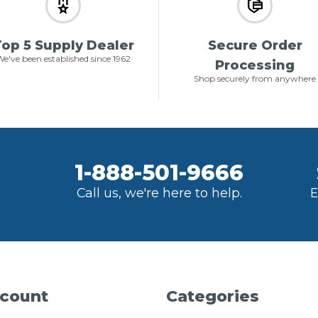
op 5 Supply Dealer
Secure Order
e've been established since 1962
Processing
Shop securely from anywhere
1-888-501-9666
Call us, we're here to help.
E
count
Categories