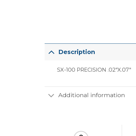
Description
SX-100 PRECISION .02″X.07″
Additional information