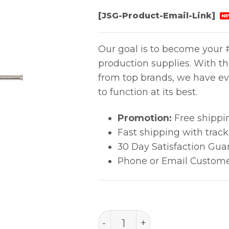
[JSG-Product-Email-Link]
NE
Our goal is to become your #
production supplies. With t
from top brands, we have ev
to function at its best.
Promotion:
Free shippi
Fast shipping with trac
30 Day Satisfaction Gua
Phone or Email Custome
PACE Precision Tip (0.5mm