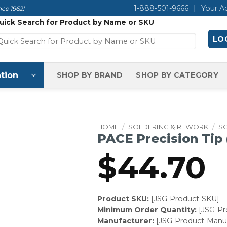
1-888-501-9666
Your A
ce 1962!
uick Search for Product by Name or SKU
LOG
tion
SHOP BY BRAND
SHOP BY CATEGORY
HOME
/
SOLDERING & REWORK
/
SO
PACE Precision Tip
$
44.70
Product SKU:
[JSG-Product-SKU]
Minimum Order Quantity:
[JSG-P
Manufacturer:
[JSG-Product-Manuf