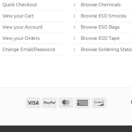
Quick Checkout
Browse Chemicals
View your Cart
Browse ESD Smocks
View your Account
Browse ESD Bags
View your Orders
Browse ESD Tape
Change Email/Password
Browse Soldering Stati
Visa
PayPal
MasterCard
American
Discover
Express