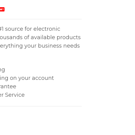
W!
1 source for electronic
housands of available products
erything your business needs
ng
king on your account
rantee
r Service
) quantity