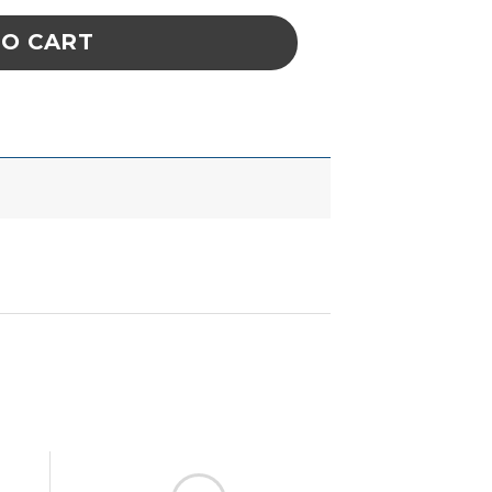
TO CART