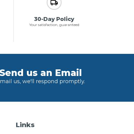
30-Day Policy
Your satisfaction, guaranteed
Send us an Email
mail us, we'll respond promptly.
Links