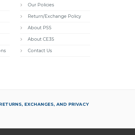
Our Policies
Return/Exchange Policy
About PSS
About CE3S
ons
Contact Us
RETURNS, EXCHANGES, AND PRIVACY