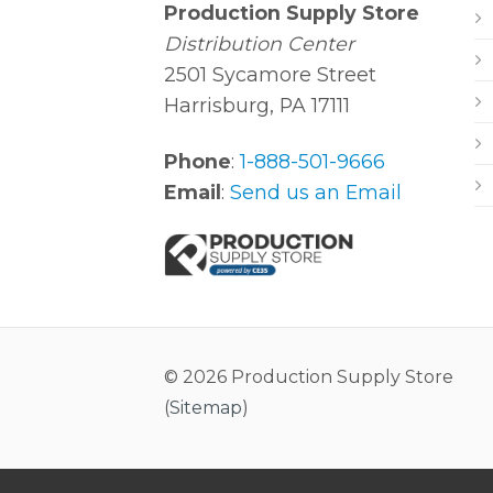
Production Supply Store
Distribution Center
2501 Sycamore Street
Harrisburg, PA 17111
Phone
:
1-888-501-9666
Email
:
Send us an Email
© 2026 Production Supply Store
(
Sitemap
)