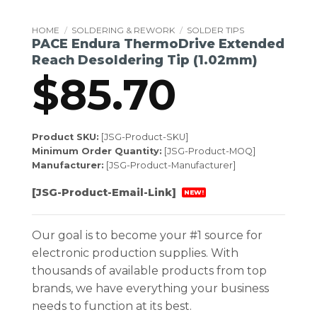
HOME
/
SOLDERING & REWORK
/
SOLDER TIPS
PACE Endura ThermoDrive Extended
Reach Desoldering Tip (1.02mm)
$
85.70
Product SKU:
[JSG-Product-SKU]
Minimum Order Quantity:
[JSG-Product-MOQ]
Manufacturer:
[JSG-Product-Manufacturer]
[JSG-Product-Email-Link]
NEW!
Our goal is to become your #1 source for
electronic production supplies. With
thousands of available products from top
brands, we have everything your business
needs to function at its best.