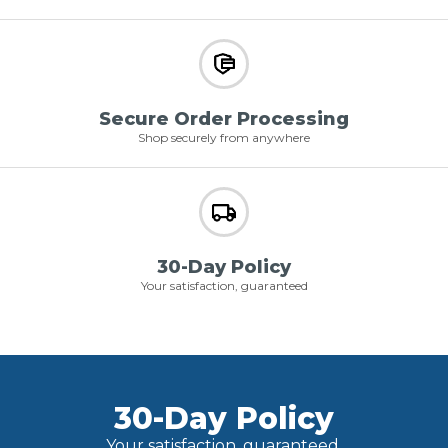
Secure Order Processing
Shop securely from anywhere
30-Day Policy
Your satisfaction, guaranteed
30-Day Policy
Your satisfaction, guaranteed.