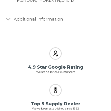
TIP,ENDUR,THDREXTN,.040ID
Additional information
4.9 Star Google Rating
We stand by our customers
Top 5 Supply Dealer
We've been established since 1962