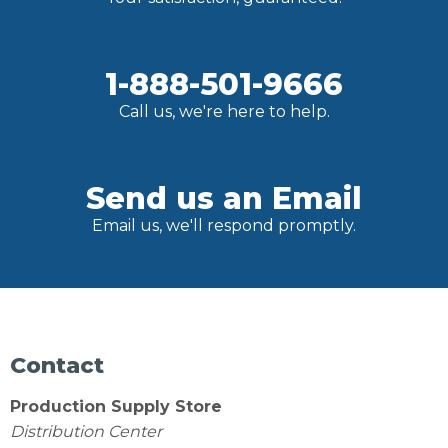
1-888-501-9666
Call us, we're here to help.
Send us an Email
Email us, we'll respond promptly.
Contact
Production Supply Store
Distribution Center