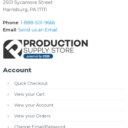
2501 Sycamore Street
Harrisburg, PA 17111
Phone
:
1-888-501-9666
Email
:
Send us an Email
Account
Quick Checkout
View your Cart
View your Account
View your Orders
Change Email/Password