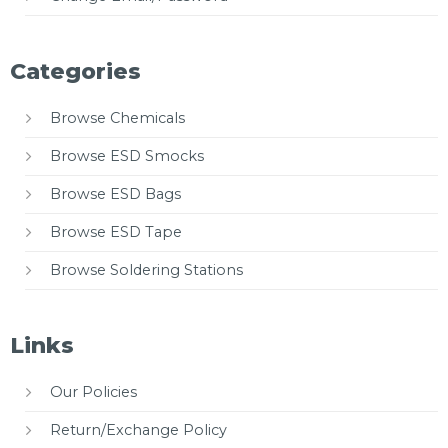
Categories
Browse Chemicals
Browse ESD Smocks
Browse ESD Bags
Browse ESD Tape
Browse Soldering Stations
Links
Our Policies
Return/Exchange Policy