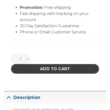
Promotion:
Free shipping
Fast shipping with tracking on your
account
30 Day Satisfaction Guarantee
Phone or Email Customer Service
PACE Endura ThermoDrive Extended Reach Desolder
ADD TO CART
Description