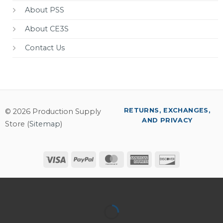
About PSS
About CE3S
Contact Us
RETURNS, EXCHANGES,
© 2026 Production Supply
AND PRIVACY
Store (
Sitemap
)
Visa
PayPal
MasterCard
American
Discover
Express