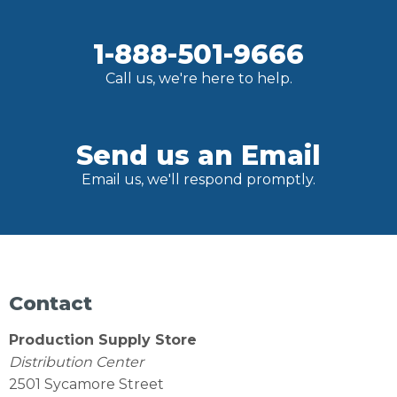
1-888-501-9666
Call us, we're here to help.
Send us an Email
Email us, we'll respond promptly.
Contact
Production Supply Store
Distribution Center
2501 Sycamore Street