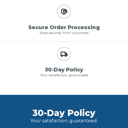
Secure Order Processing
Shop securely from anywhere
30-Day Policy
Your satisfaction, guaranteed
30-Day Policy
Your satisfaction, guaranteed.