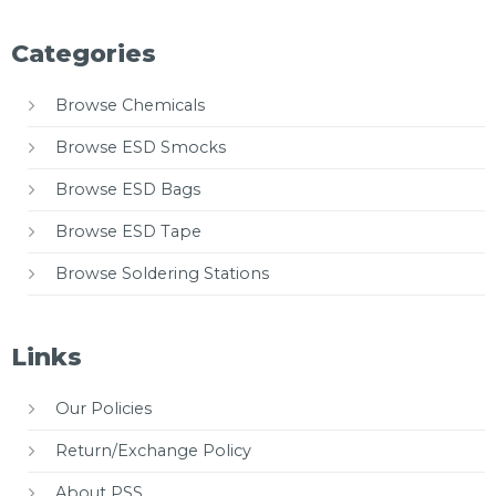
Categories
Browse Chemicals
Browse ESD Smocks
Browse ESD Bags
Browse ESD Tape
Browse Soldering Stations
Links
Our Policies
Return/Exchange Policy
About PSS