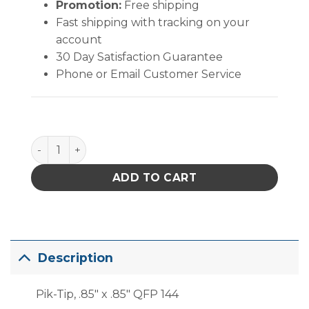
Promotion:
Free shipping
Fast shipping with tracking on your
account
30 Day Satisfaction Guarantee
Phone or Email Customer Service
PACE TQFP-144 Pik-Tip quantity
ADD TO CART
Description
Pik-Tip, .85″ x .85″ QFP 144