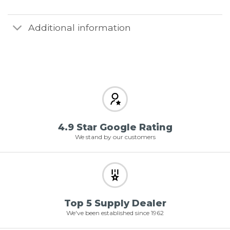
Additional information
4.9 Star Google Rating
We stand by our customers
Top 5 Supply Dealer
We've been established since 1962