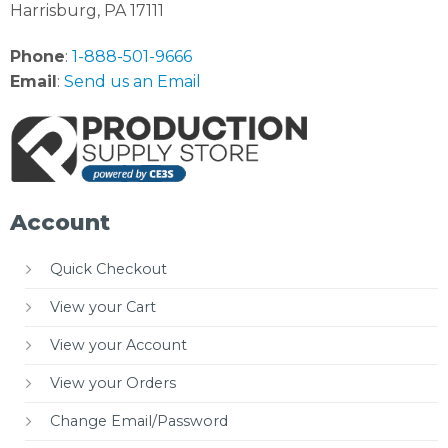
Harrisburg, PA 17111
Phone
:
1-888-501-9666
Email
:
Send us an Email
Account
Quick Checkout
View your Cart
View your Account
View your Orders
Change Email/Password