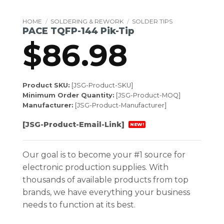
HOME
/
SOLDERING & REWORK
/
SOLDER TIPS
PACE TQFP-144 Pik-Tip
$
86.98
Product SKU:
[JSG-Product-SKU]
Minimum Order Quantity:
[JSG-Product-MOQ]
Manufacturer:
[JSG-Product-Manufacturer]
[JSG-Product-Email-Link]
NEW!
Our goal is to become your #1 source for
electronic production supplies. With
thousands of available products from top
brands, we have everything your business
needs to function at its best.