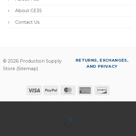
About CE3S
Contact Us
RETURNS, EXCHANGES,
© 2026 Production Supply
AND PRIVACY
Store (
Sitemap
)
Visa
PayPal
MasterCard
American
Discover
Express