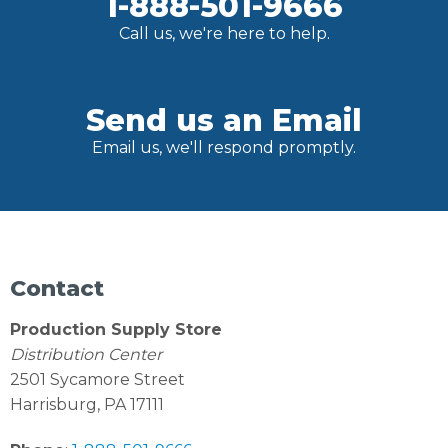
1-888-501-9666
Call us, we're here to help.
Send us an Email
Email us, we'll respond promptly.
Contact
Production Supply Store
Distribution Center
2501 Sycamore Street
Harrisburg, PA 17111