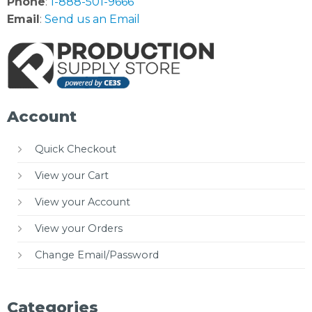
Phone
:
1-888-501-9666
Email
:
Send us an Email
Account
Quick Checkout
View your Cart
View your Account
View your Orders
Change Email/Password
Categories