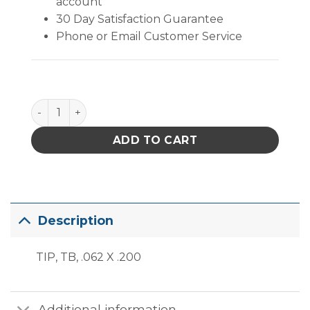
account
30 Day Satisfaction Guarantee
Phone or Email Customer Service
PACE ThermoBond Tip (.062" x .200") quantity
ADD TO CART
Description
TIP, TB, .062 X .200
Additional information