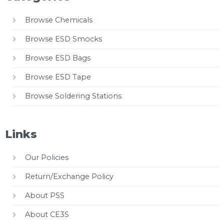
Browse Chemicals
Browse ESD Smocks
Browse ESD Bags
Browse ESD Tape
Browse Soldering Stations
Links
Our Policies
Return/Exchange Policy
About PSS
About CE3S