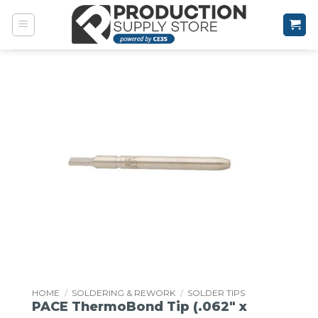
Skip
to
content
HOME
/
SOLDERING & REWORK
/
SOLDER TIPS
PACE ThermoBond Tip (.062″ x