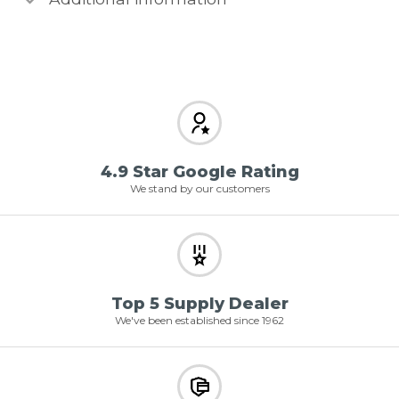
4.9 Star Google Rating
We stand by our customers
Top 5 Supply Dealer
We've been established since 1962