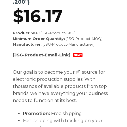
.200″)
$
16.17
Product SKU:
[JSG-Product-SKU]
Minimum Order Quantity:
[JSG-Product-MOQ]
Manufacturer:
[JSG-Product-Manufacturer]
[JSG-Product-Email-Link]
NEW!
Our goal is to become your #1 source for
electronic production supplies. With
thousands of available products from top
brands, we have everything your business
needs to function at its best.
Promotion:
Free shipping
Fast shipping with tracking on your