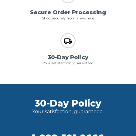
Secure Order Processing
Shop securely from anywhere
30-Day Policy
Your satisfaction, guaranteed
30-Day Policy
Your satisfaction, guaranteed.