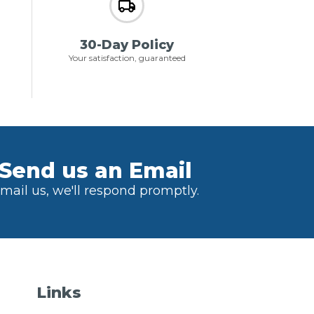
30-Day Policy
Your satisfaction, guaranteed
Send us an Email
mail us, we'll respond promptly.
Links