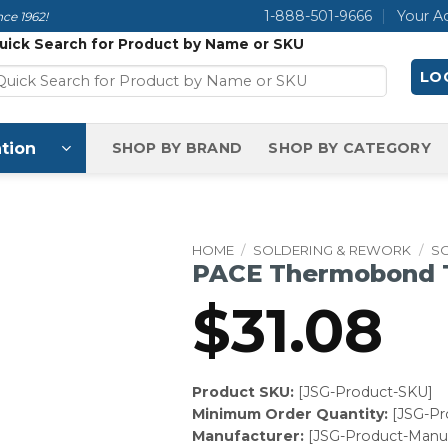
1-888-501-9666
Your A
ce 1962!
uick Search for Product by Name or SKU
LOG
tion
SHOP BY BRAND
SHOP BY CATEGORY
HOME
/
SOLDERING & REWORK
/
SO
PACE Thermobond Tip
$
31.08
Product SKU:
[JSG-Product-SKU]
Minimum Order Quantity:
[JSG-P
Manufacturer:
[JSG-Product-Manuf