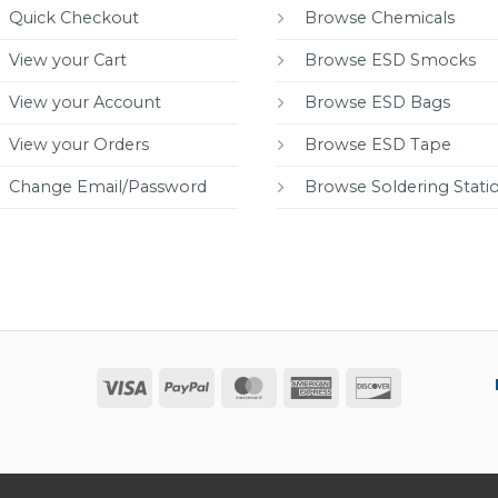
Quick Checkout
Browse Chemicals
View your Cart
Browse ESD Smocks
View your Account
Browse ESD Bags
View your Orders
Browse ESD Tape
Change Email/Password
Browse Soldering Stati
Visa
PayPal
MasterCard
American
Discover
Express