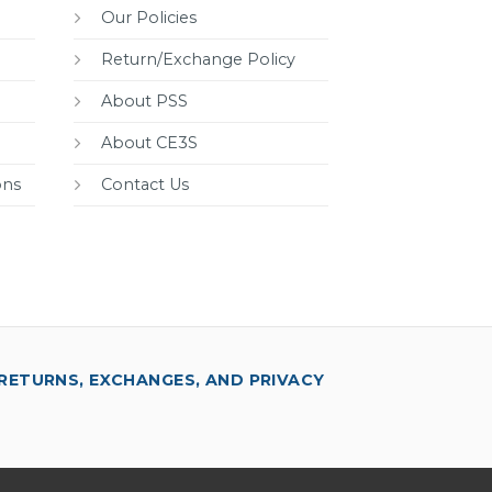
Our Policies
Return/Exchange Policy
About PSS
About CE3S
ons
Contact Us
RETURNS, EXCHANGES, AND PRIVACY