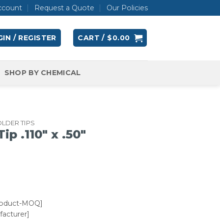
ccount
Request a Quote
Our Policies
IN / REGISTER
CART /
$
0.00
SHOP BY CHEMICAL
LDER TIPS
 .110″ x .50″
roduct-MOQ]
acturer]