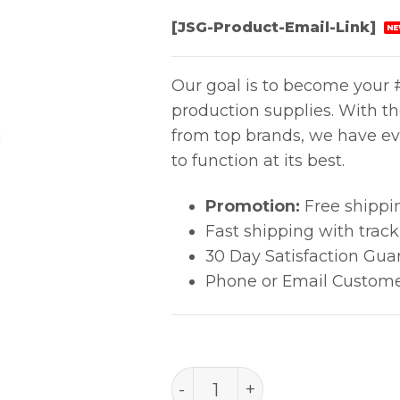
[JSG-Product-Email-Link]
NE
Our goal is to become your #
production supplies. With t
from top brands, we have ev
to function at its best.
Promotion:
Free shippi
Fast shipping with trac
30 Day Satisfaction Gua
Phone or Email Custome
PACE Thermobond Tip .110"