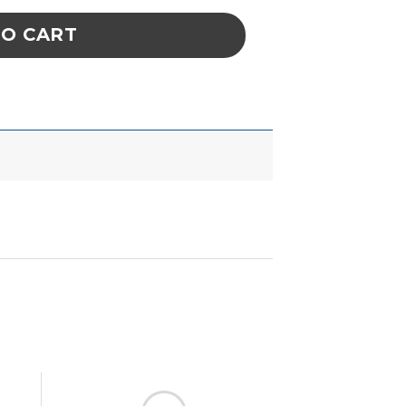
TO CART