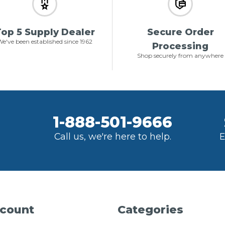
op 5 Supply Dealer
Secure Order
e've been established since 1962
Processing
Shop securely from anywhere
1-888-501-9666
Call us, we're here to help.
E
count
Categories