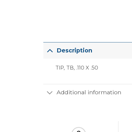
Description
TIP, TB, .110 X .50
Additional information