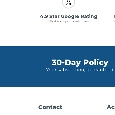
4.9 Star Google Rating
T
We stand by our customers
W
30-Day Policy
Your satisfaction, guaranteed.
Contact
Ac