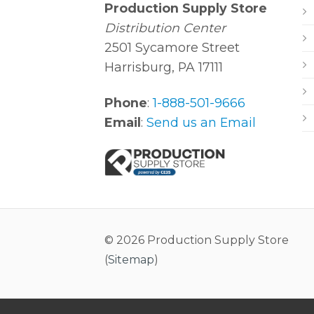
Production Supply Store
Distribution Center
2501 Sycamore Street
Harrisburg, PA 17111
Phone
:
1-888-501-9666
Email
:
Send us an Email
© 2026 Production Supply Store
(
Sitemap
)