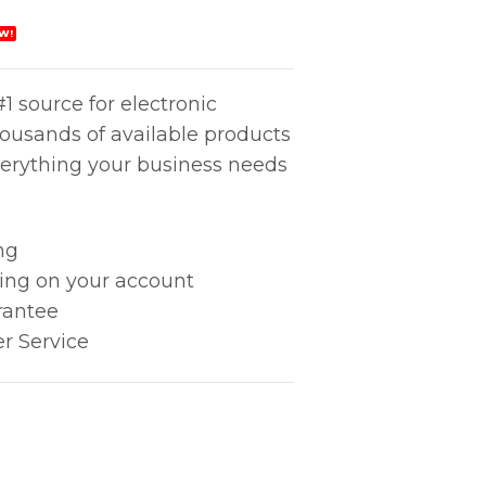
W!
1 source for electronic
housands of available products
erything your business needs
ng
king on your account
rantee
r Service
 x .50" quantity