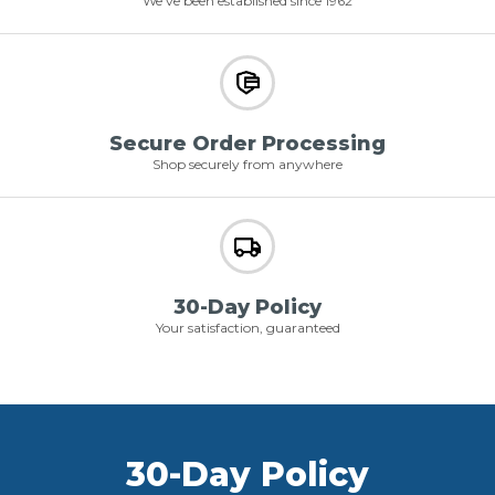
We've been established since 1962
Secure Order Processing
Shop securely from anywhere
30-Day Policy
Your satisfaction, guaranteed
30-Day Policy