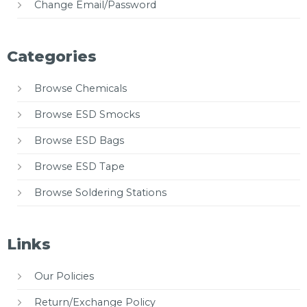
Change Email/Password
Categories
Browse Chemicals
Browse ESD Smocks
Browse ESD Bags
Browse ESD Tape
Browse Soldering Stations
Links
Our Policies
Return/Exchange Policy