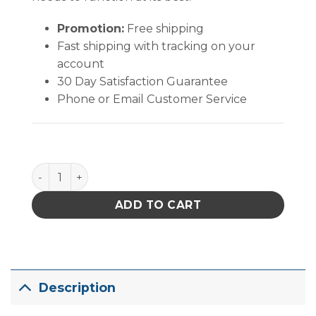
Promotion:
Free shipping
Fast shipping with tracking on your
account
30 Day Satisfaction Guarantee
Phone or Email Customer Service
PACE TT-65 Thin Walled Surface-Mount Removal Tip 
ADD TO CART
Description