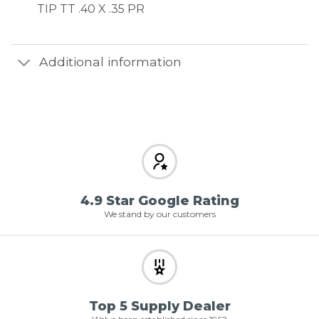
TIP TT .40 X .35 PR
Additional information
4.9 Star Google Rating
We stand by our customers
Top 5 Supply Dealer