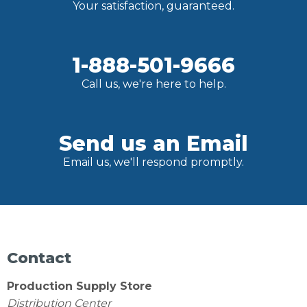
Your satisfaction, guaranteed.
1-888-501-9666
Call us, we're here to help.
Send us an Email
Email us, we'll respond promptly.
Contact
Production Supply Store
Distribution Center