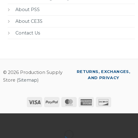
About PSS
About CE3S
Contact Us
RETURNS, EXCHANGES,
© 2026 Production Supply
AND PRIVACY
Store (
Sitemap
)
Visa
PayPal
MasterCard
American
Discover
Express