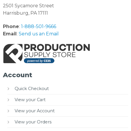
2501 Sycamore Street
Harrisburg, PA 17111
Phone
:
1-888-501-9666
Email
:
Send us an Email
Account
Quick Checkout
View your Cart
View your Account
View your Orders