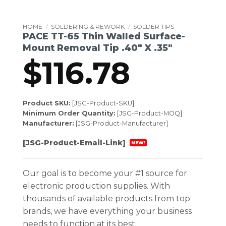
HOME
/
SOLDERING & REWORK
/
SOLDER TIPS
PACE TT-65 Thin Walled Surface-
Mount Removal Tip .40″ X .35″
$
116.78
Product SKU:
[JSG-Product-SKU]
Minimum Order Quantity:
[JSG-Product-MOQ]
Manufacturer:
[JSG-Product-Manufacturer]
[JSG-Product-Email-Link]
NEW!
Our goal is to become your #1 source for
electronic production supplies. With
thousands of available products from top
brands, we have everything your business
needs to function at its best.