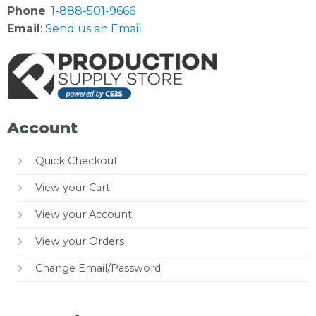
Phone
:
1-888-501-9666
Email
:
Send us an Email
Account
Quick Checkout
View your Cart
View your Account
View your Orders
Change Email/Password