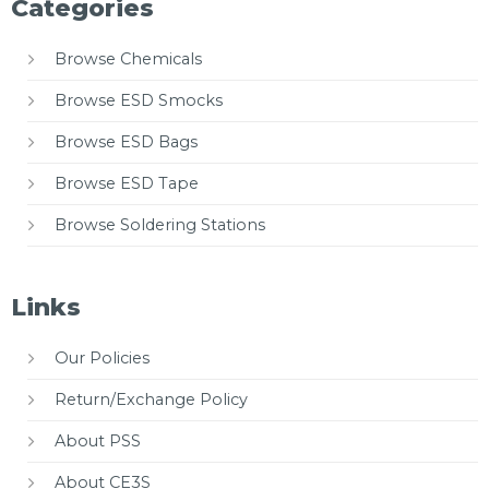
Categories
Browse Chemicals
Browse ESD Smocks
Browse ESD Bags
Browse ESD Tape
Browse Soldering Stations
Links
Our Policies
Return/Exchange Policy
About PSS
About CE3S