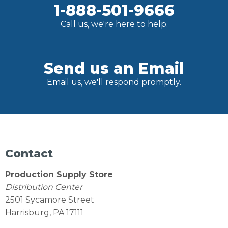
1-888-501-9666
Call us, we're here to help.
Send us an Email
Email us, we'll respond promptly.
Contact
Production Supply Store
Distribution Center
2501 Sycamore Street
Harrisburg, PA 17111