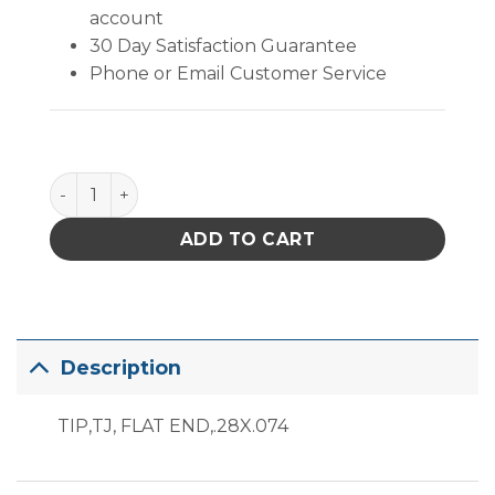
account
30 Day Satisfaction Guarantee
Phone or Email Customer Service
PACE Flat End Tip .28" x .074" quantity
ADD TO CART
Description
TIP,TJ, FLAT END,.28X.074