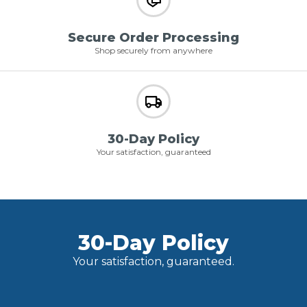
Secure Order Processing
Shop securely from anywhere
30-Day Policy
Your satisfaction, guaranteed
30-Day Policy
Your satisfaction, guaranteed.