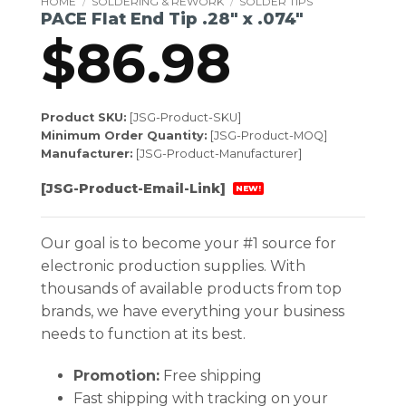
HOME
/
SOLDERING & REWORK
/
SOLDER TIPS
PACE Flat End Tip .28″ x .074″
$
86.98
Product SKU:
[JSG-Product-SKU]
Minimum Order Quantity:
[JSG-Product-MOQ]
Manufacturer:
[JSG-Product-Manufacturer]
[JSG-Product-Email-Link]
NEW!
Our goal is to become your #1 source for
electronic production supplies. With
thousands of available products from top
brands, we have everything your business
needs to function at its best.
Promotion:
Free shipping
Fast shipping with tracking on your