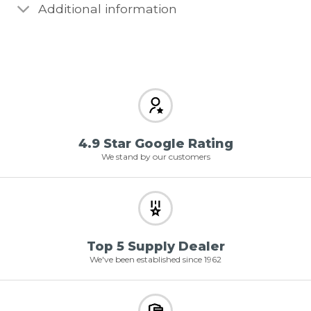
Additional information
4.9 Star Google Rating
We stand by our customers
Top 5 Supply Dealer
We've been established since 1962