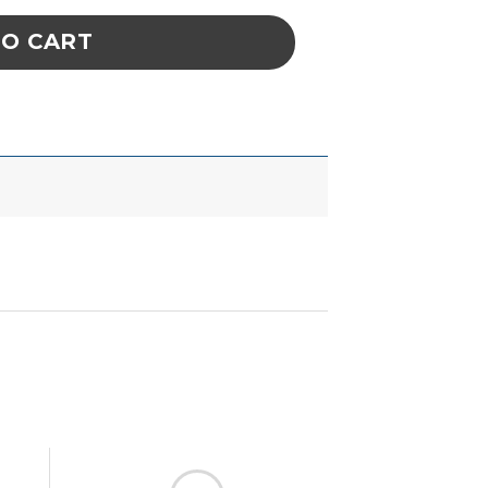
TO CART