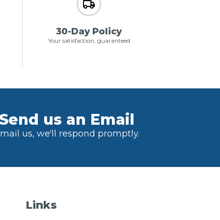
30-Day Policy
Your satisfaction, guaranteed
Send us an Email
mail us, we'll respond promptly.
Links