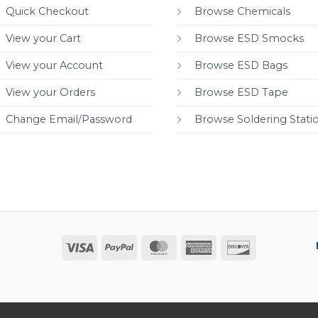
Quick Checkout
Browse Chemicals
View your Cart
Browse ESD Smocks
View your Account
Browse ESD Bags
View your Orders
Browse ESD Tape
Change Email/Password
Browse Soldering Stati
Visa
PayPal
MasterCard
American
Discover
Express