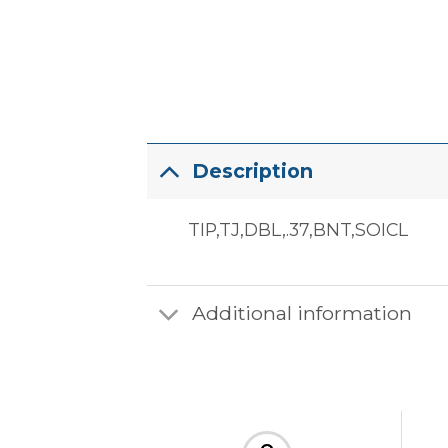
Description
TIP,TJ,DBL,.37,BNT,SOICL
Additional information