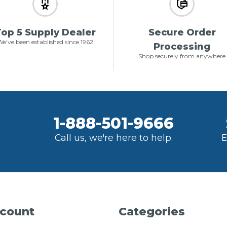
op 5 Supply Dealer
Secure Order
e've been established since 1962
Processing
Shop securely from anywhere
1-888-501-9666
Call us, we're here to help.
E
count
Categories