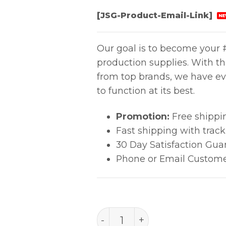
[JSG-Product-Email-Link]
NE
Our goal is to become your #
production supplies. With t
from top brands, we have ev
to function at its best.
Promotion:
Free shippi
Fast shipping with trac
30 Day Satisfaction Gua
Phone or Email Custome
PACE SOIC Tip (dual-jet) q