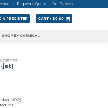
ccount
Request a Quote
Our Policies
IN / REGISTER
CART /
$
0.00
SHOP BY CHEMICAL
LDER TIPS
-jet)
roduct-MOQ]
acturer]