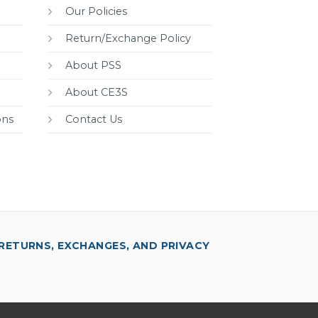
Our Policies
Return/Exchange Policy
About PSS
About CE3S
ons
Contact Us
RETURNS, EXCHANGES, AND PRIVACY