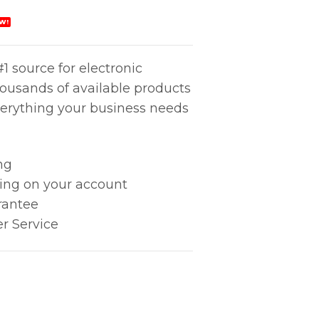
W!
1 source for electronic
housands of available products
erything your business needs
ng
king on your account
rantee
r Service
uantity