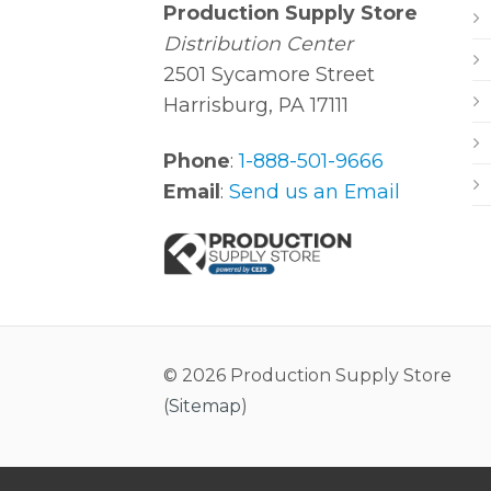
Production Supply Store
Distribution Center
2501 Sycamore Street
Harrisburg, PA 17111
Phone
:
1-888-501-9666
Email
:
Send us an Email
© 2026 Production Supply Store
(
Sitemap
)