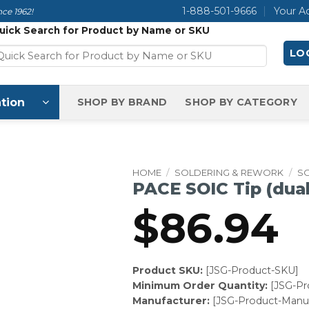
1-888-501-9666
Your A
ce 1962!
uick Search for Product by Name or SKU
LOG
tion
SHOP BY BRAND
SHOP BY CATEGORY
HOME
/
SOLDERING & REWORK
/
SO
PACE SOIC Tip (dual
$
86.94
Product SKU:
[JSG-Product-SKU]
Minimum Order Quantity:
[JSG-P
Manufacturer:
[JSG-Product-Manuf