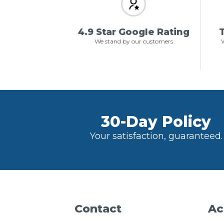
4.9 Star Google Rating
T
We stand by our customers
W
30-Day Policy
Your satisfaction, guaranteed.
Contact
Ac