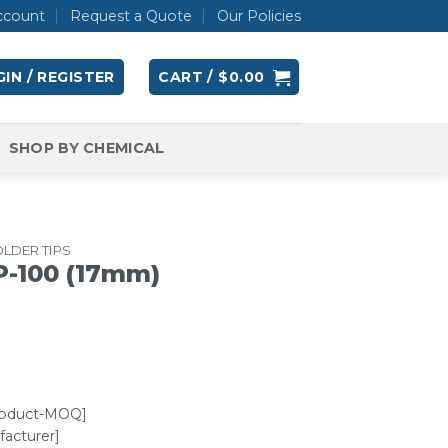
ccount
Request a Quote
Our Policies
IN / REGISTER
CART /
$
0.00
SHOP BY CHEMICAL
LDER TIPS
-100 (17mm)
roduct-MOQ]
acturer]