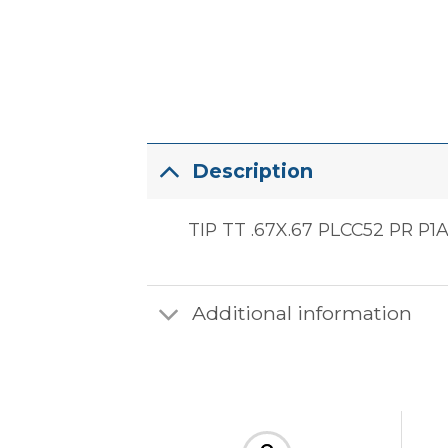
Description
TIP TT .67X.67 PLCC52 PR P1
Additional information