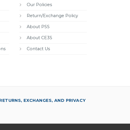
Our Policies
Return/Exchange Policy
About PSS
About CE3S
ons
Contact Us
RETURNS, EXCHANGES, AND PRIVACY