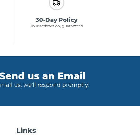
30-Day Policy
Your satisfaction, guaranteed
Send us an Email
mail us, we'll respond promptly.
Links