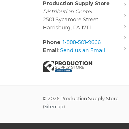
Production Supply Store
Distribution Center
2501 Sycamore Street
Harrisburg, PA 17111
Phone
:
1-888-501-9666
Email
:
Send us an Email
© 2026 Production Supply Store
(
Sitemap
)