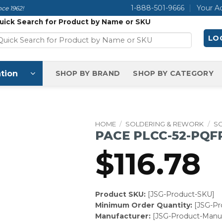
1-888-501-9666
Your A
ce 1962!
uick Search for Product by Name or SKU
LOG
tion
SHOP BY BRAND
SHOP BY CATEGORY
HOME
/
SOLDERING & REWORK
/
SO
PACE PLCC-52-PQFP
$
116.78
Product SKU:
[JSG-Product-SKU]
Minimum Order Quantity:
[JSG-P
Manufacturer:
[JSG-Product-Manuf