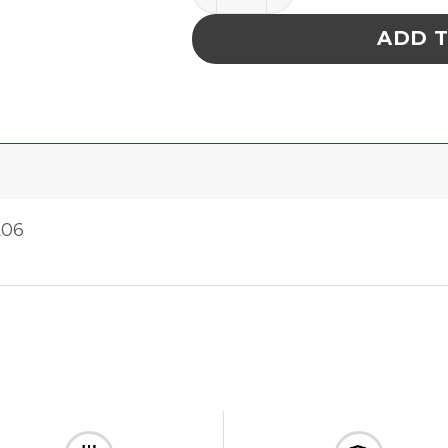
ADD 
A06