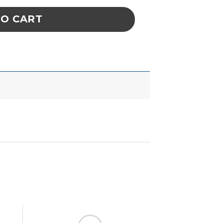
TO CART