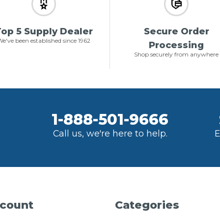
op 5 Supply Dealer
Secure Order
e've been established since 1962
Processing
Shop securely from anywhere
1-888-501-9666
Call us, we're here to help.
E
count
Categories