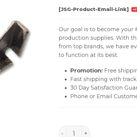
[JSG-Product-Email-Link]
NE
Our goal is to become your #
production supplies. With t
from top brands, we have ev
to function at its best.
Promotion:
Free shippi
Fast shipping with trac
30 Day Satisfaction Gua
Phone or Email Custome
PACE PLCC-52-PQFP-100 (