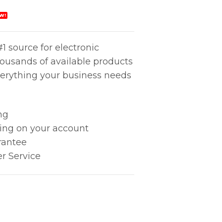
W!
1 source for electronic
housands of available products
erything your business needs
ng
king on your account
rantee
r Service
17mm) quantity