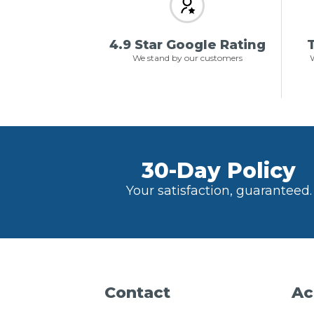
4.9 Star Google Rating
T
We stand by our customers
W
30-Day Policy
Your satisfaction, guaranteed.
Contact
Ac