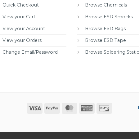
Quick Checkout
Browse Chemicals
View your Cart
Browse ESD Smocks
View your Account
Browse ESD Bags
View your Orders
Browse ESD Tape
Change Email/Password
Browse Soldering Stati
Visa
PayPal
MasterCard
American
Discover
Express