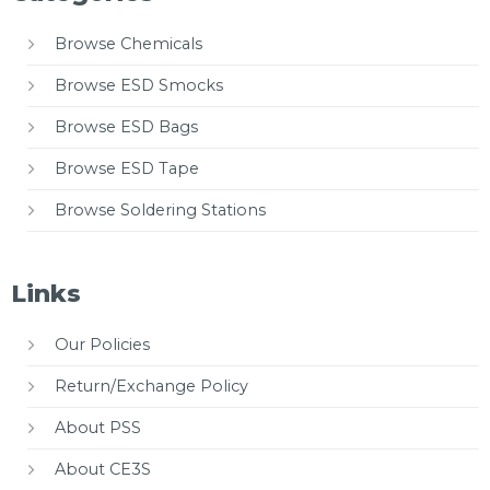
Browse Chemicals
Browse ESD Smocks
Browse ESD Bags
Browse ESD Tape
Browse Soldering Stations
Links
Our Policies
Return/Exchange Policy
About PSS
About CE3S