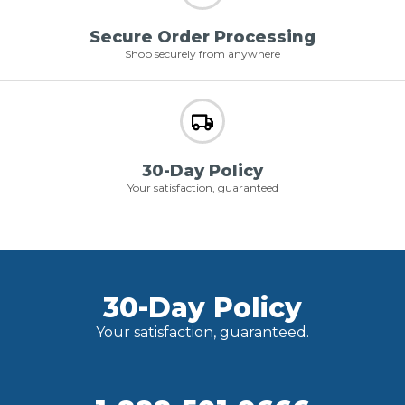
Secure Order Processing
Shop securely from anywhere
30-Day Policy
Your satisfaction, guaranteed
30-Day Policy
Your satisfaction, guaranteed.