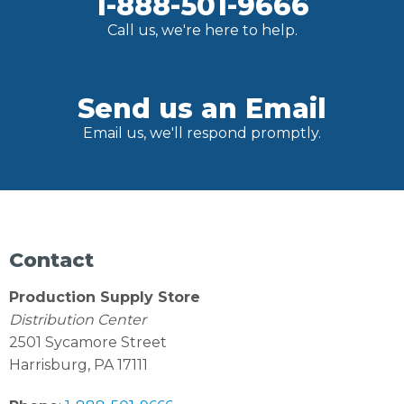
1-888-501-9666
Call us, we're here to help.
Send us an Email
Email us, we'll respond promptly.
Contact
Production Supply Store
Distribution Center
2501 Sycamore Street
Harrisburg, PA 17111