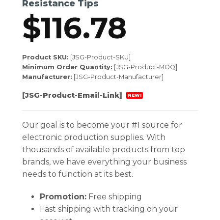
Resistance Tips
$
116.78
Product SKU:
[JSG-Product-SKU]
Minimum Order Quantity:
[JSG-Product-MOQ]
Manufacturer:
[JSG-Product-Manufacturer]
[JSG-Product-Email-Link]
NEW!
Our goal is to become your #1 source for
electronic production supplies. With
thousands of available products from top
brands, we have everything your business
needs to function at its best.
Promotion:
Free shipping
Fast shipping with tracking on your