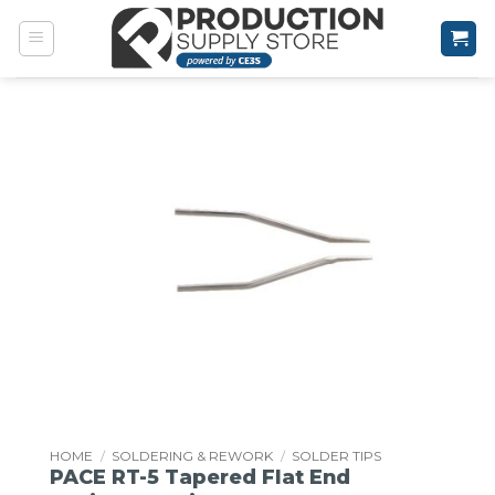
Skip
to
content
HOME
/
SOLDERING & REWORK
/
SOLDER TIPS
PACE RT-5 Tapered Flat End