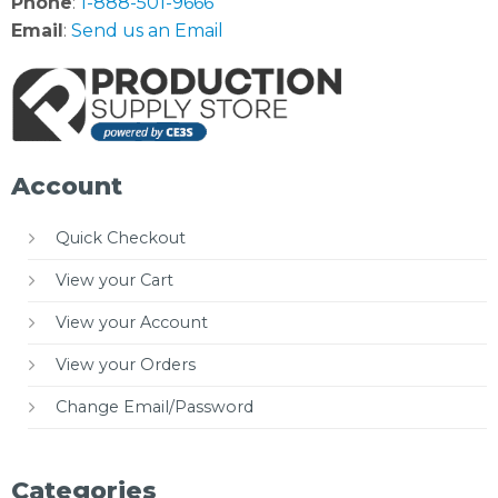
Phone
:
1-888-501-9666
Email
:
Send us an Email
Account
Quick Checkout
View your Cart
View your Account
View your Orders
Change Email/Password
Categories