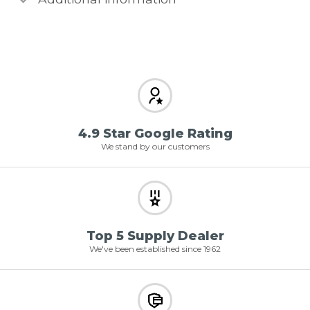
4.9 Star Google Rating
We stand by our customers
Top 5 Supply Dealer
We've been established since 1962