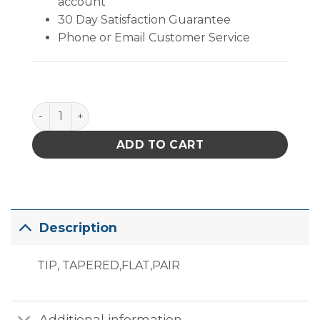
account
30 Day Satisfaction Guarantee
Phone or Email Customer Service
PACE RT-5 Tapered Flat End Resistance Tips quanti
ADD TO CART
Description
TIP, TAPERED,FLAT,PAIR
Additional information