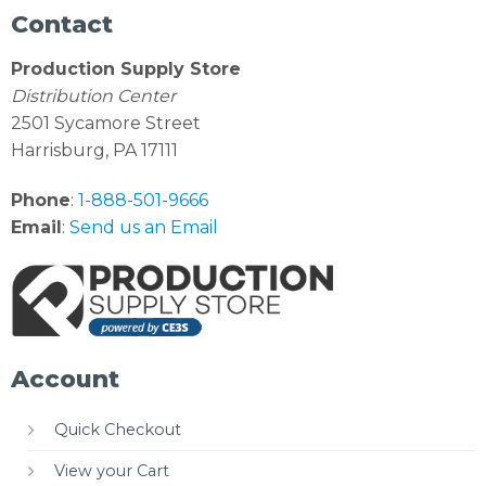
Contact
Production Supply Store
Distribution Center
2501 Sycamore Street
Harrisburg, PA 17111
Phone
:
1-888-501-9666
Email
:
Send us an Email
Account
Quick Checkout
View your Cart