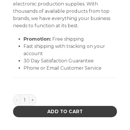
electronic production supplies. With
thousands of available products from top
brands, we have everything your business
needs to function at its best.
Promotion:
Free shipping
Fast shipping with tracking on your
account
30 Day Satisfaction Guarantee
Phone or Email Customer Service
PACE 1100-0239-P1 TOOL TIP & VACUUM CUP A96 qu
ADD TO CART