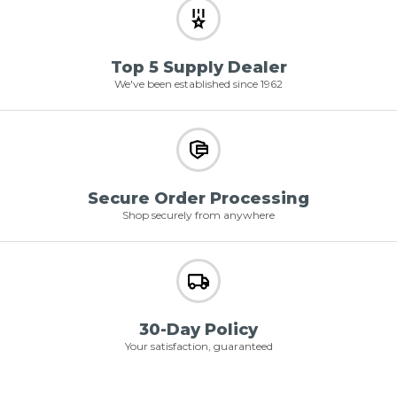
Top 5 Supply Dealer
We've been established since 1962
Secure Order Processing
Shop securely from anywhere
30-Day Policy
Your satisfaction, guaranteed