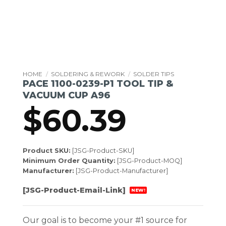
HOME
/
SOLDERING & REWORK
/
SOLDER TIPS
PACE 1100-0239-P1 TOOL TIP &
VACUUM CUP A96
$
60.39
Product SKU:
[JSG-Product-SKU]
Minimum Order Quantity:
[JSG-Product-MOQ]
Manufacturer:
[JSG-Product-Manufacturer]
[JSG-Product-Email-Link]
NEW!
Our goal is to become your #1 source for