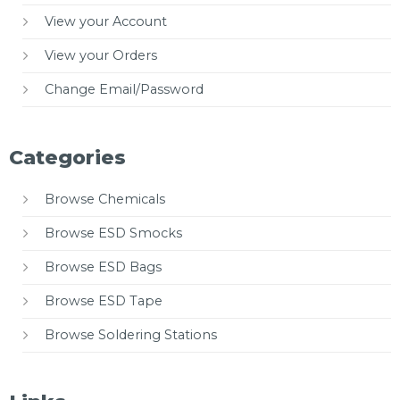
View your Account
View your Orders
Change Email/Password
Categories
Browse Chemicals
Browse ESD Smocks
Browse ESD Bags
Browse ESD Tape
Browse Soldering Stations