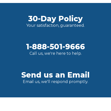
30-Day Policy
Your satisfaction, guaranteed.
1-888-501-9666
Call us, we're here to help.
Send us an Email
Email us, we'll respond promptly.