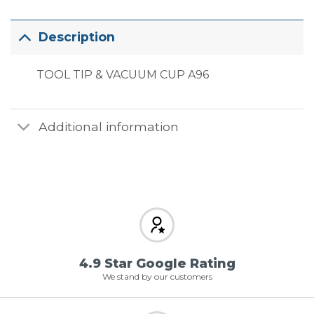
Description
TOOL TIP & VACUUM CUP A96
Additional information
4.9 Star Google Rating
We stand by our customers