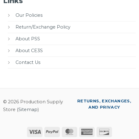
Links
Our Policies
Return/Exchange Policy
About PSS
About CE3S
Contact Us
RETURNS, EXCHANGES,
© 2026 Production Supply
AND PRIVACY
Store (
Sitemap
)
Visa
PayPal
MasterCard
American
Discover