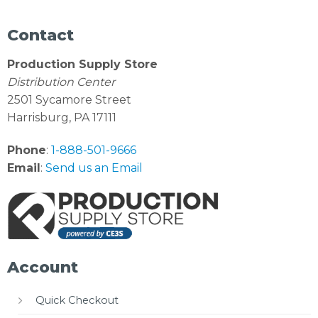
Contact
Production Supply Store
Distribution Center
2501 Sycamore Street
Harrisburg, PA 17111
Phone
:
1-888-501-9666
Email
:
Send us an Email
Account
Quick Checkout