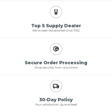
Top 5 Supply Dealer
We've been established since 1962
Secure Order Processing
Shop securely from anywhere
30-Day Policy
Your satisfaction, guaranteed