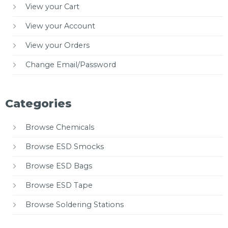
View your Cart
View your Account
View your Orders
Change Email/Password
Categories
Browse Chemicals
Browse ESD Smocks
Browse ESD Bags
Browse ESD Tape
Browse Soldering Stations