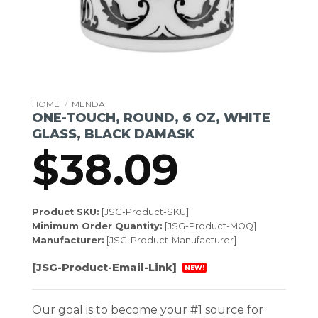
HOME
/
MENDA
ONE-TOUCH, ROUND, 6 OZ, WHITE
GLASS, BLACK DAMASK
$
38.09
Product SKU:
[JSG-Product-SKU]
Minimum Order Quantity:
[JSG-Product-MOQ]
Manufacturer:
[JSG-Product-Manufacturer]
[JSG-Product-Email-Link]
NEW!
Our goal is to become your #1 source for