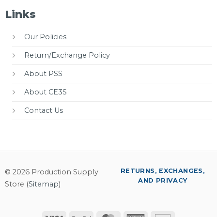
Links
Our Policies
Return/Exchange Policy
About PSS
About CE3S
Contact Us
RETURNS, EXCHANGES,
© 2026 Production Supply
AND PRIVACY
Store (
Sitemap
)