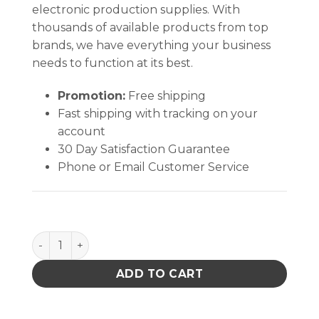
electronic production supplies. With
thousands of available products from top
brands, we have everything your business
needs to function at its best.
Promotion:
Free shipping
Fast shipping with tracking on your
account
30 Day Satisfaction Guarantee
Phone or Email Customer Service
ONE-TOUCH, ROUND, 6 OZ, WHITE GLASS, BLACK D
ADD TO CART