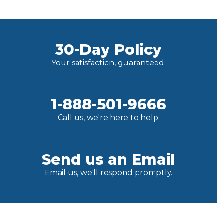
30-Day Policy
Your satisfaction, guaranteed.
1-888-501-9666
Call us, we're here to help.
Send us an Email
Email us, we'll respond promptly.