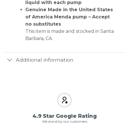
liquid with each pump
Genuine Made in the United States
of America Menda pump – Accept
no substitutes
This item is made and stocked in
Santa
Barbara, CA
.
Additional information
4.9 Star Google Rating
We stand by our customers