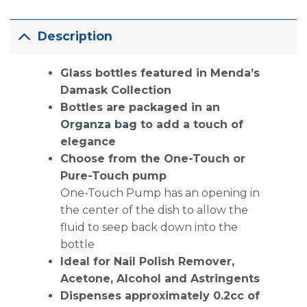
Description
Glass bottles featured in Menda’s
Damask Collection
Bottles are packaged in an
Organza bag
to add a touch of
elegance
Choose from the One-Touch or
Pure-Touch pump
One-Touch Pump has an opening in
the center of the dish to allow the
fluid to seep back down into the
bottle
Ideal for Nail Polish Remover,
Acetone, Alcohol and Astringents
Dispenses approximately 0.2cc of