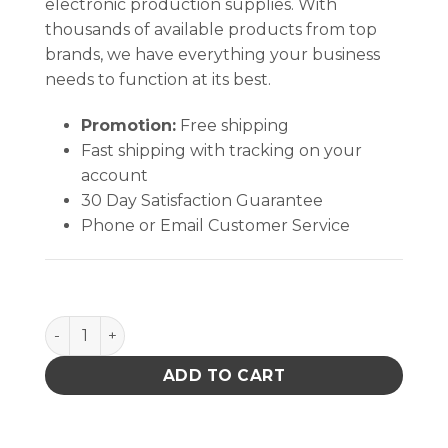
electronic production supplies. With
thousands of available products from top
brands, we have everything your business
needs to function at its best.
Promotion:
Free shipping
Fast shipping with tracking on your
account
30 Day Satisfaction Guarantee
Phone or Email Customer Service
ONE-TOUCH, PUMP ONLY, NO STEM quantity
ADD TO CART