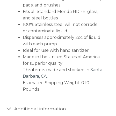
pads, and brushes
Fits all Standard Menda HDPE, glass,
and steel bottles
100% Stainless steel will not corrode
or contaminate liquid
Dispenses approximately 2cc of liquid
with each pump
Ideal for use with hand sanitizer
Made in the United States of America
for superior quality
This item is made and stocked in
Santa
Barbara, CA
.
Estimated Shipping Weight: 0.10
Pounds
Additional information