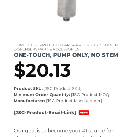
HOME
/
ESD PROTECTED AREA PRODUCTS
/
SOLVENT
DISPENSERS PART & ACCESSORIES
ONE-TOUCH, PUMP ONLY, NO STEM
$
20.13
Product SKU:
[JSG-Product-SKU]
Minimum Order Quantity:
[JSG-Product-MOQ]
Manufacturer:
[JSG-Product-Manufacturer]
[JSG-Product-Email-Link]
NEW!
Our goal is to become your #1 source for