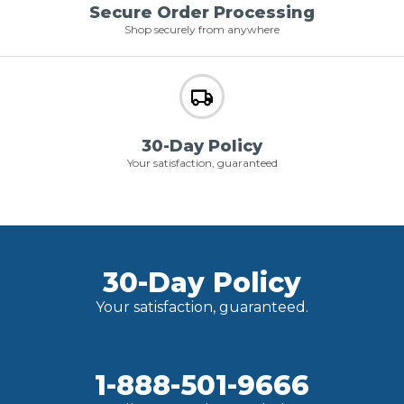
Secure Order Processing
Shop securely from anywhere
30-Day Policy
Your satisfaction, guaranteed
30-Day Policy
Your satisfaction, guaranteed.
1-888-501-9666