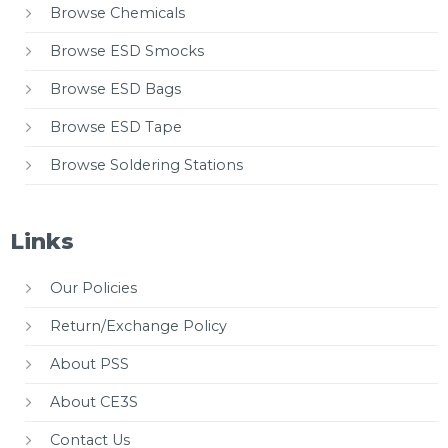
Browse Chemicals
Browse ESD Smocks
Browse ESD Bags
Browse ESD Tape
Browse Soldering Stations
Links
Our Policies
Return/Exchange Policy
About PSS
About CE3S
Contact Us