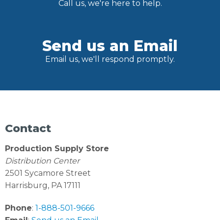
Call us, we're here to help.
Send us an Email
Email us, we'll respond promptly.
Contact
Production Supply Store
Distribution Center
2501 Sycamore Street
Harrisburg, PA 17111
Phone
:
1-888-501-9666