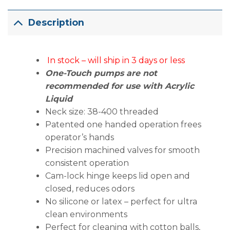
Description
In stock – will ship in 3 days or less
One-Touch pumps are not
recommended for use with Acrylic
Liquid
Neck size: 38-400 threaded
Patented one handed operation frees
operator’s hands
Precision machined valves for smooth
consistent operation
Cam-lock hinge keeps lid open and
closed, reduces odors
No silicone or latex – perfect for ultra
clean environments
Perfect for cleaning with cotton balls,