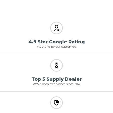
4.9 Star Google Rating
We stand by our customers
Top 5 Supply Dealer
We've been established since 1962