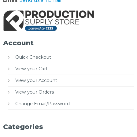
Email
:
Send us an Email
Account
Quick Checkout
View your Cart
View your Account
View your Orders
Change Email/Password
Categories