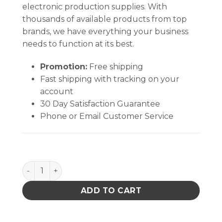
electronic production supplies. With
thousands of available products from top
brands, we have everything your business
needs to function at its best.
Promotion:
Free shipping
Fast shipping with tracking on your
account
30 Day Satisfaction Guarantee
Phone or Email Customer Service
ONE-TOUCH, DURASTATIC, YELLOW, 6 OZ, PRINTED '
ADD TO CART