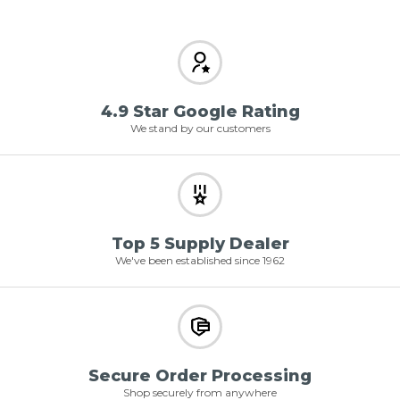
4.9 Star Google Rating
We stand by our customers
Top 5 Supply Dealer
We've been established since 1962
Secure Order Processing
Shop securely from anywhere