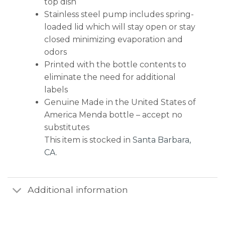
top dish
Stainless steel pump includes spring-
loaded lid which will stay open or stay
closed minimizing evaporation and
odors
Printed with the bottle contents to
eliminate the need for additional
labels
Genuine Made in the United States of
America Menda bottle – accept no
substitutes
This item is stocked in
Santa Barbara,
CA
.
Additional information