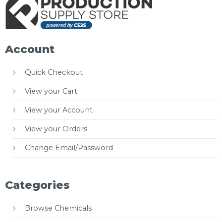
Account
Quick Checkout
View your Cart
View your Account
View your Orders
Change Email/Password
Categories
Browse Chemicals