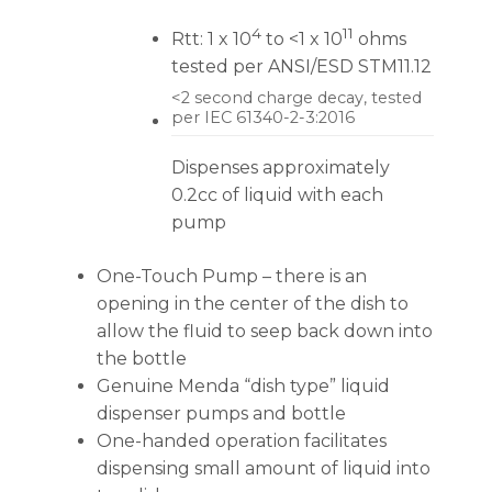
4
11
Rtt: 1 x 10
to <1 x 10
ohms
tested per ANSI/ESD STM11.12
<2 second charge decay, tested
per IEC 61340-2-3:2016
Dispenses approximately
0.2cc of liquid with each
pump
One-Touch Pump – there is an
opening in the center of the dish to
allow the fluid to seep back down into
the bottle
Genuine Menda “dish type” liquid
dispenser pumps and bottle
One-handed operation facilitates
dispensing small amount of liquid into