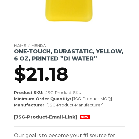
HOME
/
MENDA
ONE-TOUCH, DURASTATIC, YELLOW,
6 OZ, PRINTED ”DI WATER”
$
21.18
Product SKU:
[JSG-Product-SKU]
Minimum Order Quantity:
[JSG-Product-MOQ]
Manufacturer:
[JSG-Product-Manufacturer]
[JSG-Product-Email-Link]
NEW!
Our goal is to become your #1 source for