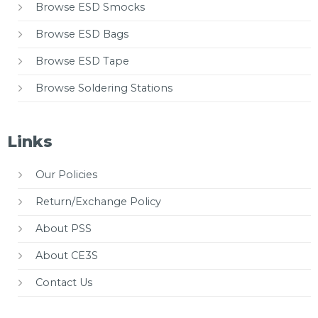
Browse ESD Smocks
Browse ESD Bags
Browse ESD Tape
Browse Soldering Stations
Links
Our Policies
Return/Exchange Policy
About PSS
About CE3S
Contact Us