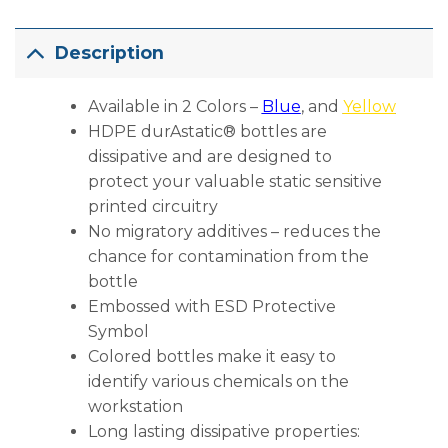
Description
Available in 2 Colors –
Blue
, and
Yellow
HDPE durAstatic® bottles are
dissipative and are designed to
protect your valuable static sensitive
printed circuitry
No migratory additives – reduces the
chance for contamination from the
bottle
Embossed with ESD Protective
Symbol
Colored bottles make it easy to
identify various chemicals on the
workstation
Long lasting dissipative properties: