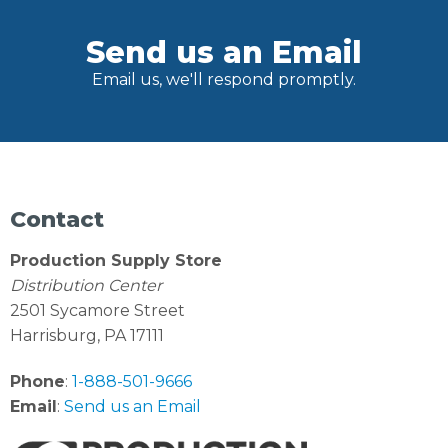
Send us an Email
Email us, we'll respond promptly.
Contact
Production Supply Store
Distribution Center
2501 Sycamore Street
Harrisburg, PA 17111
Phone
:
1-888-501-9666
Email
:
Send us an Email