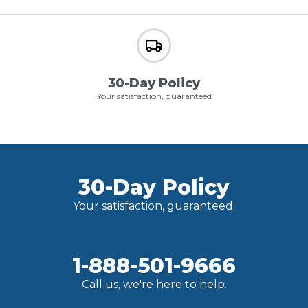
30-Day Policy
Your satisfaction, guaranteed
30-Day Policy
Your satisfaction, guaranteed.
1-888-501-9666
Call us, we're here to help.