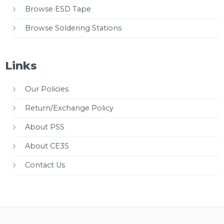
Browse ESD Tape
Browse Soldering Stations
Links
Our Policies
Return/Exchange Policy
About PSS
About CE3S
Contact Us