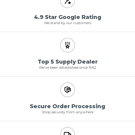
4.9 Star Google Rating
We stand by our customers
Top 5 Supply Dealer
We've been established since 1962
Secure Order Processing
Shop securely from anywhere