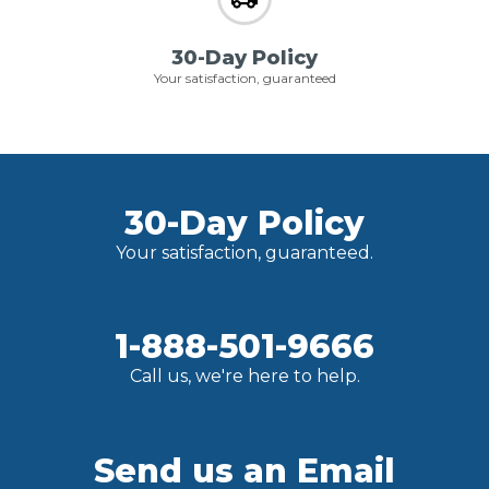
30-Day Policy
Your satisfaction, guaranteed
30-Day Policy
Your satisfaction, guaranteed.
1-888-501-9666
Call us, we're here to help.
Send us an Email