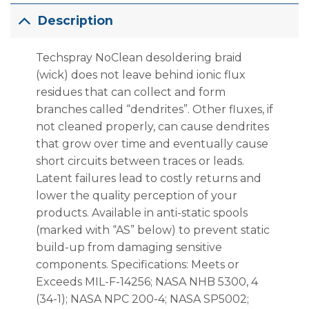
Description
Techspray No­Clean desoldering braid
(wick) does not leave behind ionic flux
residues that can collect and form
branches called “dendrites”. Other fluxes, if
not cleaned properly, can cause dendrites
that grow over time and eventually cause
short circuits between traces or leads.
Latent failures lead to costly returns and
lower the quality perception of your
products. Available in anti-static spools
(marked with “AS” below) to prevent static
build-up from damaging sensitive
components. Specifications: Meets or
Exceeds MIL-F-14256; NASA NHB 5300, 4
(34-1); NASA NPC 200-4; NASA SP5002;