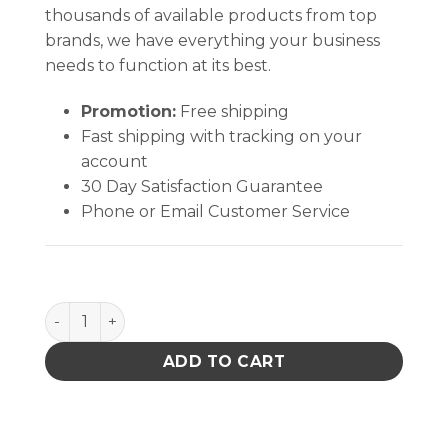
thousands of available products from top
brands, we have everything your business
needs to function at its best.
Promotion:
Free shipping
Fast shipping with tracking on your
account
30 Day Satisfaction Guarantee
Phone or Email Customer Service
No-Clean Blue #4 Braid - 100' AS quantity
ADD TO CART