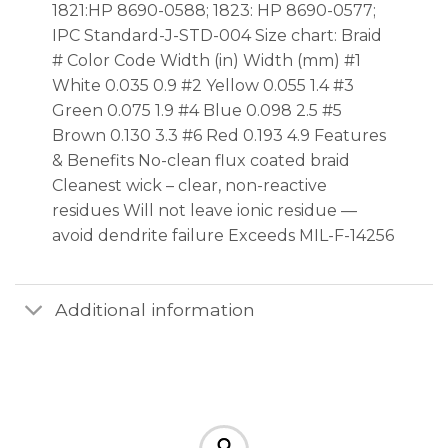
1821:HP 8690-0588; 1823: HP 8690-0577;
IPC Standard-J-STD-004 Size chart: Braid
# Color Code Width (in) Width (mm) #1
White 0.035 0.9 #2 Yellow 0.055 1.4 #3
Green 0.075 1.9 #4 Blue 0.098 2.5 #5
Brown 0.130 3.3 #6 Red 0.193 4.9 Features
& Benefits No-clean flux coated braid
Cleanest wick – clear, non-reactive
residues Will not leave ionic residue —
avoid dendrite failure Exceeds MIL-F-14256
Additional information