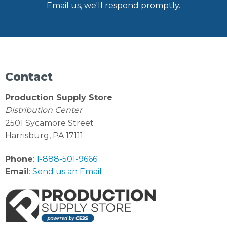
Email us, we'll respond promptly.
Contact
Production Supply Store
Distribution Center
2501 Sycamore Street
Harrisburg, PA 17111
Phone
:
1-888-501-9666
Email
:
Send us an Email