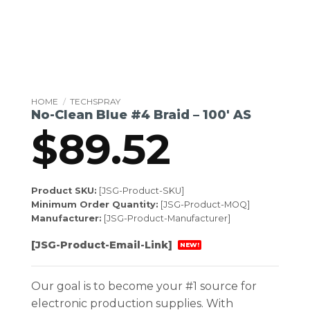
HOME
/
TECHSPRAY
No-Clean Blue #4 Braid – 100′ AS
$
89.52
Product SKU:
[JSG-Product-SKU]
Minimum Order Quantity:
[JSG-Product-MOQ]
Manufacturer:
[JSG-Product-Manufacturer]
[JSG-Product-Email-Link]
NEW!
Our goal is to become your #1 source for
electronic production supplies. With