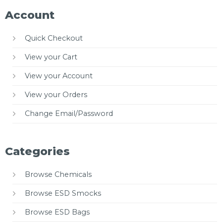
Account
Quick Checkout
View your Cart
View your Account
View your Orders
Change Email/Password
Categories
Browse Chemicals
Browse ESD Smocks
Browse ESD Bags