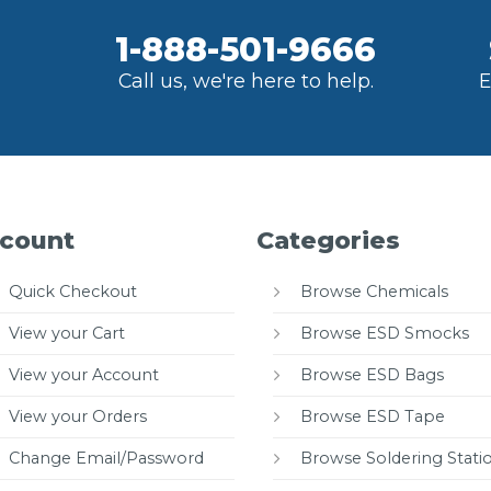
1-888-501-9666
Call us, we're here to help.
E
count
Categories
Quick Checkout
Browse Chemicals
View your Cart
Browse ESD Smocks
View your Account
Browse ESD Bags
View your Orders
Browse ESD Tape
Change Email/Password
Browse Soldering Stati