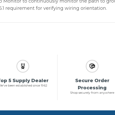
Monitor to continuously monitor the path to groun
1 requirement for verifying wiring orientation.
op 5 Supply Dealer
Secure Order
e've been established since 1962
Processing
Shop securely from anywhere