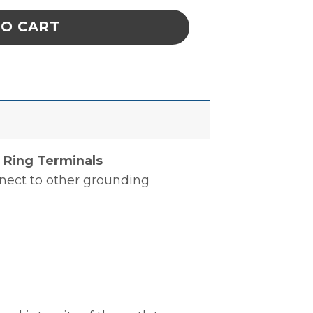
TO CART
 Ring Terminals
nnect to other grounding