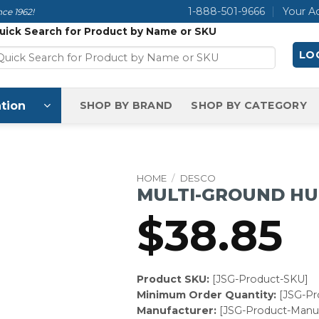
1-888-501-9666
Your A
ce 1962!
uick Search for Product by Name or SKU
LOG
tion
SHOP BY BRAND
SHOP BY CATEGORY
HOME
/
DESCO
MULTI-GROUND H
$
38.85
Product SKU:
[JSG-Product-SKU]
Minimum Order Quantity:
[JSG-P
Manufacturer:
[JSG-Product-Manuf