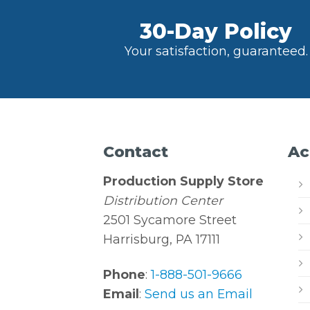
30-Day Policy
Your satisfaction, guaranteed.
Contact
Ac
Production Supply Store
Distribution Center
2501 Sycamore Street
Harrisburg, PA 17111
Phone
:
1-888-501-9666
Email
:
Send us an Email