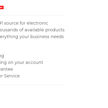
W!
1 source for electronic
housands of available products
erything your business needs
ng
king on your account
rantee
r Service
tity