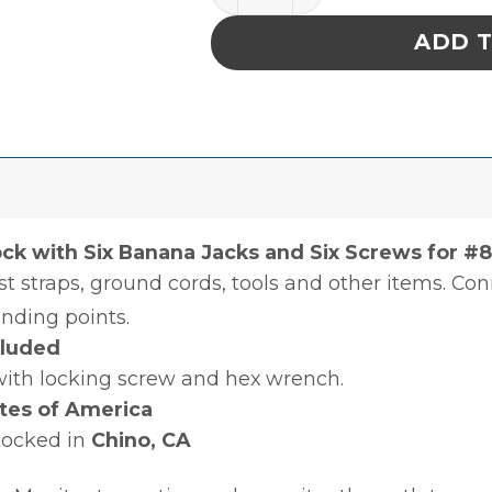
ADD 
ck with Six Banana Jacks and Six Screws for #8
st straps, ground cords, tools and other items. Co
unding points.
cluded
with locking screw and hex wrench.
tes of America
tocked in
Chino, CA