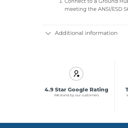
Connect to a Ground Hub 
meeting the ANSI/ESD S6.
Additional information
4.9 Star Google Rating
T
We stand by our customers
W