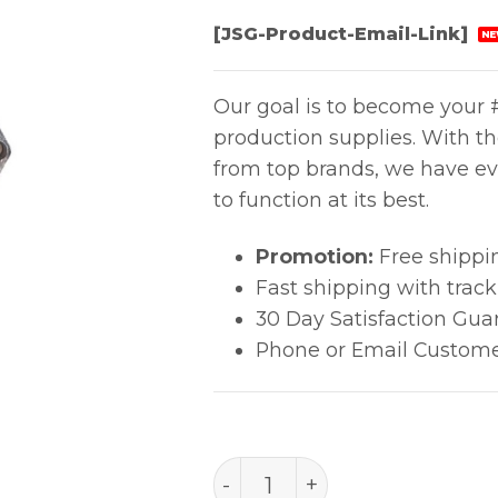
[JSG-Product-Email-Link]
NE
Our goal is to become your #
production supplies. With t
from top brands, we have ev
to function at its best.
Promotion:
Free shippi
Fast shipping with trac
30 Day Satisfaction Gua
Phone or Email Custome
MULTI-GROUND HUB quan