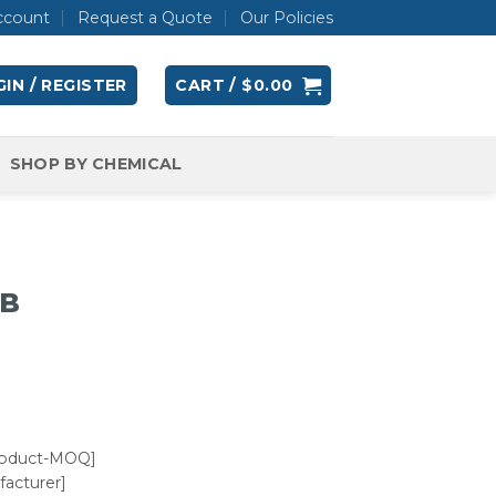
ccount
Request a Quote
Our Policies
IN / REGISTER
CART /
$
0.00
SHOP BY CHEMICAL
UB
roduct-MOQ]
acturer]