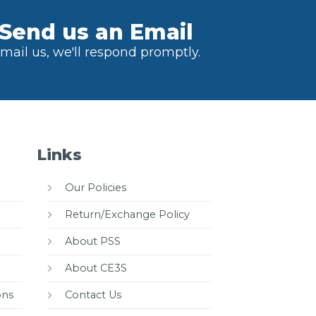
Send us an Email
mail us, we'll respond promptly.
Links
Our Policies
Return/Exchange Policy
About PSS
About CE3S
ons
Contact Us