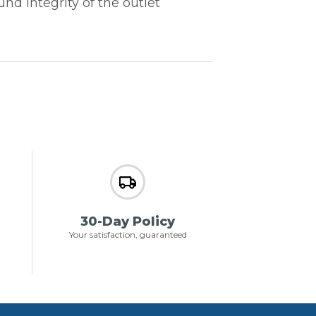
d integrity of the outlet
30-Day Policy
Your satisfaction, guaranteed