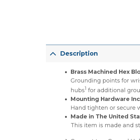
Description
Brass Machined Hex Blo
Grounding points for wri
1
hubs
for additional gro
Mounting Hardware In
Hand tighten or secure 
Made in The United Sta
This item is made and s