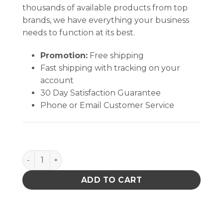
thousands of available products from top
brands, we have everything your business
needs to function at its best.
Promotion:
Free shipping
Fast shipping with tracking on your
account
30 Day Satisfaction Guarantee
Phone or Email Customer Service
Mounting Kit For To 3 Case quantity
ADD TO CART