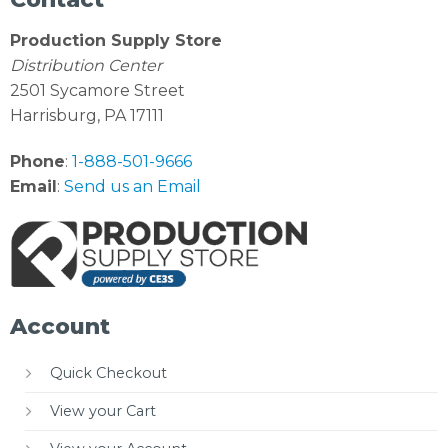
Production Supply Store
Distribution Center
2501 Sycamore Street
Harrisburg, PA 17111
Phone
:
1-888-501-9666
Email
:
Send us an Email
Account
Quick Checkout
View your Cart