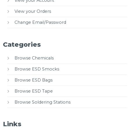
View your Account
View your Orders
Change Email/Password
Categories
Browse Chemicals
Browse ESD Smocks
Browse ESD Bags
Browse ESD Tape
Browse Soldering Stations
Links