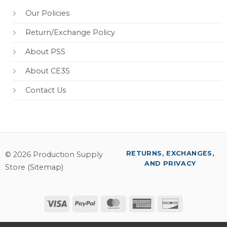
Our Policies
Return/Exchange Policy
About PSS
About CE3S
Contact Us
RETURNS, EXCHANGES,
© 2026 Production Supply
AND PRIVACY
Store (
Sitemap
)
Visa
PayPal
MasterCard
American
Discover
Express