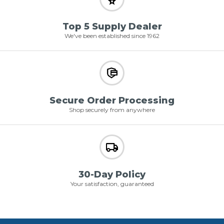
Top 5 Supply Dealer
We've been established since 1962
Secure Order Processing
Shop securely from anywhere
30-Day Policy
Your satisfaction, guaranteed