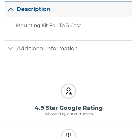
Description
Mounting Kit For To 3 Case
Additional information
4.9 Star Google Rating
We stand by our customers