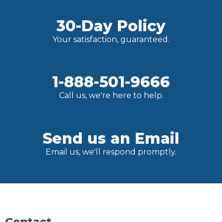
30-Day Policy
Your satisfaction, guaranteed.
1-888-501-9666
Call us, we're here to help.
Send us an Email
Email us, we'll respond promptly.
Contact