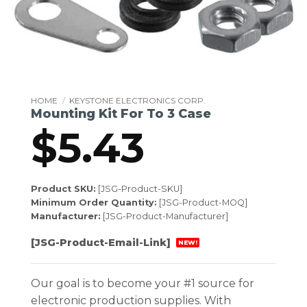
HOME
/
KEYSTONE ELECTRONICS CORP.
Mounting Kit For To 3 Case
$
5.43
Product SKU:
[JSG-Product-SKU]
Minimum Order Quantity:
[JSG-Product-MOQ]
Manufacturer:
[JSG-Product-Manufacturer]
[JSG-Product-Email-Link]
NEW!
Our goal is to become your #1 source for
electronic production supplies. With